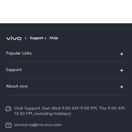
Saudi Arabia | Select country/region
Support
FAQs
Popular Links
X300 Pro (New)
Support
X200 FE (New)
FAQs
About vivo
Y39 5G
Service Center
Info
Y04
Funtouch OS
Chat Support (Sat-Wed 9:00 AM-9:00 PM, Thu 9:00 AM-
Careers at vivo
V50 5G
14:30 PM, excluding holidays)
System Update
Legal Notice
V40 5G
service.sa@me.vivo.com
Query of Spare Parts Price