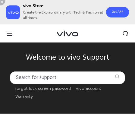
vivo Store
Get APP
Create the Extraordinary with Tech & Fashion at
all times.
Welcome to vivo Support
forgot lock screen password
vivo account
Warranty