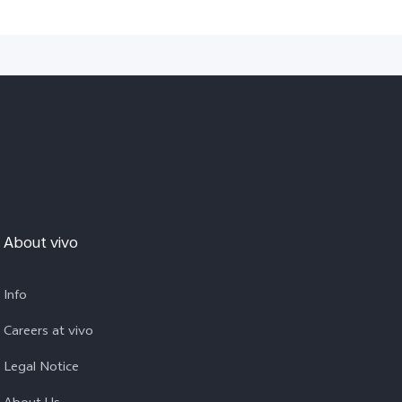
About vivo
Info
Careers at vivo
Legal Notice