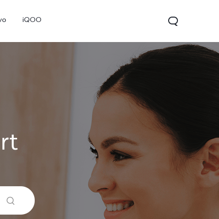
vo
iQOO
rt
V70
V70 FE
V60 Lite 5G
new
new