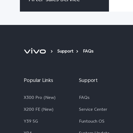
Support
FAQs
Popular Links
Support
X300 Pro (New)
FAQs
X200 FE (New)
Service Center
Y39 5G
Funtouch OS