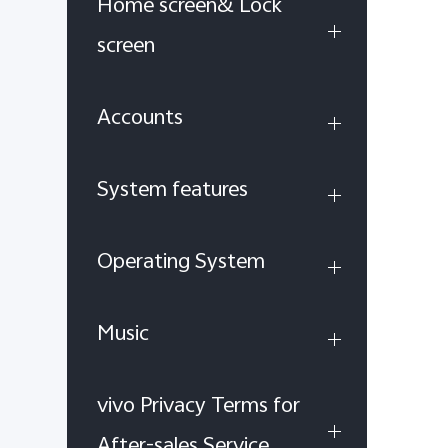
Home screen& Lock
screen
Accounts
System features
Operating System
Music
vivo Privacy Terms for
After-sales Service