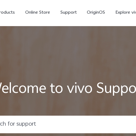
roducts
Online Store
Support
OriginOS
Explore vi
elcome to vivo Suppo
T5 Pro 5G
X300 Pro
new
new