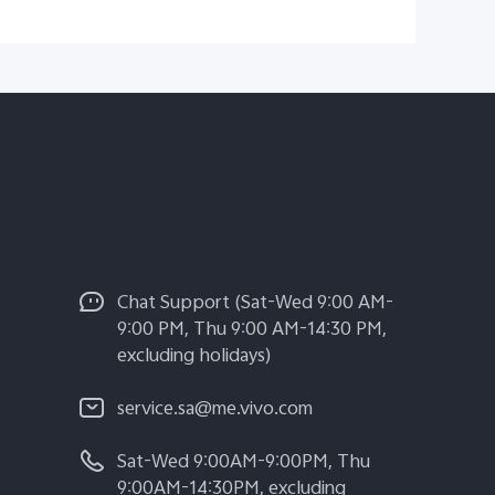
Chat Support (Sat-Wed 9:00 AM-
9:00 PM, Thu 9:00 AM-14:30 PM,
excluding holidays)
service.sa@me.vivo.com
Sat-Wed 9:00AM-9:00PM, Thu
9:00AM-14:30PM, excluding