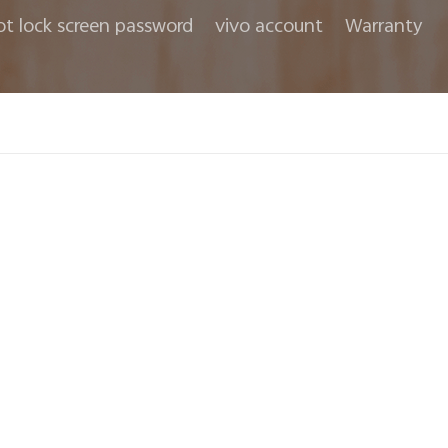
ot lock screen password
vivo account
Warranty