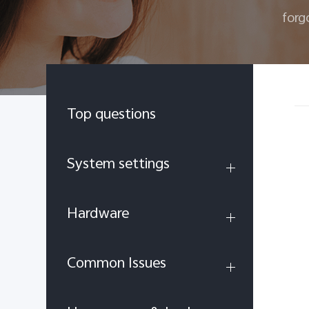
forg
Top questions
System settings
Hardware
Common Issues