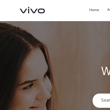
Home
P
W
X300 Ultra
X300 FE
new
new