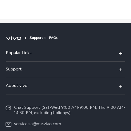
Saudi Arabia | Select country/region
Support
FAQs
Popular Links
X300 Pro (New)
Support
X200 FE (New)
FAQs
About vivo
Y39 5G
Service Center
Info
Y04
Funtouch OS
Chat Support (Sat-Wed 9:00 AM-9:00 PM, Thu 9:00 AM-
Careers at vivo
V50 5G
14:30 PM, excluding holidays)
System Update
Legal Notice
V40 5G
service.sa@me.vivo.com
Query of Spare Parts Price