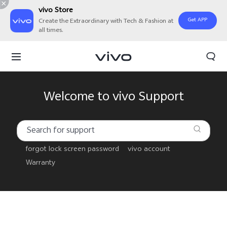
vivo Store
Get APP
Create the Extraordinary with Tech & Fashion at
all times.
Welcome to vivo Support
forgot lock screen password
vivo account
Warranty