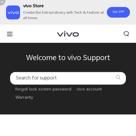
vivo Store
Get APP
Create the Extraordinary with Tech & Fashion at
all times.
Welcome to vivo Support
forgot lock screen password
vivo account
Warranty