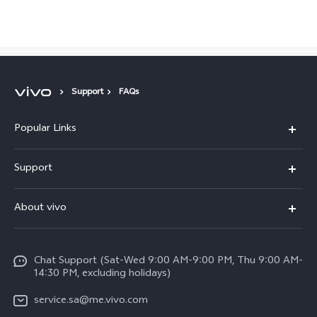
Saudi Arabia | Select country/region
Support
FAQs
Popular Links
X300 Pro (New)
Support
X200 FE (New)
FAQs
About vivo
Y39 5G
Service Center
Info
Y04
Funtouch OS
Chat Support (Sat-Wed 9:00 AM-9:00 PM, Thu 9:00 AM-
Careers at vivo
V50 5G
14:30 PM, excluding holidays)
System Update
Legal Notice
V40 5G
service.sa@me.vivo.com
Query of Spare Parts Price