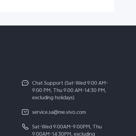
Chat Support (Sat-Wed 9:00 AM-
9:00 PM, Thu 9:00 AM-14:30 PM,
excluding holidays)
service.sa@me.vivo.com
Sat-Wed 9:00AM-9:00PM, Thu
9:00AM-14:30PM, excluding