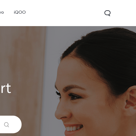
vo
iQOO
rt
V70
V70 FE
V60 Lite 5G
new
new