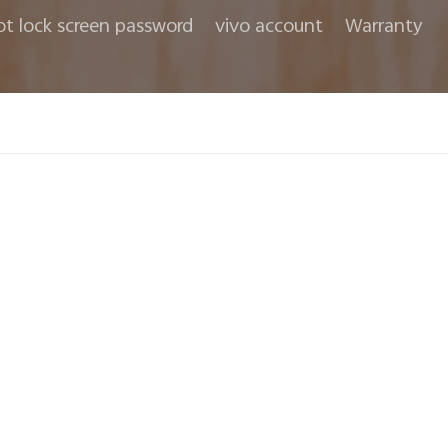
ot lock screen password
vivo account
Warranty