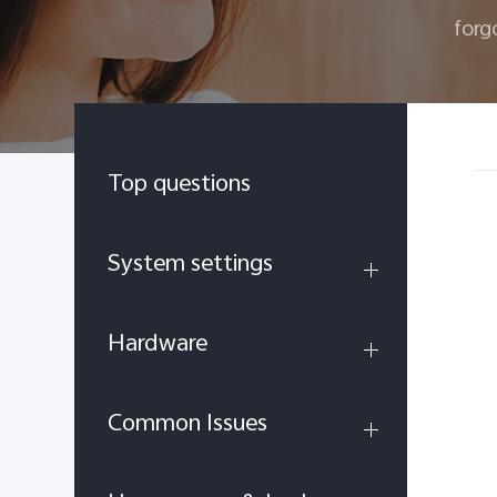
forg
Top questions
System settings
Hardware
Common Issues