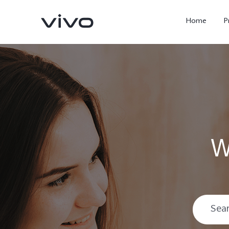
Home
P
W
X300 Ultra
X300 FE
new
new