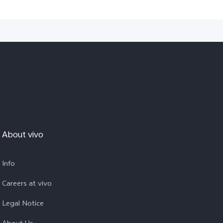
About vivo
Info
Careers at vivo
Legal Notice