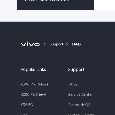
Support
FAQs
Popular Links
Support
X300 Pro (New)
FAQs
X200 FE (New)
Service Center
Y39 5G
Funtouch OS