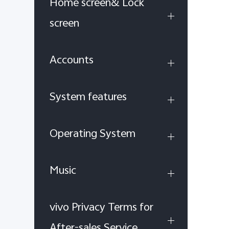
Home screen& Lock
screen
Accounts
System features
Operating System
Music
vivo Privacy Terms for
After-sales Service