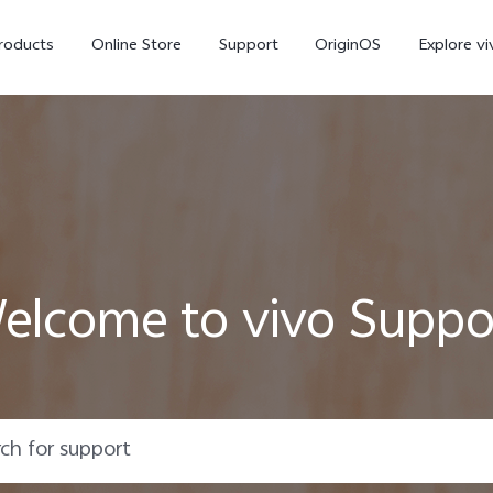
roducts
Online Store
Support
OriginOS
Explore vi
elcome to vivo Suppo
T5 Pro 5G
X300 Pro
new
new