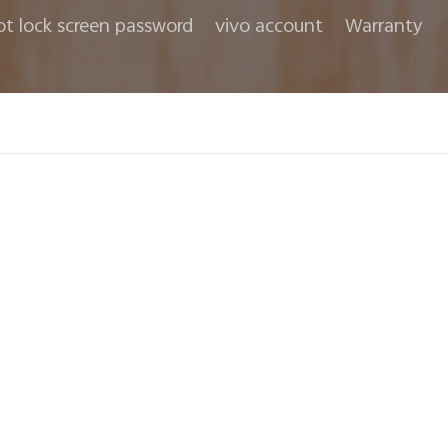
ot lock screen password
vivo account
Warranty