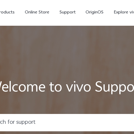
roducts
Online Store
Support
OriginOS
Explore vi
elcome to vivo Suppo
T5 Pro 5G
X300 Pro
new
new