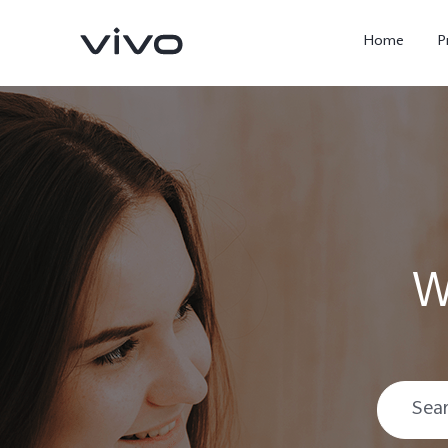
Home
P
W
X300 Ultra
X300 FE
new
new