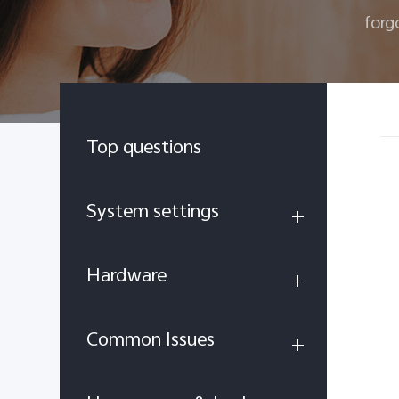
forg
Top questions
System settings
Hardware
Common Issues