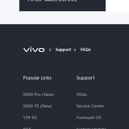
Support
FAQs
Popular Links
Support
X300 Pro (New)
FAQs
X200 FE (New)
Service Center
Y39 5G
Funtouch OS