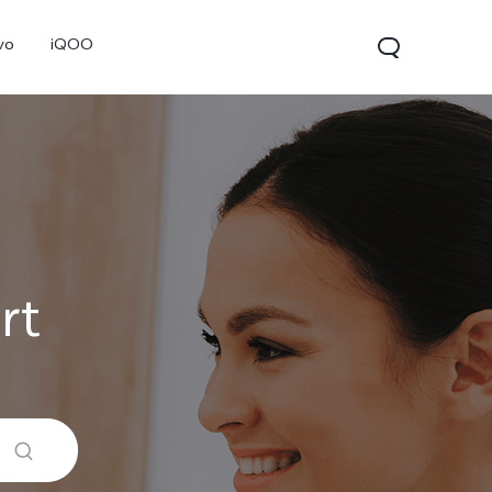
vo
iQOO
rt
V70
V70 FE
V60 Lite 5G
new
new