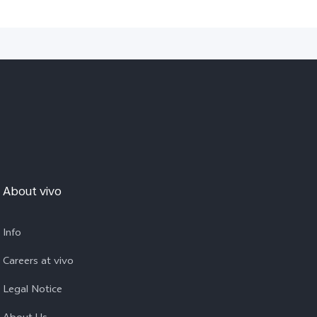
About vivo
Info
Careers at vivo
Legal Notice