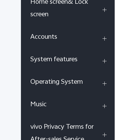
Home screen& Lock
screen
Accounts
System features
Operating System
Music
vivo Privacy Terms for
After-sales Service