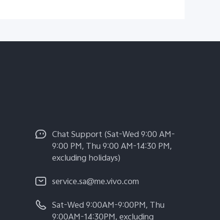
Chat Support (Sat-Wed 9:00 AM-
9:00 PM, Thu 9:00 AM-14:30 PM,
excluding holidays)
service.sa@me.vivo.com
Sat-Wed 9:00AM-9:00PM, Thu
9:00AM-14:30PM, excluding