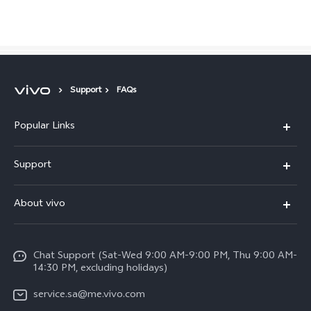
Saudi Arabia | Select country/region
Support
FAQs
Popular Links
X300 Pro (New)
Support
X200 FE (New)
FAQs
About vivo
Y39 5G
Service Center
Info
Y04
Funtouch OS
Chat Support (Sat-Wed 9:00 AM-9:00 PM, Thu 9:00 AM-
Careers at vivo
V50 5G
14:30 PM, excluding holidays)
System Update
Legal Notice
V40 5G
service.sa@me.vivo.com
Query of Spare Parts Price