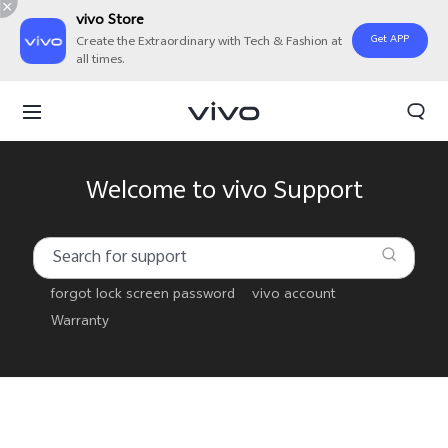
vivo Store
Get APP
Create the Extraordinary with Tech & Fashion at
all times.
Welcome to vivo Support
forgot lock screen password
vivo account
Warranty