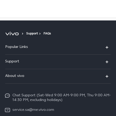
Saudi Arabia | Select country/region
Support
FAQs
Popular Links
X300 Pro (New)
Support
X200 FE (New)
FAQs
About vivo
Y39 5G
Service Center
Info
Y04
Funtouch OS
Chat Support (Sat-Wed 9:00 AM-9:00 PM, Thu 9:00 AM-
Careers at vivo
V50 5G
14:30 PM, excluding holidays)
System Update
Legal Notice
V40 5G
service.sa@me.vivo.com
Query of Spare Parts Price