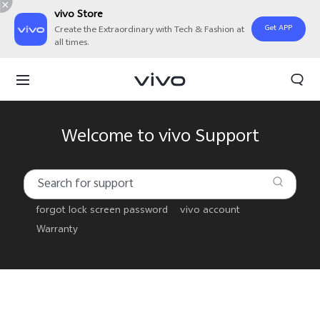
vivo Store
Get APP
Create the Extraordinary with Tech & Fashion at
all times.
Welcome to vivo Support
forgot lock screen password
vivo account
Warranty