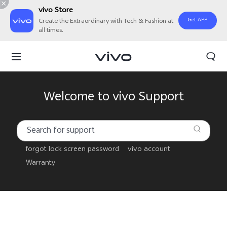
vivo Store
Get APP
Create the Extraordinary with Tech & Fashion at
all times.
Welcome to vivo Support
forgot lock screen password
vivo account
Warranty