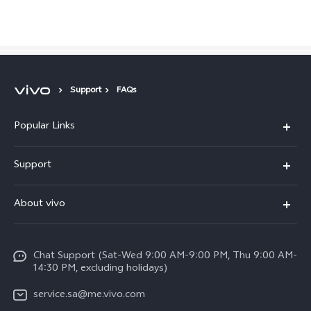
Saudi Arabia | Select country/region
Support
FAQs
Popular Links
X300 Pro (New)
Support
X200 FE (New)
FAQs
About vivo
Y39 5G
Service Center
Info
Y04
Funtouch OS
Chat Support (Sat-Wed 9:00 AM-9:00 PM, Thu 9:00 AM-
Careers at vivo
V50 5G
14:30 PM, excluding holidays)
System Update
Legal Notice
V40 5G
service.sa@me.vivo.com
Query of Spare Parts Price