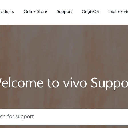
roducts
Online Store
Support
OriginOS
Explore vi
elcome to vivo Suppo
T5 Pro 5G
X300 Pro
new
new