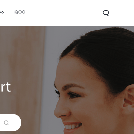
vo
iQOO
rt
V70
V70 FE
V60 Lite 5G
new
new