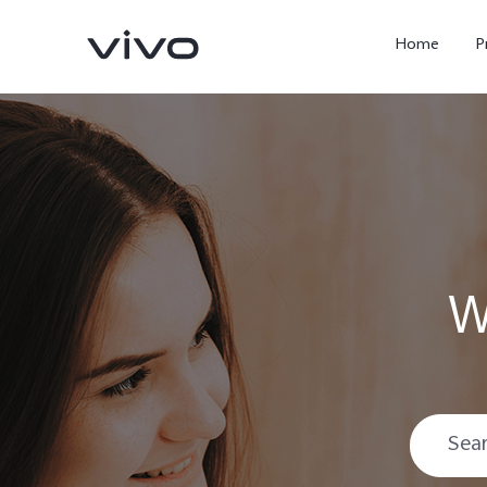
Home
P
W
X300 Ultra
X300 FE
new
new