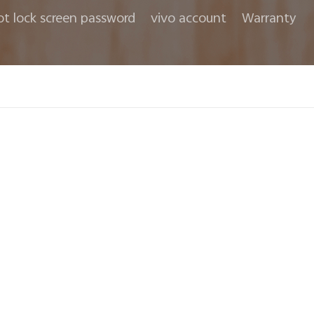
ot lock screen password
vivo account
Warranty