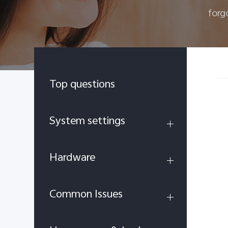
forg
Top questions
System settings
Hardware
Common Issues