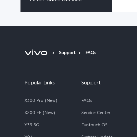
Support
FAQs
Popular Links
Support
X300 Pro (New)
FAQs
X200 FE (New)
Service Center
Y39 5G
Funtouch OS