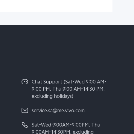
Chat Support (Sat-Wed 9:00 AM-
9:00 PM, Thu 9:00 AM-14:30 PM,
excluding holidays)
service.sa@me.vivo.com
Sat-Wed 9:00AM-9:00PM, Thu
9:00AM-14:30PM, excluding