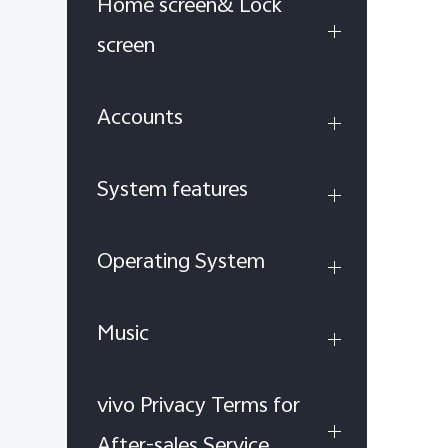
Home screen& Lock
screen
Accounts
System features
Operating System
Music
vivo Privacy Terms for
After-sales Service