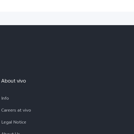
About vivo
Info
Careers at vivo
Legal Notice