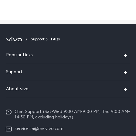
Saudi Arabia | Select country/region
Support
FAQs
Popular Links
X300 Pro (New)
Support
X200 FE (New)
FAQs
About vivo
Y39 5G
Service Center
Info
Y04
Funtouch OS
Chat Support (Sat-Wed 9:00 AM-9:00 PM, Thu 9:00 AM-
Careers at vivo
V50 5G
14:30 PM, excluding holidays)
System Update
Legal Notice
V40 5G
service.sa@me.vivo.com
Query of Spare Parts Price