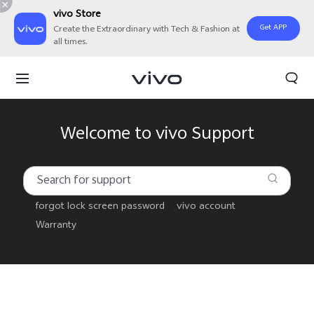
vivo Store
Get APP
Create the Extraordinary with Tech & Fashion at
all times.
Welcome to vivo Support
forgot lock screen password
vivo account
Warranty