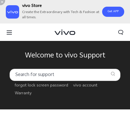
vivo Store
Get APP
Create the Extraordinary with Tech & Fashion at
all times.
Welcome to vivo Support
forgot lock screen password
vivo account
Warranty