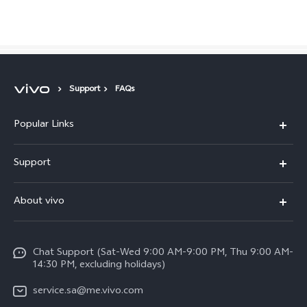
Saudi Arabia | Select country/region
Support
FAQs
Popular Links
X300 Pro (New)
Support
X200 FE (New)
FAQs
About vivo
Y39 5G
Service Center
Info
Y04
Funtouch OS
Chat Support (Sat-Wed 9:00 AM-9:00 PM, Thu 9:00 AM-
Careers at vivo
V50 5G
14:30 PM, excluding holidays)
System Update
Legal Notice
V40 5G
service.sa@me.vivo.com
Query of Spare Parts Price