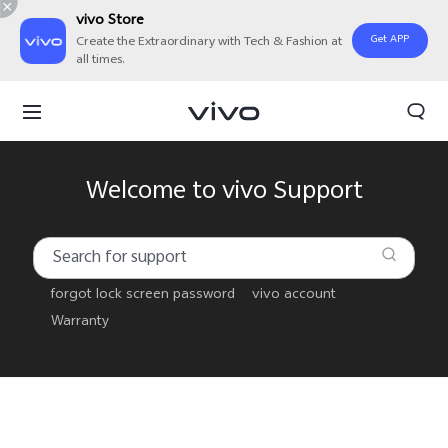
vivo Store
Get APP
Create the Extraordinary with Tech & Fashion at
all times.
Welcome to vivo Support
forgot lock screen password
vivo account
Warranty