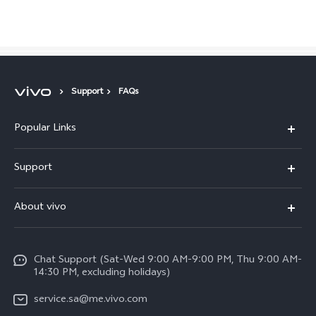
Saudi Arabia | Select country/region
Support
FAQs
Popular Links
X300 Pro (New)
Support
X200 FE (New)
FAQs
About vivo
Y39 5G
Service Center
Info
Y04
Funtouch OS
Chat Support (Sat-Wed 9:00 AM-9:00 PM, Thu 9:00 AM-
Careers at vivo
V50 5G
14:30 PM, excluding holidays)
System Update
Legal Notice
V40 5G
service.sa@me.vivo.com
Query of Spare Parts Price