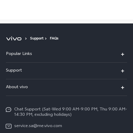
Saudi Arabia | Select country/region
Support
FAQs
Popular Links
X300 Pro (New)
Support
X200 FE (New)
FAQs
About vivo
Y39 5G
Service Center
Info
Y04
Funtouch OS
Chat Support (Sat-Wed 9:00 AM-9:00 PM, Thu 9:00 AM-
Careers at vivo
V50 5G
14:30 PM, excluding holidays)
System Update
Legal Notice
V40 5G
service.sa@me.vivo.com
Query of Spare Parts Price