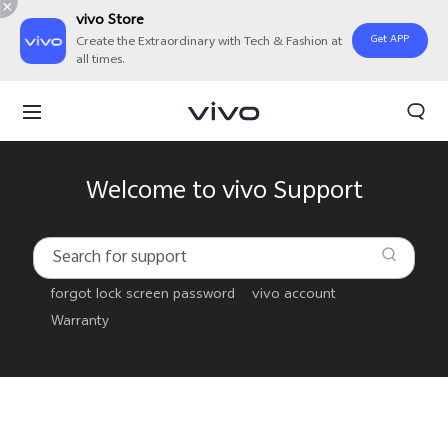
vivo Store
Get APP
Create the Extraordinary with Tech & Fashion at
all times.
Welcome to vivo Support
forgot lock screen password
vivo account
Warranty