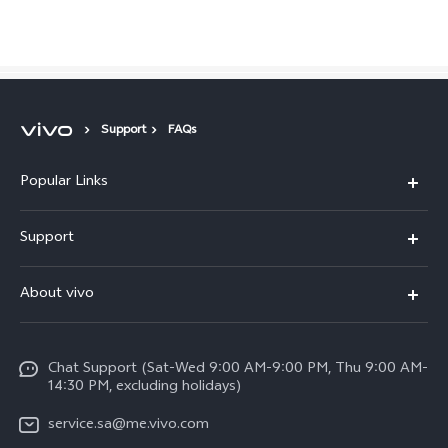
Saudi Arabia | Select country/region
Support
FAQs
Popular Links
X300 Pro (New)
Support
X200 FE (New)
FAQs
About vivo
Y39 5G
Service Center
Info
Y04
Funtouch OS
Chat Support (Sat-Wed 9:00 AM-9:00 PM, Thu 9:00 AM-
Careers at vivo
V50 5G
14:30 PM, excluding holidays)
System Update
Legal Notice
V40 5G
service.sa@me.vivo.com
Query of Spare Parts Price