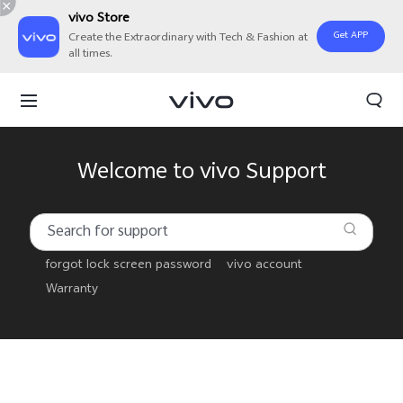
vivo Store
Get APP
Create the Extraordinary with Tech & Fashion at
all times.
Welcome to vivo Support
forgot lock screen password
vivo account
Warranty