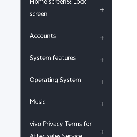
Home screen& Lock
screen
Accounts
System features
Operating System
Music
vivo Privacy Terms for
After-sales Service