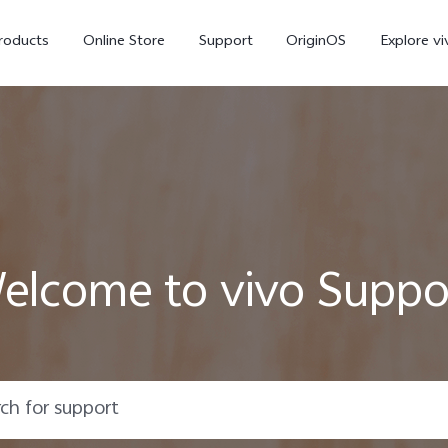
roducts
Online Store
Support
OriginOS
Explore vi
elcome to vivo Suppo
T5 Pro 5G
X300 Pro
new
new