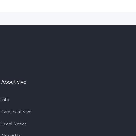
About vivo
Info
Careers at vivo
Legal Notice