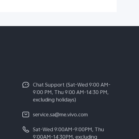
Chat Support (Sat-Wed 9:00 AM-
9:00 PM, Thu 9:00 AM-14:30 PM,
excluding holidays)
service.sa@me.vivo.com
Sat-Wed 9:00AM-9:00PM, Thu
9:00AM-14:30PM, excluding