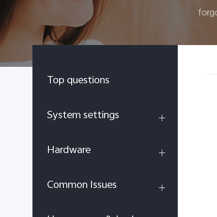
forg
Top questions
System settings
Hardware
Common Issues