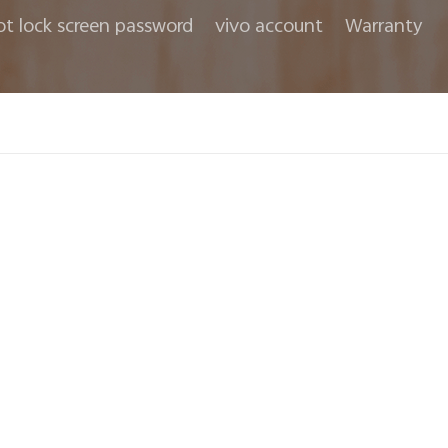
ot lock screen password
vivo account
Warranty