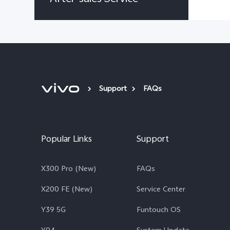
Support
FAQs
Popular Links
Support
X300 Pro (New)
FAQs
X200 FE (New)
Service Center
Y39 5G
Funtouch OS