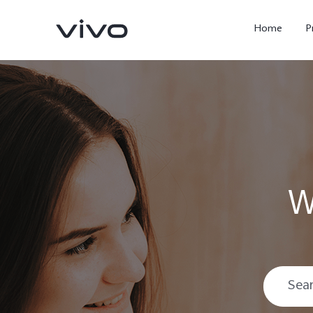
Home
P
W
X300 Ultra
X300 FE
new
new