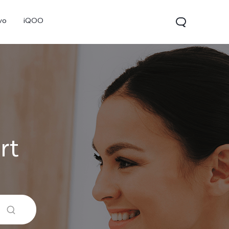
vo
iQOO
rt
V70
V70 FE
V60 Lite 5G
new
new