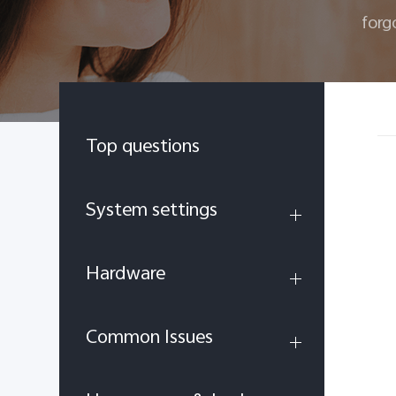
forg
Top questions
System settings
Hardware
Common Issues