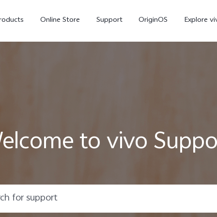
roducts
Online Store
Support
OriginOS
Explore vi
elcome to vivo Suppo
T5 Pro 5G
X300 Pro
new
new