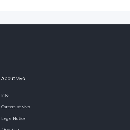
About vivo
Info
Careers at vivo
Legal Notice