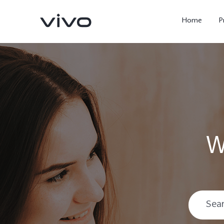
Home
P
W
X300 Ultra
X300 FE
new
new