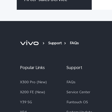
Support
FAQs
Popular Links
Support
X300 Pro (New)
FAQs
X200 FE (New)
Service Center
Y39 5G
Funtouch OS