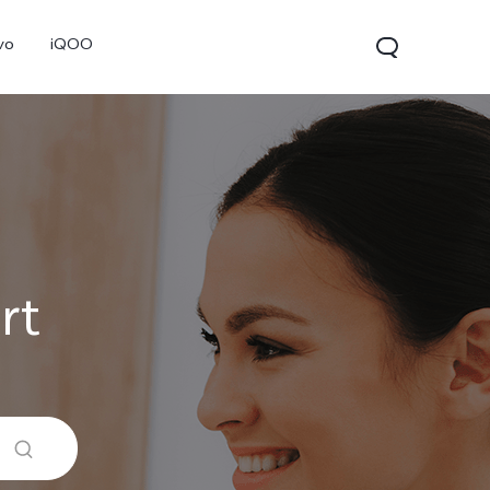
vo
iQOO
rt
V70
V70 FE
V60 Lite 5G
new
new