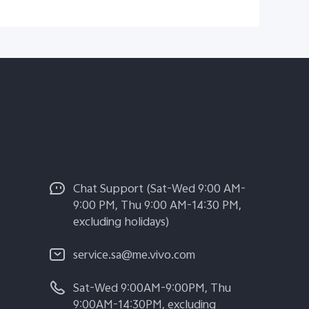
Chat Support (Sat-Wed 9:00 AM-
9:00 PM, Thu 9:00 AM-14:30 PM,
excluding holidays)
service.sa@me.vivo.com
Sat-Wed 9:00AM-9:00PM, Thu
9:00AM-14:30PM, excluding