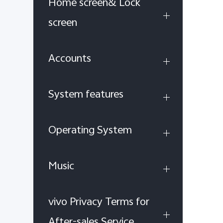
Home screen& Lock
screen
Accounts
System features
Operating System
Music
vivo Privacy Terms for
After-sales Service