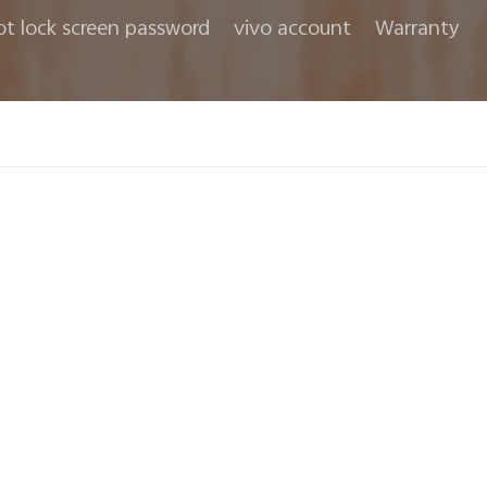
ot lock screen password
vivo account
Warranty