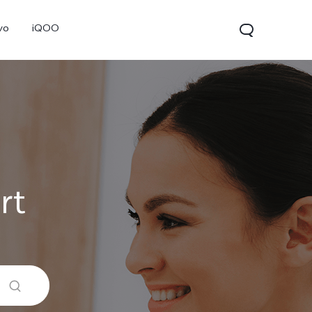
vo
iQOO
rt
V70
V70 FE
V60 Lite 5G
new
new