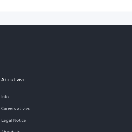
About vivo
Info
Careers at vivo
Legal Notice