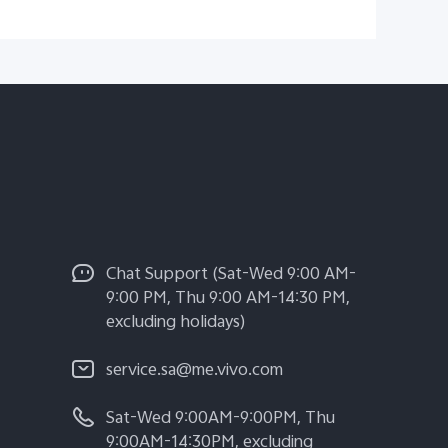
Chat Support (Sat-Wed 9:00 AM-
9:00 PM, Thu 9:00 AM-14:30 PM,
excluding holidays)
service.sa@me.vivo.com
Sat-Wed 9:00AM-9:00PM, Thu
9:00AM-14:30PM, excluding