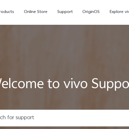
roducts
Online Store
Support
OriginOS
Explore vi
elcome to vivo Suppo
T5 Pro 5G
X300 Pro
new
new