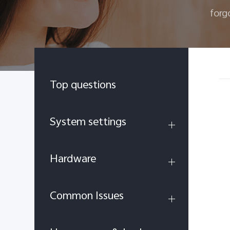
forg
Top questions
System settings
Hardware
Common Issues