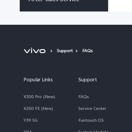
Support
FAQs
Popular Links
Support
X300 Pro (New)
FAQs
X200 FE (New)
Service Center
Y39 5G
Funtouch OS