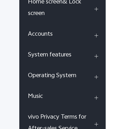
Home screen& Lock
screen
Accounts
System features
Operating System
Music
vivo Privacy Terms for
After-sales Service