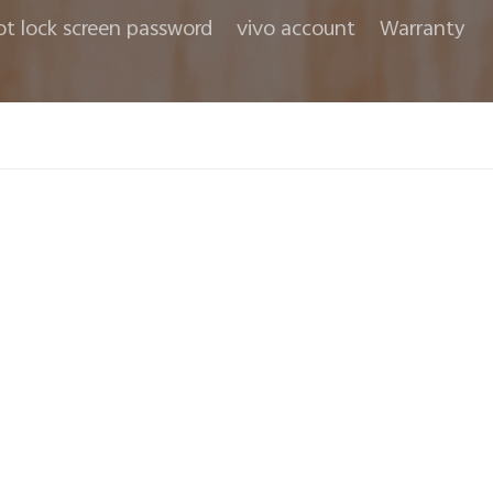
ot lock screen password
vivo account
Warranty