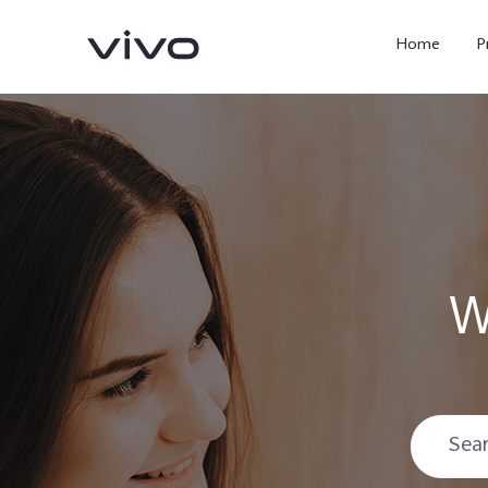
Home
P
W
X300 Ultra
X300 FE
new
new