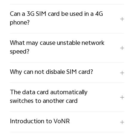
Can a 3G SIM card be used in a 4G
phone?
What may cause unstable network
speed?
Why can not disbale SIM card?
The data card automatically
switches to another card
Introduction to VoNR