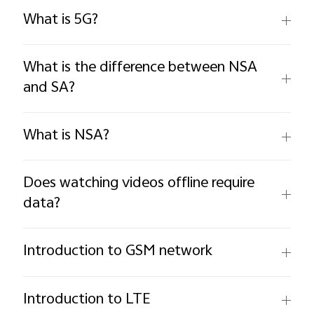
What is 5G?
What is the difference between NSA
and SA?
What is NSA?
Does watching videos offline require
data?
Introduction to GSM network
Introduction to LTE