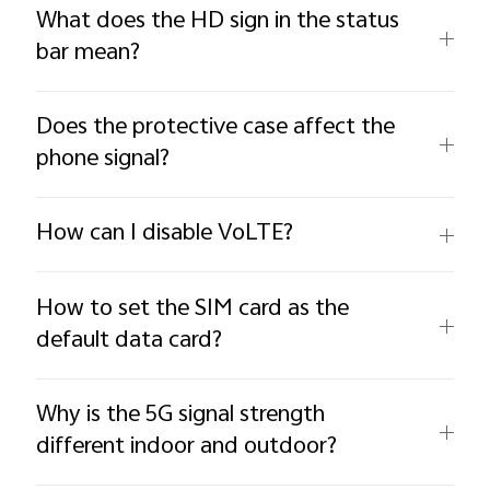
What does the HD sign in the status
bar mean?
Does the protective case affect the
phone signal?
How can I disable VoLTE?
How to set the SIM card as the
default data card?
Why is the 5G signal strength
different indoor and outdoor?