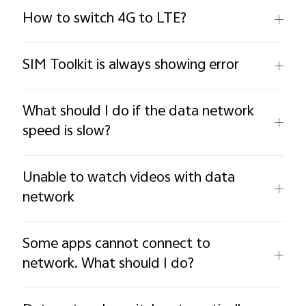
How to switch 4G to LTE?
SIM Toolkit is always showing error
What should I do if the data network
speed is slow?
Unable to watch videos with data
network
Some apps cannot connect to
network. What should I do?