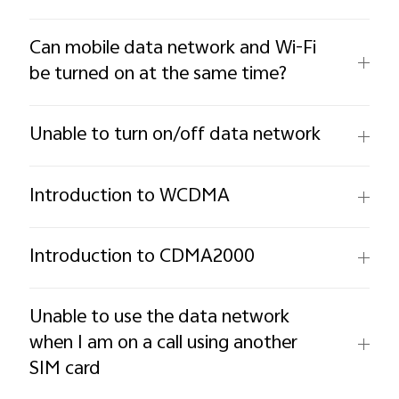
Can mobile data network and Wi-Fi
be turned on at the same time?
Unable to turn on/off data network
Introduction to WCDMA
Introduction to CDMA2000
Unable to use the data network
when I am on a call using another
SIM card