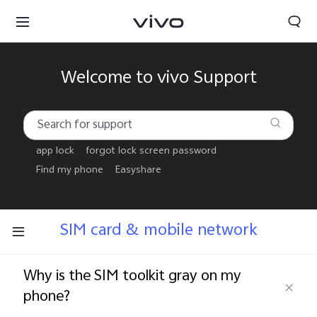
Welcome to vivo Support
app lock
forgot lock screen password
Find my phone
Easyshare
SIM card & mobile network
Why is the SIM toolkit gray on my
phone?