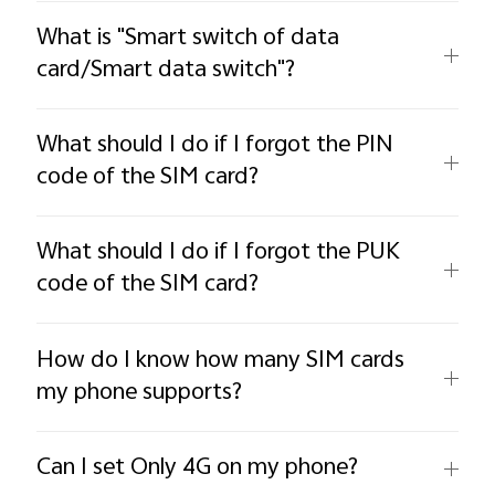
What is "Smart switch of data
card/Smart data switch"?
What should I do if I forgot the PIN
code of the SIM card?
What should I do if I forgot the PUK
code of the SIM card?
How do I know how many SIM cards
my phone supports?
Can I set Only 4G on my phone?