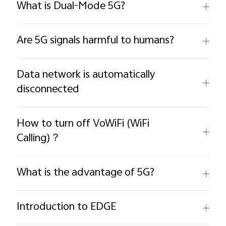
What is Dual-Mode 5G?
Are 5G signals harmful to humans?
Data network is automatically
disconnected
How to turn off VoWiFi (WiFi
Calling)？
What is the advantage of 5G?
Introduction to EDGE