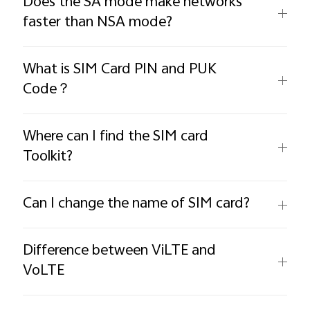
Does the SA mode make networks
faster than NSA mode?
What is SIM Card PIN and PUK
Code？
Where can I find the SIM card
Toolkit?
Can I change the name of SIM card?
Difference between ViLTE and
VoLTE