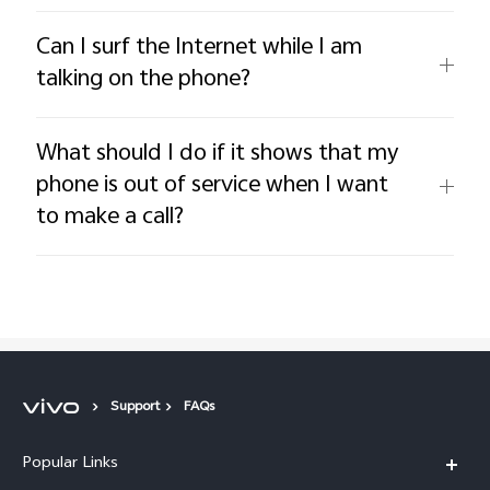
Can I surf the Internet while I am
talking on the phone?
What should I do if it shows that my
phone is out of service when I want
to make a call?
Support
FAQs
Popular Links