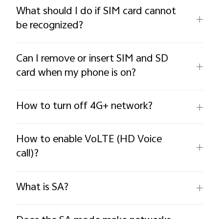
What should I do if SIM card cannot
be recognized?
Can I remove or insert SIM and SD
card when my phone is on?
How to turn off 4G+ network?
How to enable VoLTE (HD Voice
call)?
What is SA?