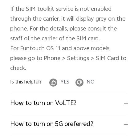
If the SIM toolkit service is not enabled
through the carrier, it will display grey on the
phone. For the details, please consult the
Singapore | Select country/region
staff of the carrier of the SIM card.
For Funtouch OS 11 and above models,
please go to Phone > Settings > SIM Card to
check.
Is this helpful?
YES
NO
How to turn on VoLTE?
How to turn on 5G preferred?