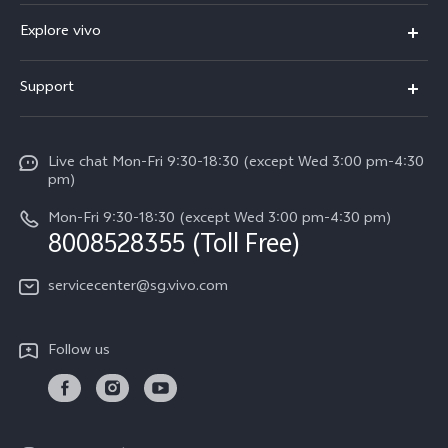
X300 Ultra (New)
Explore vivo
X300 FE (New）
Info
Support
V70
Press
FAQs
V70 FE
Careers at vivo
Live chat Mon-Fri 9:30-18:30 (except Wed 3:00 pm-4:30
Service Center
X300 Pro
pm)
About Us
Funtouch OS
Mon-Fri 9:30-18:30 (except Wed 3:00 pm-4:30 pm)
Legal Notice
8008528355 (Toll Free)
IMEI Authentication
vivo Privacy Center
servicecenter@sg.vivo.com
Query of Spare Parts Price
Sustainability
System Update
Follow us
Warranty Terms
Privacy Statement for Customer Service