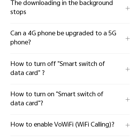
The downloading in the background
stops
Can a 4G phone be upgraded to a 5G
phone?
How to turn off "Smart switch of
data card" ?
How to turn on "Smart switch of
data card"?
How to enable VoWiFi (WiFi Calling)?