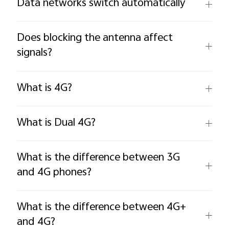
Data networks switch automatically
Does blocking the antenna affect
signals?
What is 4G?
What is Dual 4G?
What is the difference between 3G
and 4G phones?
What is the difference between 4G+
and 4G?