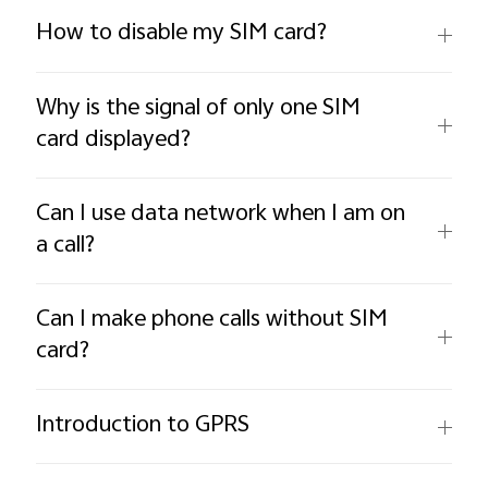
How to disable my SIM card?
Why is the signal of only one SIM
card displayed?
Can I use data network when I am on
a call?
Can I make phone calls without SIM
card?
Introduction to GPRS