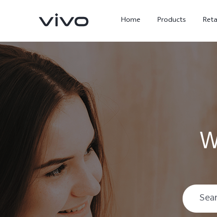
Home
Products
Reta
W
X300 Ultra
X300 FE
new
new