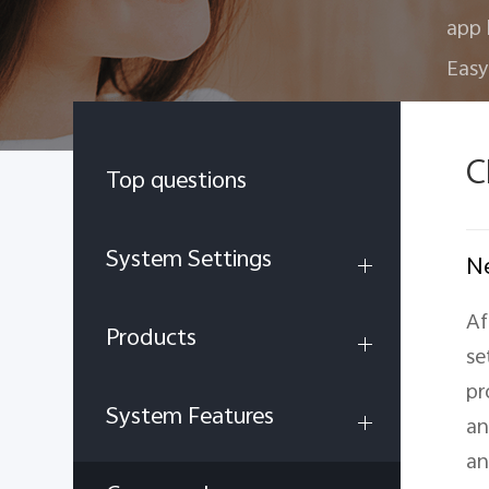
app 
Easy
C
Top questions
System Settings
Ne
Af
Products
se
pr
System Features
an
an