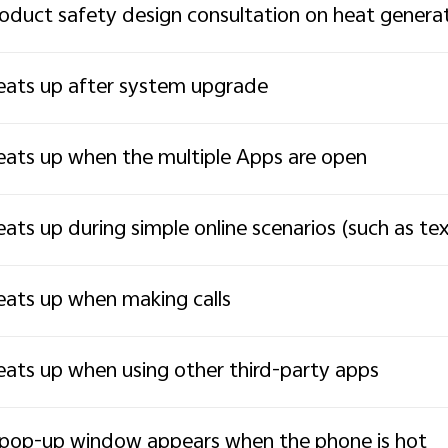
oduct safety design consultation on heat genera
ats up after system upgrade
ats up when the multiple Apps are open
ats up during simple online scenarios (such as t
ats up when making calls
ats up when using other third-party apps
pop-up window appears when the phone is hot