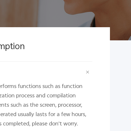
mption
rforms functions such as function 
ization process and compilation 
nts such as the screen, processor, 
ated usually lasts for a few hours, 
is completed, please don't worry.
