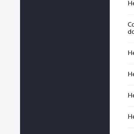
He
Co
do
He
He
He
He