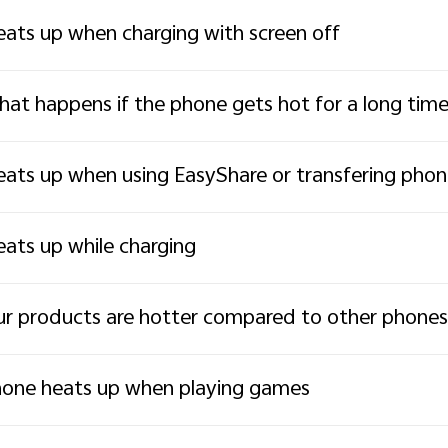
ats up when charging with screen off
at happens if the phone gets hot for a long tim
ats up when using EasyShare or transfering pho
ats up while charging
r products are hotter compared to other phones
one heats up when playing games