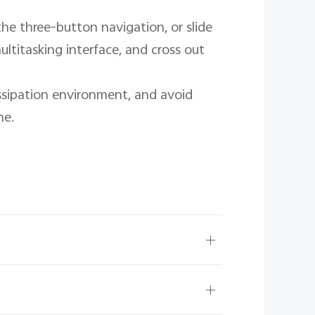
he three-button navigation, or slide 
ltitasking interface, and cross out 
ssipation environment, and avoid 
e.
