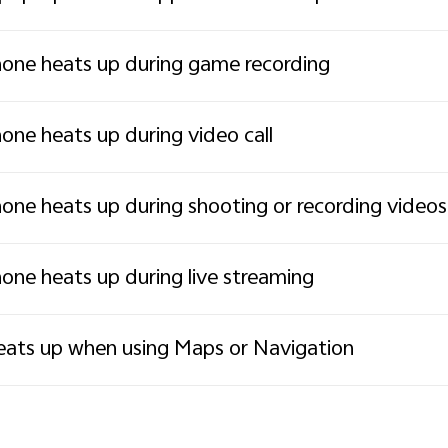
one heats up during game recording
one heats up during video call
one heats up during shooting or recording videos
one heats up during live streaming
ats up when using Maps or Navigation