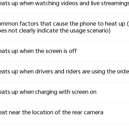
ats up when watching videos and live streaming
mmon factors that cause the phone to heat up (
es not clearly indicate the usage scenario)
ats up when the screen is off
ats up when drivers and riders are using the ord
ats up when charging with screen on
at near the location of the rear camera