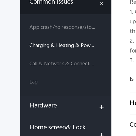
Common Issues
Re
1.
up
App crash/no response/stop running
th
2.
Charging & Heating & Power consumption
fo
3.
Call & Network & Connectivity
Is
Lag
He
Hardware
C
Home screen& Lock