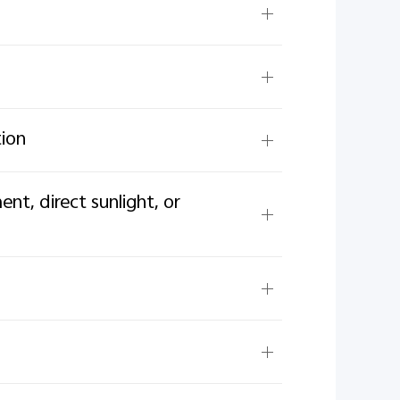
tion
t, direct sunlight, or