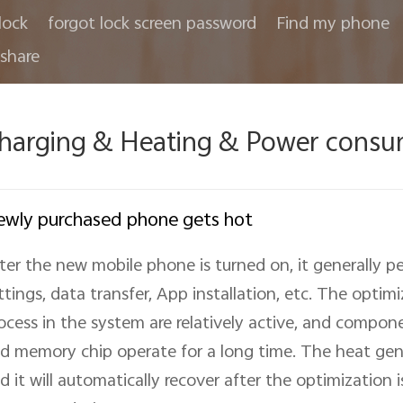
lock
forgot lock screen password
Find my phone
share
harging & Heating & Power consu
wly purchased phone gets hot
ter the new mobile phone is turned on, it generally pe
ttings, data transfer, App installation, etc. The optim
ocess in the system are relatively active, and compone
d memory chip operate for a long time. The heat gener
d it will automatically recover after the optimization 