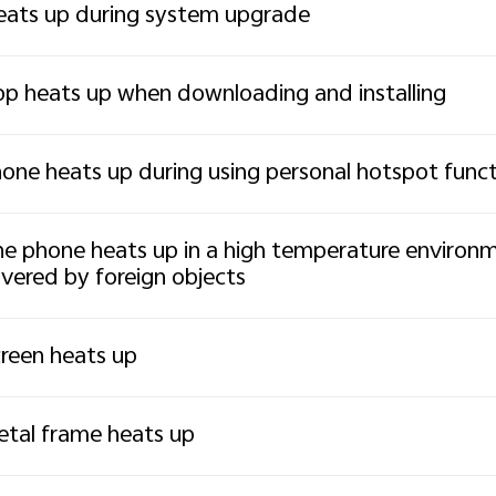
ats up during system upgrade
p heats up when downloading and installing
one heats up during using personal hotspot func
e phone heats up in a high temperature environmen
vered by foreign objects
reen heats up
tal frame heats up