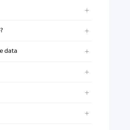
e?
ne data