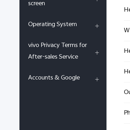
screen
He
Operating System
Wh
vivo Privacy Terms for
He
After-sales Service
He
Accounts & Google
Ou
Ph