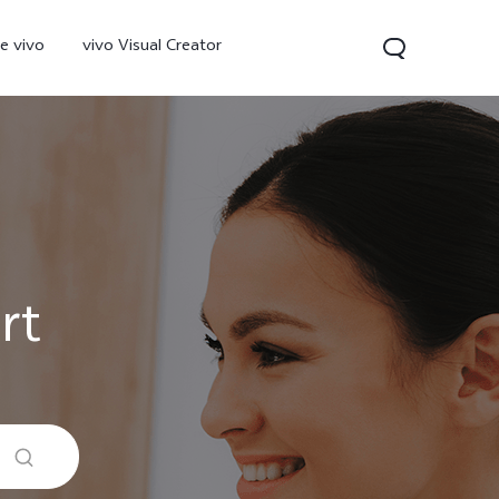
e vivo
vivo Visual Creator
rt
300 Pro