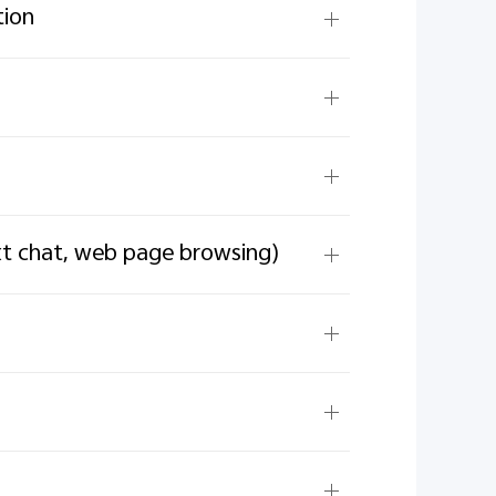
tion
ext chat, web page browsing)