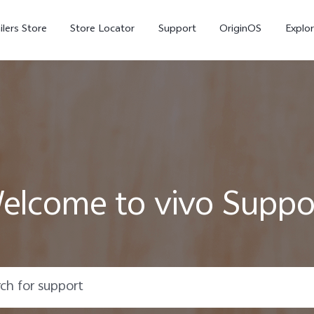
ilers Store
Store Locator
Support
OriginOS
Explor
elcome to vivo Suppo
V70
V70 FE
X