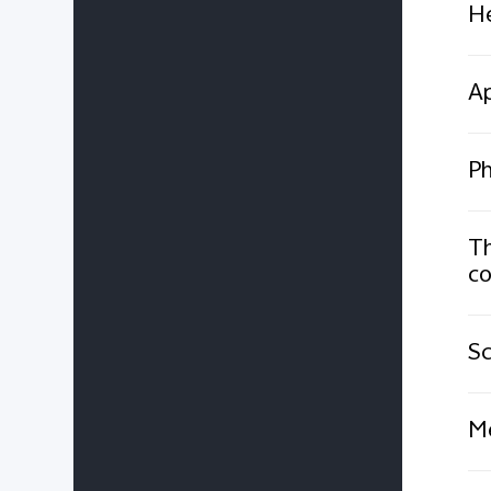
He
Ap
Ph
Th
co
Sc
Me