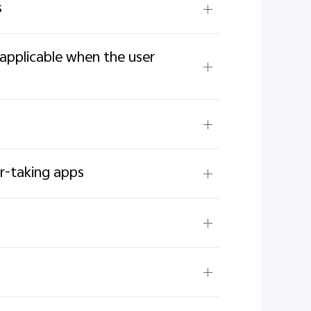
s
applicable when the user
er-taking apps