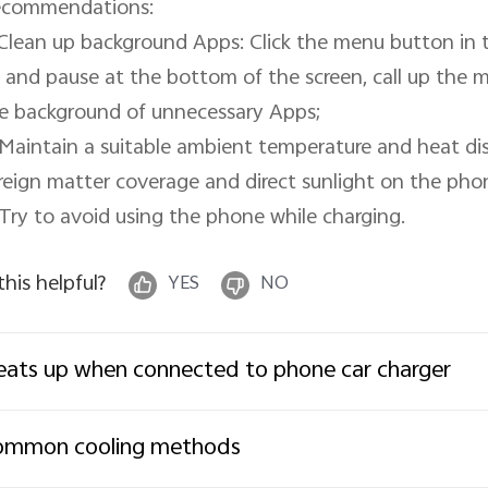
commendations:

 Clean up background Apps: Click the menu button in t
 and pause at the bottom of the screen, call up the mu
e background of unnecessary Apps;

 Maintain a suitable ambient temperature and heat di
reign matter coverage and direct sunlight on the phon
 Try to avoid using the phone while charging.
 this helpful?
YES
NO
ats up when connected to phone car charger
ommon cooling methods