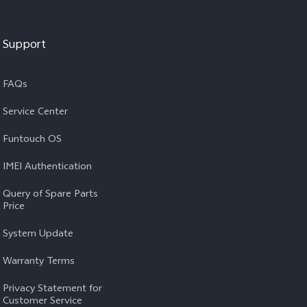
Support
FAQs
Service Center
Funtouch OS
IMEI Authentication
Query of Spare Parts
Price
System Update
Warranty Terms
Privacy Statement for
Customer Service