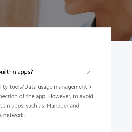
uilt-in apps?
ility tools/Data usage management >
ection of the app. However, to avoid
ystem apps, such as iManager and
a network.