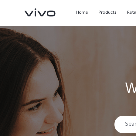
Home
Products
Reta
W
X300 Ultra
X300 FE
new
new