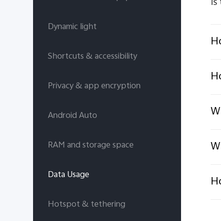
Is
Dynamic light
Ho
Shortcuts & accessibility
Ho
Privacy & app encryption
Wh
Android Auto
Wh
RAM and storage space
Data Usage
Ho
Hotspot & tethering