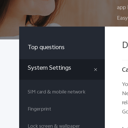
app 
Easy
D
Top questions
System Settings
Ca
Yo
SIM card & mobile network
Ne
re
Fingerprint
Go
Lock screen & wallpaper