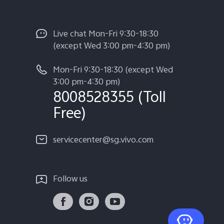
Live chat Mon-Fri 9:30-18:30
(except Wed 3:00 pm-4:30 pm)
Mon-Fri 9:30-18:30 (except Wed
3:00 pm-4:30 pm)
8008528355 (Toll
Free)
servicecenter@sg.vivo.com
Follow us