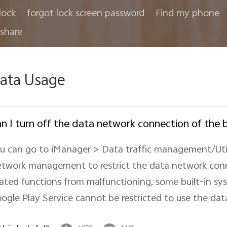
lock
forgot lock screen password
Find my phone
share
ata Usage
n I turn off the data network connection of the b
u can go to iManager > Data traffic management/Ut
twork management to restrict the data network conn
lated functions from malfunctioning, some built-in s
ogle Play Service cannot be restricted to use the dat