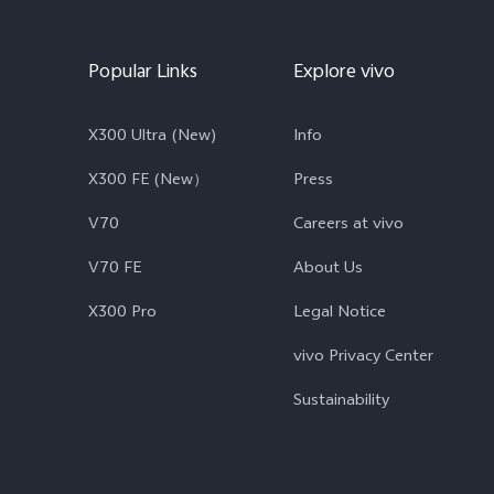
Popular Links
Explore vivo
X300 Ultra (New)
Info
X300 FE (New）
Press
V70
Careers at vivo
V70 FE
About Us
X300 Pro
Legal Notice
vivo Privacy Center
Sustainability