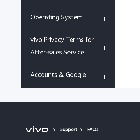
Operating System
vivo Privacy Terms for
After-sales Service
Accounts & Google
Support
FAQs