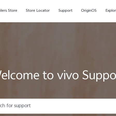
ilers Store
Store Locator
Support
OriginOS
Explor
elcome to vivo Suppo
V70
V70 FE
X