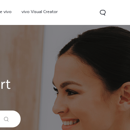
e vivo
vivo Visual Creator
rt
300 Pro