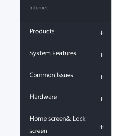
Internet
Products
System Features
Common Issues
Hardware
Home screen& Lock
screen