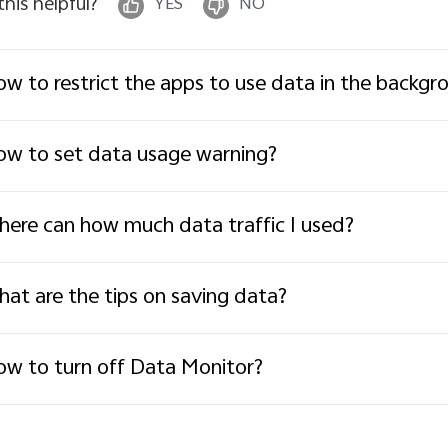
 this helpful?
YES
NO
w to restrict the apps to use data in the backgr
w to set data usage warning?
ere can how much data traffic I used?
at are the tips on saving data?
w to turn off Data Monitor?