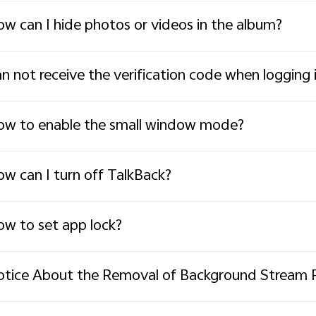
w can I hide photos or videos in the album?
n not receive the verification code when loggin
w to enable the small window mode?
w can I turn off TalkBack?
w to set app lock?
tice About the Removal of Background Stream 