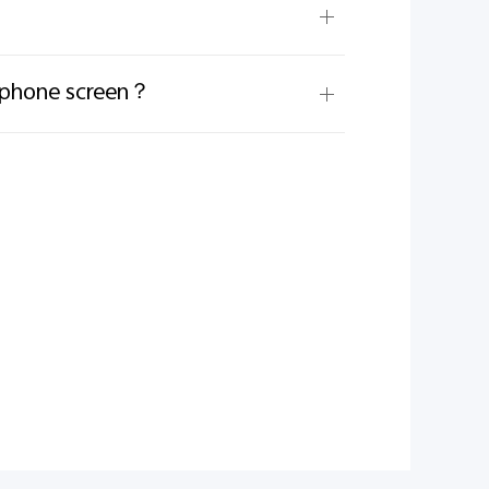
e phone screen？