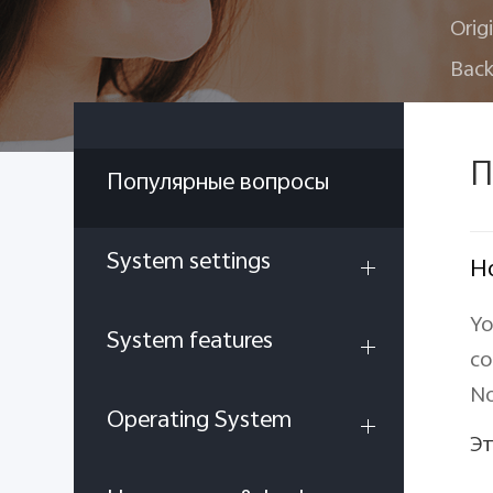
Orig
Back
П
Популярные вопросы
System settings
Ho
Yo
System features
co
No
Operating System
Эт