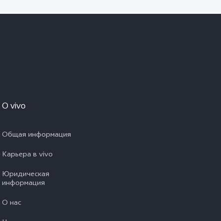
O vivo
Общая информация
Карьера в vivo
Юридическая
информация
О нас