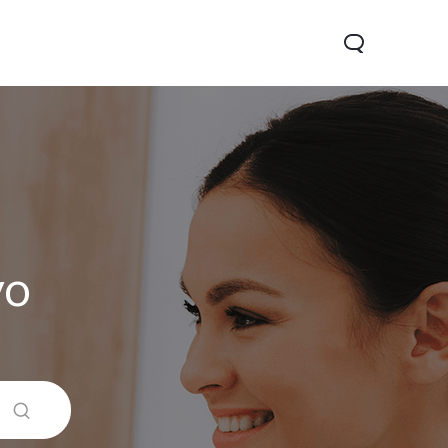
vo
 5G
Y31d
Новинка
Новинка