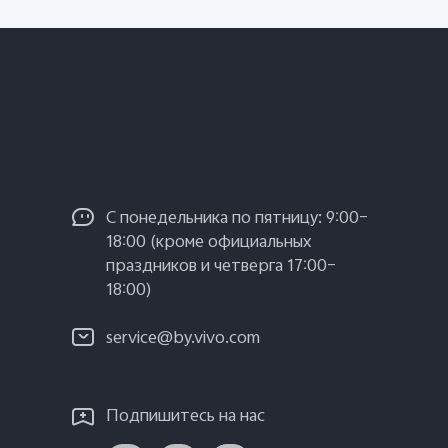
С понедельника по пятницу: 9:00–
18:00 (кроме официальных
праздников и четверга 17:00–
18:00)
service@by.vivo.com
Подпишитесь на нас