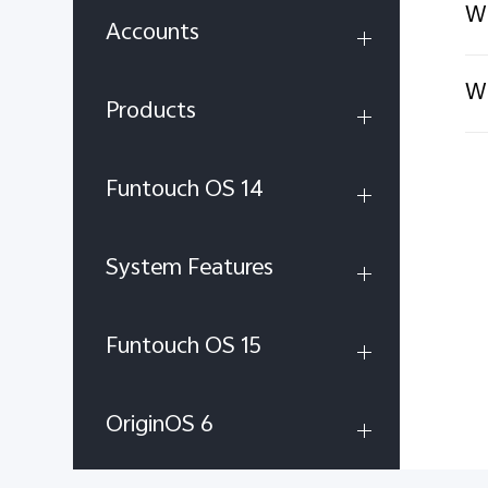
Wh
Accounts
Wh
Products
Funtouch OS 14
System Features
Funtouch OS 15
OriginOS 6