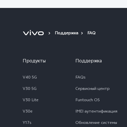
Поддержка
FAQ
Продукты
Поддержка
V40 5G
FAQs
V30 5G
Сервисный центр
V30 Lite
Funtouch OS
V30e
IMEI аутентификация
Y17s
Обновление системы