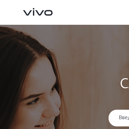
С
X300 Pro
X300