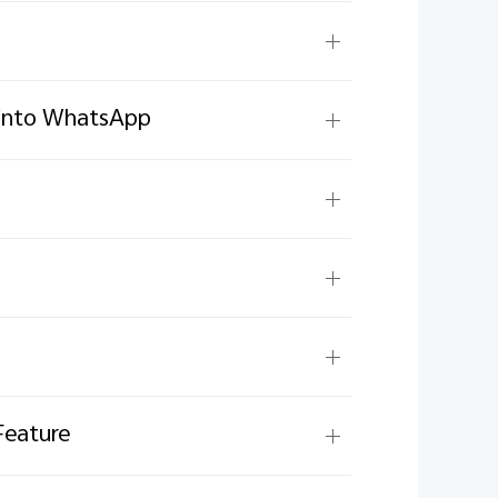
g into WhatsApp
Feature