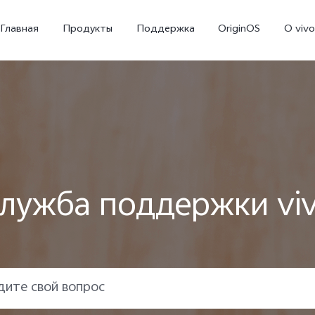
Главная
Продукты
Поддержка
OriginOS
O vivo
лужба поддержки vi
X300 Ultra
X300 FE
V70
Новинка
Новинка