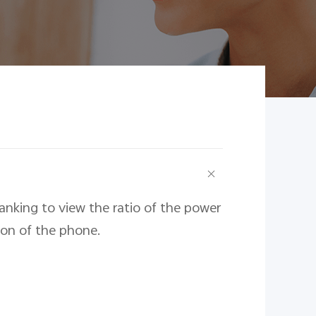
nking to view the ratio of the power
on of the phone.