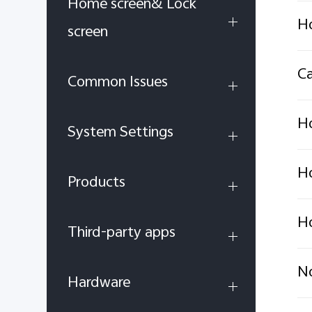
Home screen& Lock
Ho
screen
Ca
Common Issues
Ho
System Settings
Ho
Products
Ho
Third-party apps
No
Hardware