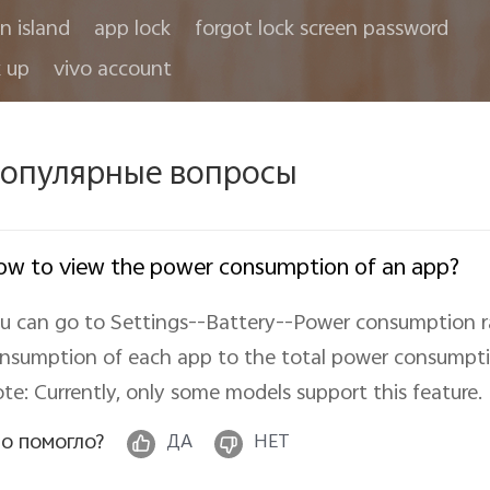
in island
app lock
forgot lock screen password
 up
vivo account
опулярные вопросы
w to view the power consumption of an app?
u can go to Settings--Battery--Power consumption ra
nsumption of each app to the total power consumpti
te: Currently, only some models support this feature.
о помогло?
ДА
НЕТ