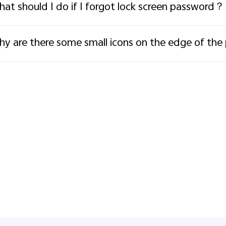
at should I do if I forgot lock screen password？
y are there some small icons on the edge of th