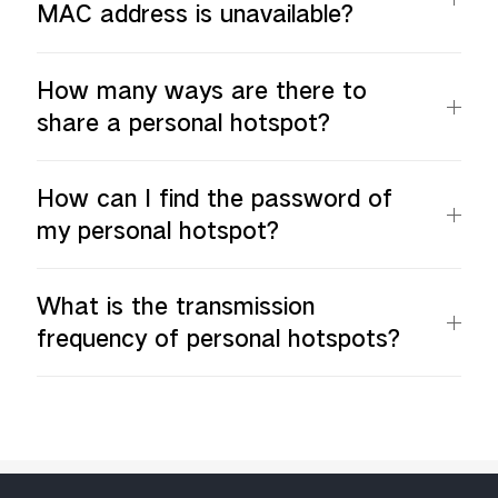
MAC address is unavailable?
How many ways are there to
share a personal hotspot?
How can I find the password of
my personal hotspot?
What is the transmission
frequency of personal hotspots?