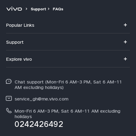
Support
FAQs
Popular Links
Y11d
Support
V70
FAQs
Explore vivo
V70FE
Funtouch OS
Info
V60 Lite 5G
IMEI Authentication
Chat support (Mon-Fri 6 AM-3 PM, Sat 6 AM-11
Legal Notice
Y31d
AM excluding holidays)
System Update
About Us
Y21d
service_gh@me.vivo.com
Warranty Instructions
vivo Privacy Center
Mon-Fri 6 AM-3 PM, Sat 6 AM-11 AM excluding
V60
Privacy Statement for Customer Service
holidays
Sustainability
0242426492
All Models