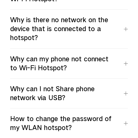
Why is there no network on the
device that is connected to a
hotspot?
Why can my phone not connect
to Wi-Fi Hotspot?
Why can I not Share phone
network via USB?
How to change the password of
my WLAN hotspot?