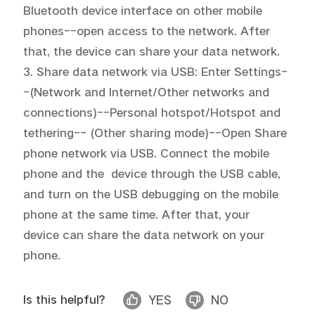
Bluetooth device interface on other mobile 
phones--open access to the network. After 
that, the device can share your data network.

3. Share data network via USB: Enter Settings-
-(Network and Internet/Other networks and 
connections)--Personal hotspot/Hotspot and 
tethering-- (Other sharing mode)--Open Share 
phone network via USB. Connect the mobile 
phone and the  device through the USB cable, 
and turn on the USB debugging on the mobile 
phone at the same time. After that, your  
device can share the data network on your 
phone.
Is this helpful?
YES
NO