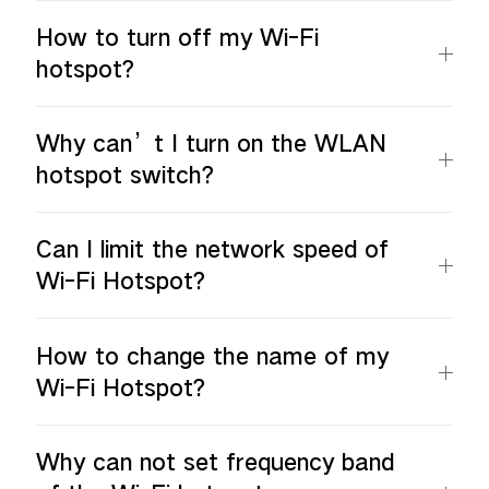
How to turn off my Wi-Fi
hotspot?
Why can’t I turn on the WLAN
hotspot switch?
Can I limit the network speed of
Wi-Fi Hotspot?
How to change the name of my
Wi-Fi Hotspot?
Why can not set frequency band