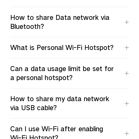
How to share Data network via
Bluetooth?
What is Personal Wi-Fi Hotspot?
Can a data usage limit be set for
a personal hotspot?
How to share my data network
via USB cable?
Can I use Wi-Fi after enabling
Wi-Fi Hotspot?