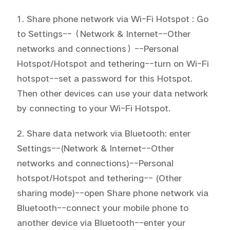
1. Share phone network via Wi-Fi Hotspot : Go 
to Settings--（Network & Internet--Other 
networks and connections）--Personal 
Hotspot/Hotspot and tethering--turn on Wi-Fi 
hotspot--set a password for this Hotspot. 
Then other devices can use your data network 
by connecting to your Wi-Fi Hotspot.
2. Share data network via Bluetooth: enter 
Settings--(Network & Internet--Other 
networks and connections)--Personal 
hotspot/Hotspot and tethering-- (Other 
sharing mode)--open Share phone network via 
Bluetooth--connect your mobile phone to 
another device via Bluetooth--enter your 