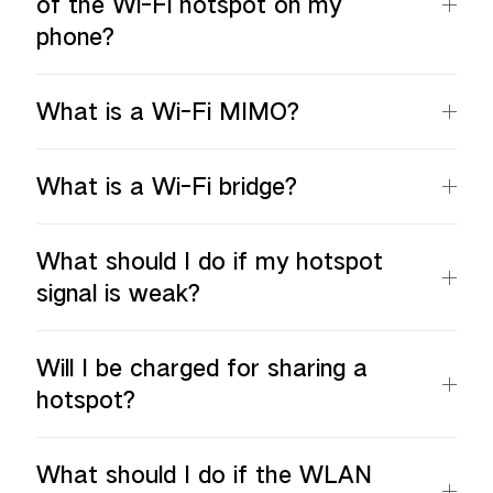
of the Wi-Fi hotspot on my
phone?
What is a Wi-Fi MIMO?
What is a Wi-Fi bridge?
What should I do if my hotspot
signal is weak?
Will I be charged for sharing a
hotspot?
What should I do if the WLAN