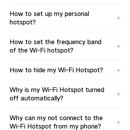
How to set up my personal
hotspot?
How to set the frequency band
of the Wi-Fi hotspot?
How to hide my Wi-Fi Hotspot?
Why is my Wi-Fi Hotspot turned
off automatically?
Why can my not connect to the
Wi-Fi Hotspot from my phone?