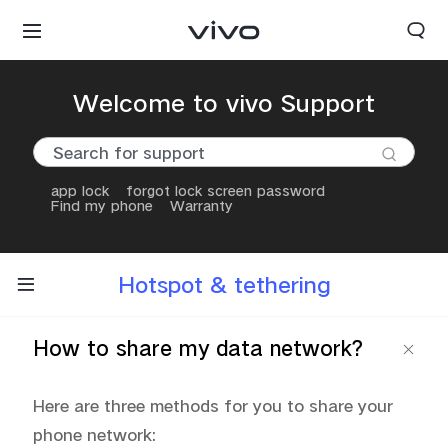
Welcome to vivo Support
app lock
forgot lock screen password
Find my phone
Warranty
Hotspot & tethering
How to share my data network?
Here are three methods for you to share your 
phone network: