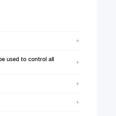
e used to control all