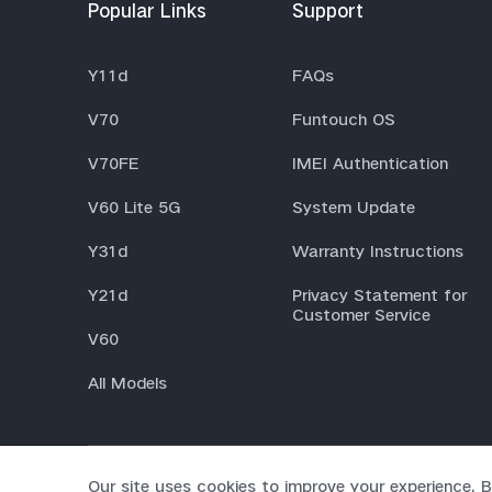
Popular Links
Support
Y11d
FAQs
V70
Funtouch OS
V70FE
IMEI Authentication
V60 Lite 5G
System Update
Y31d
Warranty Instructions
Y21d
Privacy Statement for
Customer Service
V60
All Models
Our site uses cookies to improve your experience. B
© 2026 vivo Mobile Communication Co., Ltd. All rights rese