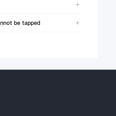
annot be tapped