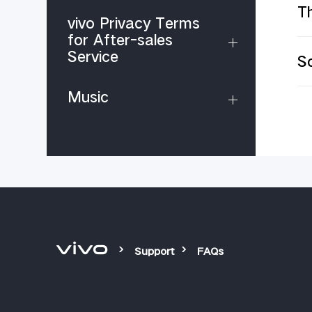
Th
vivo Privacy Terms
for After-sales
Service
S
Music
Support
FAQs