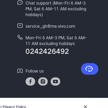
Chat support (Mon-Fri 6 AM-3
PM, Sat 6 AM-11 AM excluding
holidays)
service_gh@me.vivo.com
Mon-Fri 6 AM-3 PM, Sat 6 AM-
11 AM excluding holidays
0242426492
Follow us
d
Privacy Policy
.