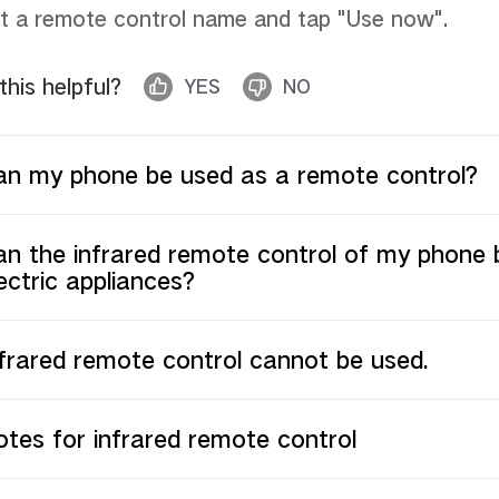
t a remote control name and tap "Use now"
.
 this helpful?
YES
NO
an my phone be used as a remote control?
n the infrared remote control of my phone b
ectric appliances?
frared remote control cannot be used.
tes for infrared remote control