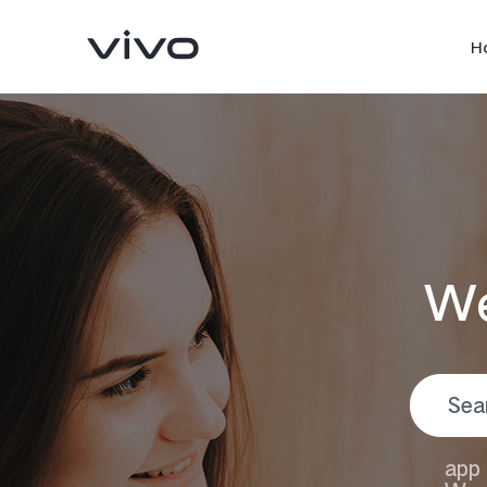
H
We
Y05
Y11d
new
new
app 