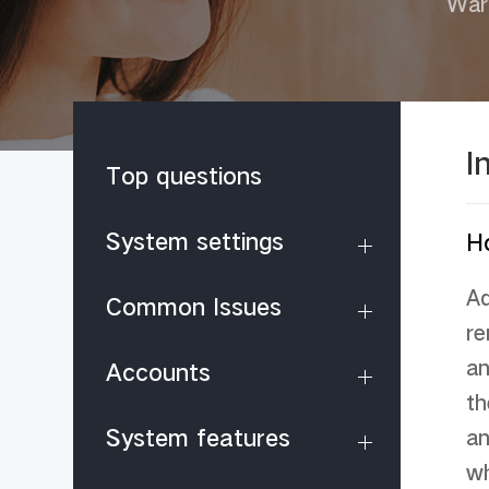
War
I
Top questions
System settings
H
Ad
Common Issues
re
an
Accounts
th
System features
an
wh