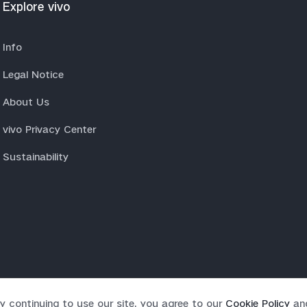
Explore vivo
Info
Legal Notice
About Us
vivo Privacy Center
Sustainability
y continuing to use our site, you agree to our
Cookie Policy
an
rved.
|
Privacy Policy
|
Cookie Policy
|
Privacy Support