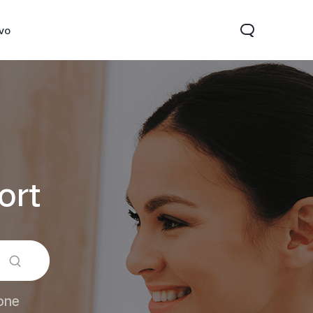
ivo
ort
Y31d
V60 Lite 5G
one