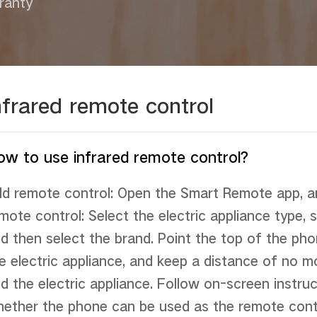
ranty
nfrared remote control
ow to use infrared remote control?
d remote control: Open the Smart Remote app, an
mote control: Select the electric appliance type, s
d then select the brand. Point the top of the phon
e electric appliance, and keep a distance of no 
d the electric appliance. Follow on-screen instruc
ether the phone can be used as the remote control