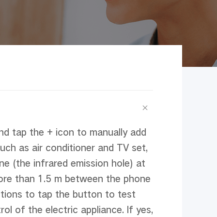
d tap the + icon to manually add 
uch as air conditioner and TV set, 
e (the infrared emission hole) at 
more than 1.5 m between the phone 
tions to tap the button to test 
 of the electric appliance. If yes, 