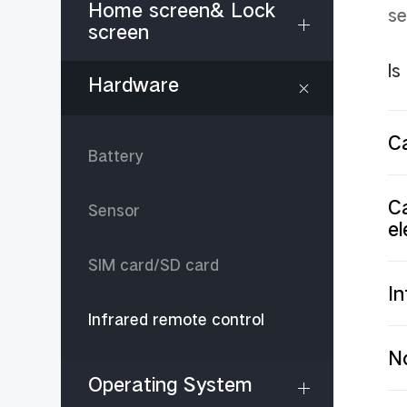
Home screen& Lock
se
screen
Is
Hardware
C
Battery
Ca
Sensor
el
SIM card/SD card
In
Infrared remote control
No
Operating System