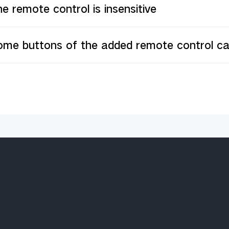
e remote control is insensitive
ome buttons of the added remote control c