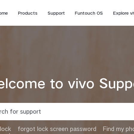
ome
Products
Support
Funtouch OS
Explore v
lcome to vivo Supp
V70 FE
V70
lock
forgot lock screen password
Find my ph