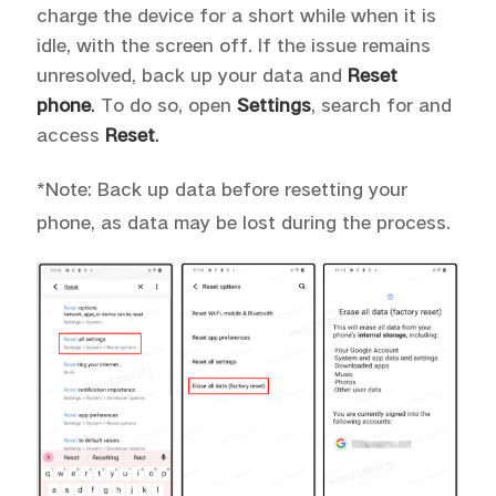
charge the device for a short while when it is
idle, with the screen off. If the issue remains
unresolved, back up your data and
Reset
phone
.
To do so, open
Settings
, search for and
access
Reset
.
*Note: Back up data before resetting your
phone, as data may be lost during the process.