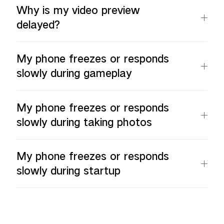
Why is my video preview
delayed?
My phone freezes or responds
slowly during gameplay
My phone freezes or responds
slowly during taking photos
My phone freezes or responds
slowly during startup