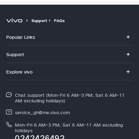
Support
FAQs
Popular Links
Y11d
Support
V70
FAQs
Explore vivo
V70FE
Funtouch OS
Info
V60 Lite 5G
IMEI Authentication
Chat support (Mon-Fri 6 AM-3 PM, Sat 6 AM-11
Legal Notice
Y31d
AM excluding holidays)
System Update
About Us
Y21d
service_gh@me.vivo.com
Warranty Instructions
vivo Privacy Center
Mon-Fri 6 AM-3 PM, Sat 6 AM-11 AM excluding
V60
Privacy Statement for Customer Service
holidays
Sustainability
0242426492
All Models