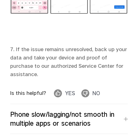
7. If the issue remains unresolved, back up your
data and take your device and proof of
purchase to our authorized Service Center for
assistance.
Is this helpful?
YES
NO
Phone slow/lagging/not smooth in
multiple apps or scenarios