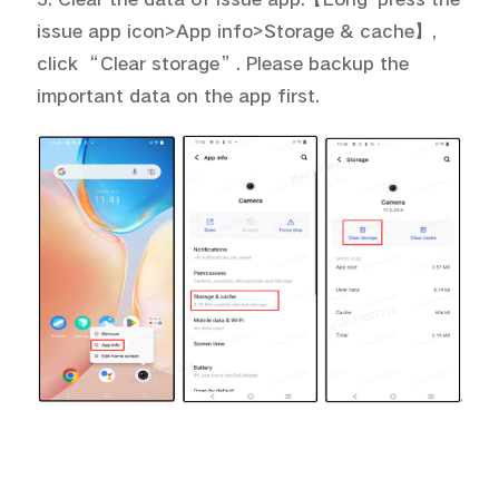
issue app icon>App info>Storage & cache
】
,
click “Clear storage”. Please backup the
important data on the app first.