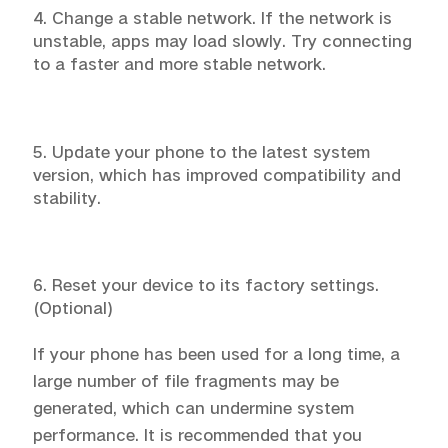
4. Change a stable network. If the network is
unstable, apps may load slowly. Try connecting
to a faster and more stable network.
5. Update your phone to the latest system
version, which has improved compatibility and
stability.
6. Reset your device to its factory settings.
(Optional)
If your phone has been used for a long time, a
large number of file fragments may be
generated, which can undermine system
performance. It is recommended that you