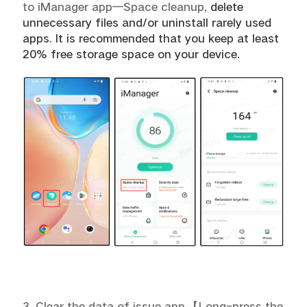
to iManager app—Space cleanup,
delete
unnecessary files and/or uninstall rarely used
apps
.
It is recommended that you keep at least
20% free storage space on your device.
3. Clear the data of issue app.
【
Long-press the