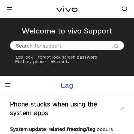
Welcome to vivo Support
app lock
forgot lock screen password
Find my phone
Warranty
Lag
Phone stucks when using the
system apps
System update-related freezing/lag
occurs