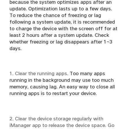
because the system optimizes apps after an
update. Optimization lasts up to a few days.
To reduce the chance of freezing or lag
following a system update, it is recommended
to charge the device with the screen off for at
least 2 hours after a system update. Check
whether freezing or lag disappears after 1~3
days.
1. Clear the running apps.
Too many apps
running in the background may use too much
memory, causing lag. An easy way to close all
running apps is to restart your device.
2. Clear the device storage regularly with
iManager app to release the device space. Go