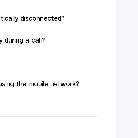
tically disconnected?
 during a call?
using the mobile network?