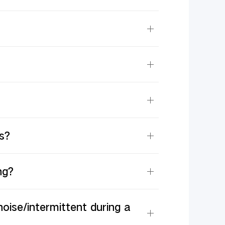
s?
ng?
noise/intermittent during a