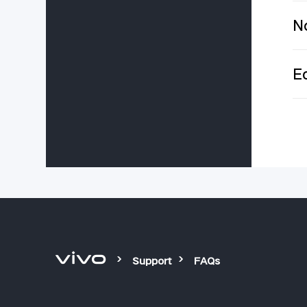
No
Ec
Support
FAQs