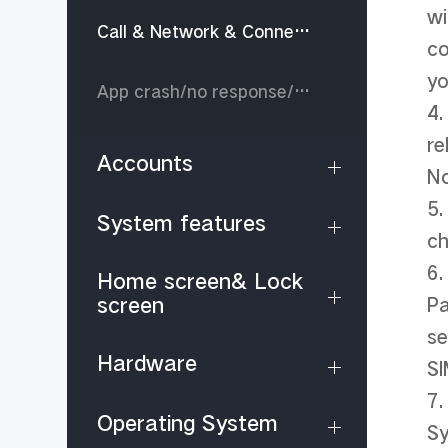
wi
Call & Network & Connectivity
co
yo
App crash/no response/stop running
4.
re
Accounts
No
5.
System features
ch
6.
Home screen& Lock
screen
Pa
se
Hardware
SI
7.
Operating System
Sy