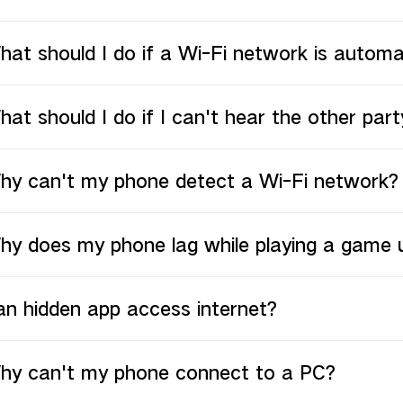
at should I do if a Wi-Fi network is automa
at should I do if I can't hear the other party
hy can't my phone detect a Wi-Fi network?
hy does my phone lag while playing a game 
an hidden app access internet?
hy can't my phone connect to a PC?