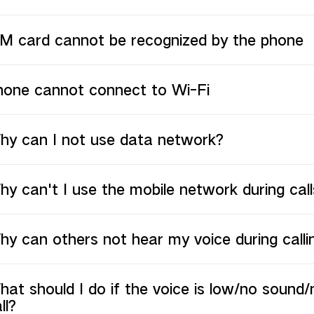
IM card cannot be recognized by the phone
hone cannot connect to Wi-Fi
hy can I not use data network?
y can't I use the mobile network during call
y can others not hear my voice during calli
at should I do if the voice is low/no sound/
ll?