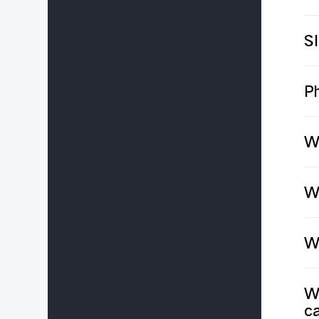
S
P
W
Wh
Wh
Wh
ca