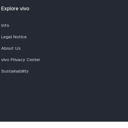
Explore vivo
Info
Legal Notice
About Us
vivo Privacy Center
Sustainability