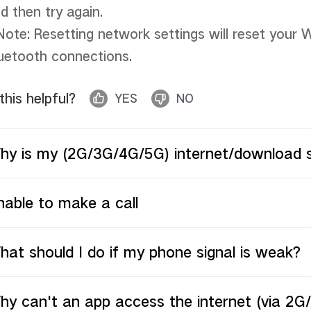
d then try again. 

Note: Resetting network settings will reset your W
uetooth connections.
 this helpful?
YES
NO
hy is my (2G/3G/4G/5G) internet/download 
able to make a call
at should I do if my phone signal is weak?
hy can't an app access the internet (via 2