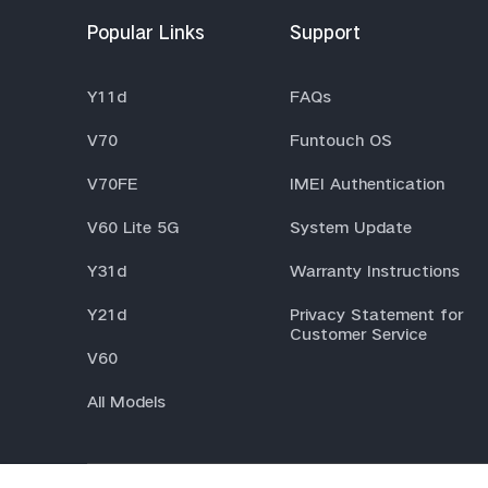
Popular Links
Support
Y11d
FAQs
V70
Funtouch OS
V70FE
IMEI Authentication
V60 Lite 5G
System Update
Y31d
Warranty Instructions
Y21d
Privacy Statement for
Customer Service
V60
All Models