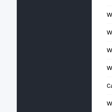
Wh
Wh
W
W
C
W