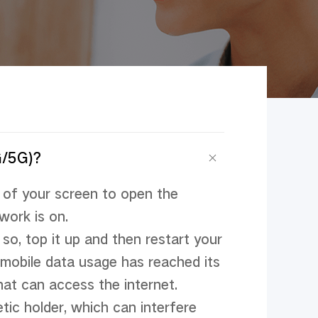
G/5G)?
of your screen to open the 
ork is on.

so, top it up and then restart your 
mobile data usage has reached its 
hat can access the internet.

tic holder, which can interfere 