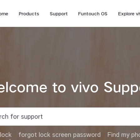
ome
Products
Support
Funtouch OS
Explore v
lcome to vivo Supp
V70 FE
V70
lock
forgot lock screen password
Find my ph