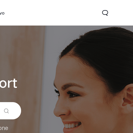
ivo
ort
Y31d
V60 Lite 5G
one