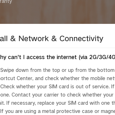
ranty
all & Network & Connectivity
hy can't I access the internet (via 2G/3G/4
 Swipe down from the top or up from the bottom 
ortcut Center, and check whether the mobile netw
 Check whether your SIM card is out of service. If 
one. Contact your carrier to check whether your 
mit. If necessary, replace your SIM card with one t
 If you are using a metal protective case or magne