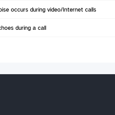
ise occurs during video/Internet calls
hoes during a call