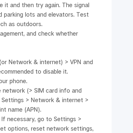
t and then try again. The signal 
parking lots and elevators. Test 
ch as outdoors.

agement, and check whether 
(or Network & internet) > VPN and 
ecommended to disable it.

our phone.

 network (> SIM card info and 
 Settings > Network & internet > 
nt name (APN).

If necessary, go to Settings > 
options, reset network settings, 