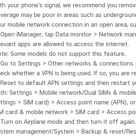
th your phone's signal, we recommend you remove i
verage may be poor in areas such as underground 
ur mobile network connection in an open area, su
 Open iManager, tap Data monitor > Network man
levant apps are allowed to access the internet.

te: Some models do not support this feature.

 Go to Settings > Other networks & connections 
eck whether a VPN is being used. If so, you are r
 Reset to default APN settings and then restart y
th: Settings > Mobile network/Dual SIMs & mobile
ttings > SIM card) > Access point name (APN), or
M card & mobile network > SIM card > Access poi
 Turn on Airplane mode and then turn it off again. 
stem management/System > Backup & reset/Reset 