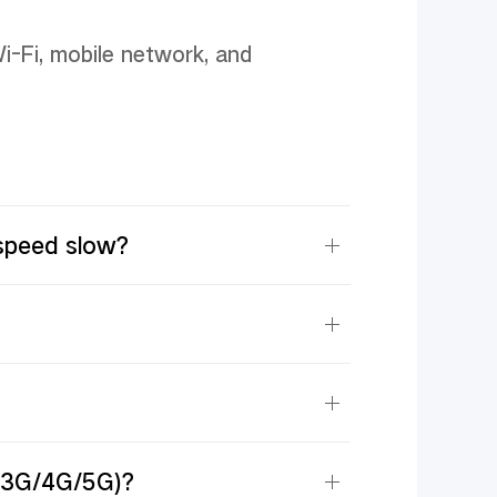
i-Fi, mobile network, and 
speed slow?
G/3G/4G/5G)?