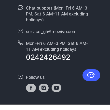
Chat support (Mon-Fri 6 AM-3
PM, Sat 6 AM-11 AM excluding
holidays)
service_gh@me.vivo.com
Mon-Fri 6 AM-3 PM, Sat 6 AM-
11 AM excluding holidays
0242426492
Follow us