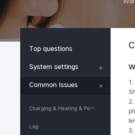
War
C
Top questions
System settings
W
1.
Common Issues
Sh
2.
Charging & Heating & Power consumption
ph
li
Lag
3.