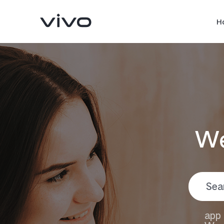
H
We
Y05
Y11d
new
new
app 