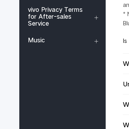
an
vivo Privacy Terms
* 
for After-sales
Service
Bl
Music
Is
W
Un
Wh
W