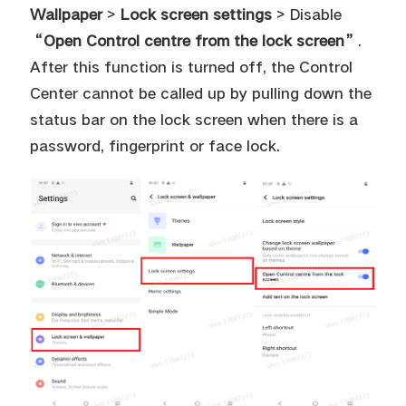
Wallpaper
>
Lock screen settings
> Disable
“Open Control centre from the lock screen”
.
After this function is turned off, the Control
Center cannot be called up by pulling down the
status bar on the lock screen when there is a
password, fingerprint or face lock.