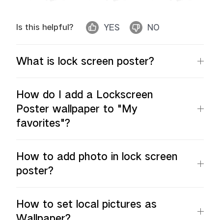
Is this helpful?
YES
NO
What is lock screen poster?
How do I add a Lockscreen
Poster wallpaper to "My
favorites"?
How to add photo in lock screen
poster?
How to set local pictures as
Wallpaper?