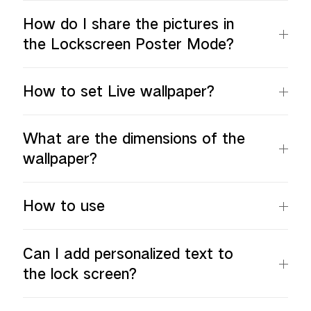
How do I share the pictures in
the Lockscreen Poster Mode?
How to set Live wallpaper?
What are the dimensions of the
wallpaper?
How to use
Can I add personalized text to
the lock screen?