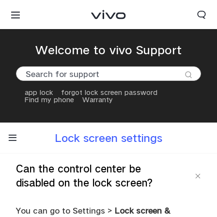
Welcome to vivo Support
app lock
forgot lock screen password
Find my phone
Warranty
Lock screen settings
Can the control center be
disabled on the lock screen?
You can go to Settings >
Lock screen &