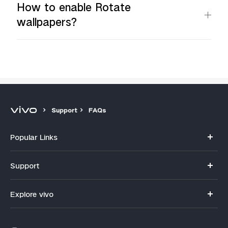
How to enable Rotate
wallpapers?
Support
FAQs
Popular Links
Y11d
Support
V70
FAQs
Explore vivo
V70FE
Funtouch OS
Info
V60 Lite 5G
IMEI Authentication