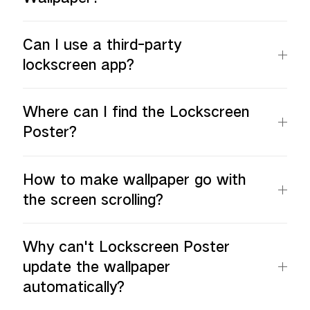
Can I use a third-party
lockscreen app?
Where can I find the Lockscreen
Poster?
How to make wallpaper go with
the screen scrolling?
Why can't Lockscreen Poster
update the wallpaper
automatically?