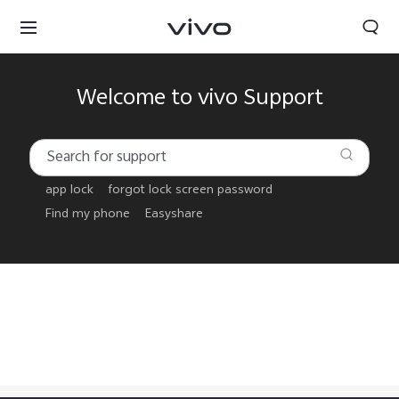
Welcome to vivo Support
app lock
forgot lock screen password
Find my phone
Easyshare