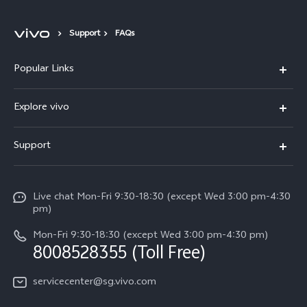
Support
FAQs
Popular Links
Singapore | Select country/region
X300 Ultra (New)
Explore vivo
X300 FE (New）
Info
Support
V70
Press
FAQs
V70 FE
Careers at vivo
Live chat Mon-Fri 9:30-18:30 (except Wed 3:00 pm-4:30
Service Center
X300 Pro
pm)
About Us
Funtouch OS
Mon-Fri 9:30-18:30 (except Wed 3:00 pm-4:30 pm)
Legal Notice
8008528355 (Toll Free)
IMEI Authentication
vivo Privacy Center
servicecenter@sg.vivo.com
Query of Spare Parts Price
Sustainability