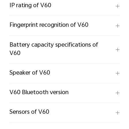
IP rating of V60
Fingerprint recognition of V60
Battery capacity specifications of
V60
Speaker of V60
V60 Bluetooth version
Sensors of V60