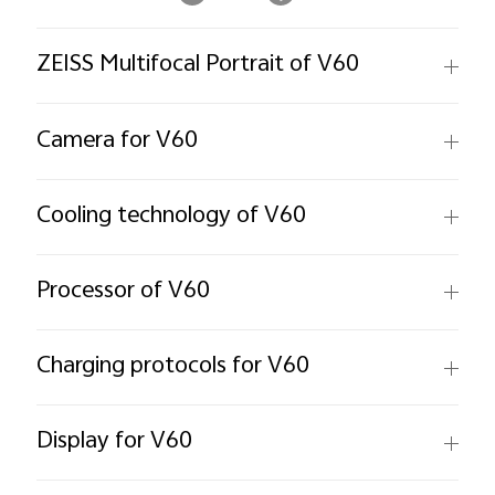
ZEISS Multifocal Portrait of V60
Camera for V60
Cooling technology of V60
Processor of V60
Charging protocols for V60
Display for V60