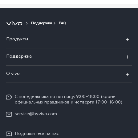
Поддержка
FAQ
Продукты
V40 5G
Поддержка
V30 5G
FAQs
O vivo
V30 Lite
Сервисный центр
Общая информация
V30e
Funtouch OS
С понедельника по пятницу: 9:00–18:00 (кроме
Карьера в vivo
Y17s
официальных праздников и четверга 17:00–18:00)
IMEI аутентификация
Юридическая информация
Y18
service@by.vivo.com
Обновление системы
О нас
Y28
Инструкции по гарантии vivo
Подпишитесь на нас
Центр конфиденциальности vivo