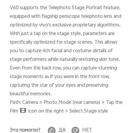
V60 supports the Telephoto Stage Portrait feature,
equipped with flagship periscope telephoto lens and
optimized by vivo's exclusive proprietary algorithms.
With just a tap on the stage style, parameters are
specifically optimized for stage scenes. This allows
you to capture rich facial and costume details of
stage performers while naturally restoring skin tone.
Even from the back row, you can capture stunning
stage moments as if you were in the front row,
capturing the star of your eyes and preserving
beautiful memories.
Path: Camera > Photo Mode (rear camera) > Tap the
Film
icon on the right > Select Stage style
Это помогло?
ДА
НЕТ