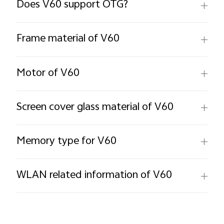
Does V60 support OTG?
Frame material of V60
Motor of V60
Screen cover glass material of V60
Memory type for V60
WLAN related information of V60