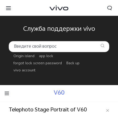
Служба поддержки vivo
Origin island
app lock
forgot lock screen password
Back up
vivo account
V60
Беларусь | Выберите страну/регион
Telephoto Stage Portrait of V60