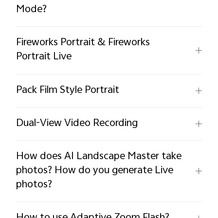
Mode?
Fireworks Portrait & Fireworks
Portrait Live
Pack Film Style Portrait
Dual-View Video Recording
How does AI Landscape Master take
photos? How do you generate Live
photos?