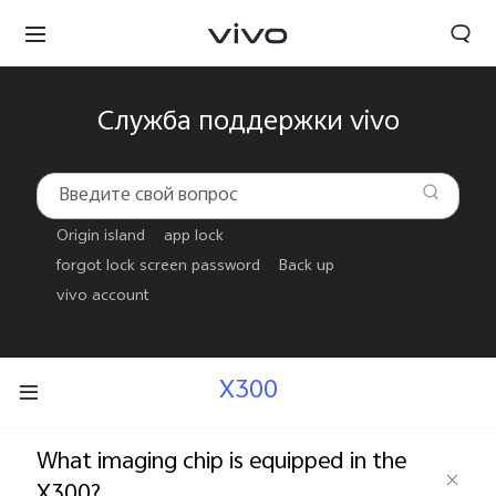
Служба поддержки vivo
Origin island
app lock
forgot lock screen password
Back up
vivo account
X300
Беларусь | Выберите страну/регион
What imaging chip is equipped in the
X300?