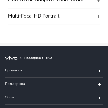
How to use Adaptive Zoom Flash?
Multi-Focal HD Portrait
Поддержка
FAQ
Продукты
V40 5G
Поддержка
V30 5G
FAQs
O vivo
V30 Lite
Сервисный центр
Общая информация