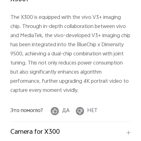
The X300 is equipped with the vivo V3+ imaging
chip. Through in-depth collaboration between vivo
and MediaTek, the vivo-developed V3+ imaging chip
has been integrated into the BlueChip x Dimensity
9500, achieving a dual-chip combination with joint
tuning. This not only reduces power consumption
but also significantly enhances algorithm
performance, further upgrading 4K portrait video to
capture every moment vividly.
Это помогло?
ДА
НЕТ
Camera for X300