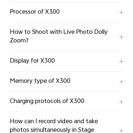
Processor of X300
How to Shoot with Live Photo Dolly
Zoom?
Display for X300
Memory type of X300
Charging protocols of X300
How can I record video and take
photos simultaneously in Stage