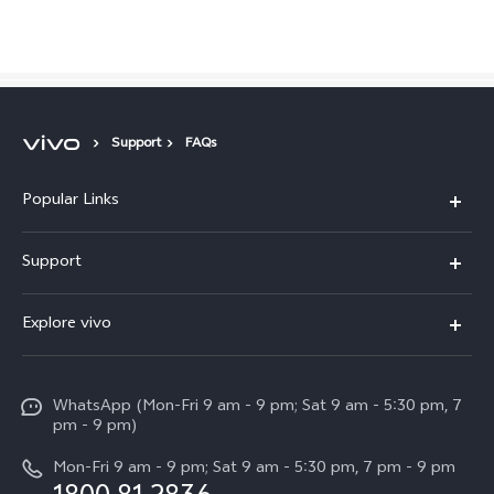
Support
FAQs
Popular Links
X300 Pro
Malaysia | Select country/region
Support
V60
FAQs
Explore vivo
V60 Lite
Service Center
Info
X Fold5
Funtouch OS
WhatsApp (Mon-Fri 9 am - 9 pm; Sat 9 am - 5:30 pm, 7
Press
All Models
pm - 9 pm)
System Update
Careers at vivo
Mon-Fri 9 am - 9 pm; Sat 9 am - 5:30 pm, 7 pm - 9 pm
Query of Spare Parts Price