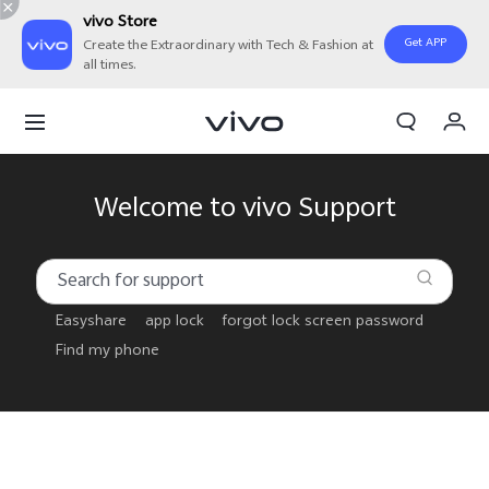
vivo Store
Get APP
Create the Extraordinary with Tech & Fashion at
all times.
My Order
Cart
Sign in/Register
Welcome to vivo Support
My Account
Easyshare
app lock
forgot lock screen password
Find my phone