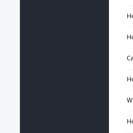
Ho
Ho
Ca
Ho
Wh
Ho