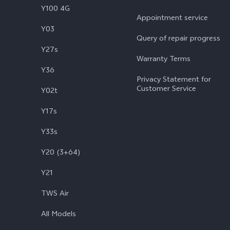
Y100 4G
Appointment service
Y03
Query of repair progress
Y27s
Warranty Terms
Y36
Privacy Statement for
Customer Service
Y02t
Y17s
Y33s
Y20 (3+64)
Y21
TWS Air
All Models