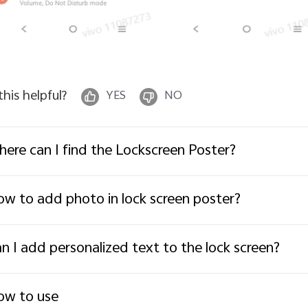
 this helpful?
YES
NO
ere can I find the Lockscreen Poster?
w to add photo in lock screen poster?
n I add personalized text to the lock screen?
ow to use