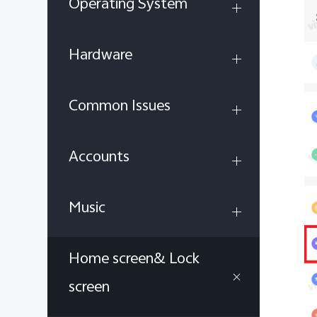
Operating System
Hardware
Common Issues
Accounts
Music
Home screen& Lock
screen