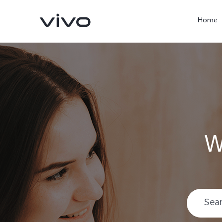
Home
W
X300 Pro
V60
new
new