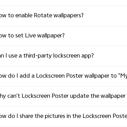
w to enable Rotate wallpapers?
w to set Live wallpaper?
n I use a third-party lockscreen app?
w do I add a Lockscreen Poster wallpaper to "My
y can't Lockscreen Poster update the wallpaper 
w do I share the pictures in the Lockscreen Pos