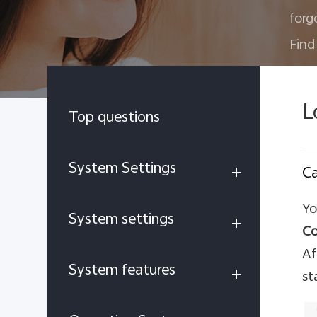
forg
Find
L
Top questions
System Settings
Ca
Yo
System settings
Co
Af
System features
st