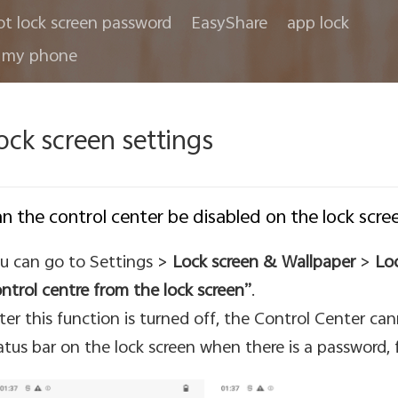
ot lock screen password
EasyShare
app lock
 my phone
ock screen settings
n the control center be disabled on the lock scre
u can go to Settings >
Lock screen & Wallpaper
>
Loc
ntrol centre from the lock screen”
.
ter this function is turned off, the Control Center ca
atus bar on the lock screen when there is a password, f