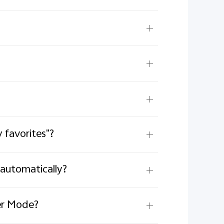
 favorites"?
automatically?
ter Mode?