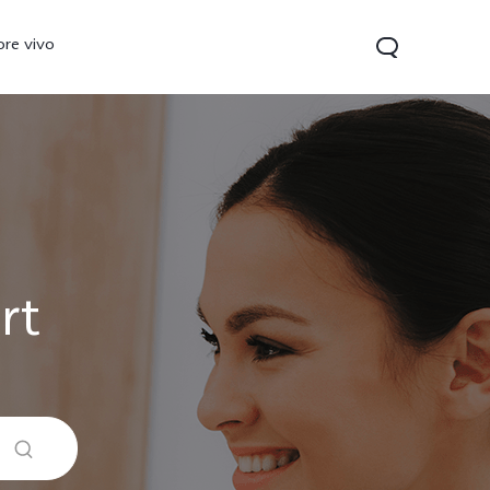
ore vivo
rt
 Lite
V40 Lite
Y19s
new
new
new