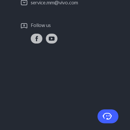
service.mm@vivo.com
Follow us