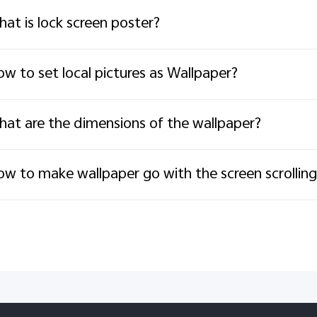
at is lock screen poster?
w to set local pictures as Wallpaper?
at are the dimensions of the wallpaper?
w to make wallpaper go with the screen scrolling