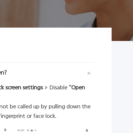
en?
k screen settings
> Disable
“Open
nnot be called up by pulling down the
ingerprint or face lock.