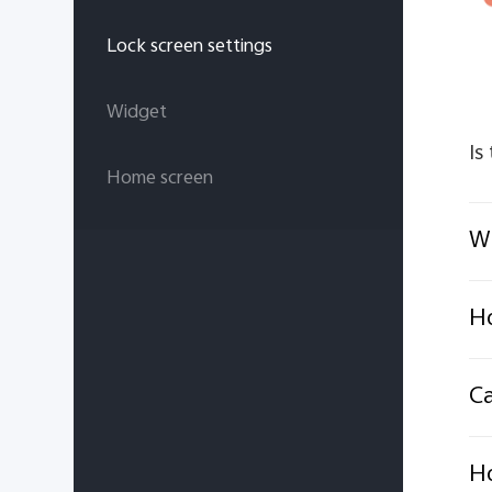
Lock screen settings
Widget
Is
Home screen
Wh
Ho
Ca
H