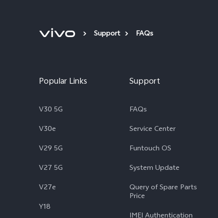
Support
FAQs
Popular Links
Support
V30 5G
FAQs
V30e
Service Center
V29 5G
Funtouch OS
V27 5G
System Update
V27e
Query of Spare Parts
Price
Y18
IMEI Authentication