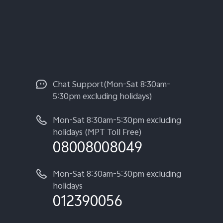
Chat Support(Mon-Sat 8:30am-
5:30pm excluding holidays)
Mon-Sat 8:30am-5:30pm excluding
holidays (MPT Toll Free)
08008008049
Mon-Sat 8:30am-5:30pm excluding
holidays
012390056