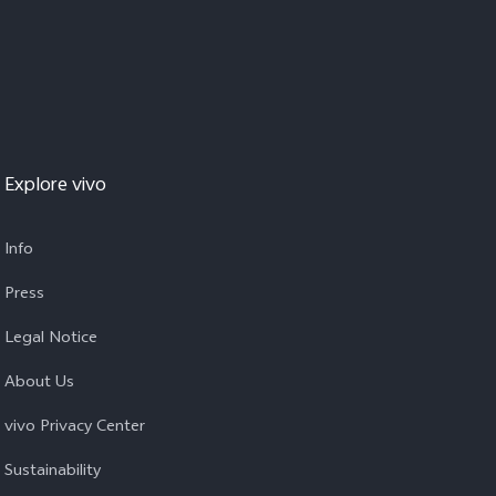
Explore vivo
Info
Press
Legal Notice
About Us
vivo Privacy Center
Sustainability