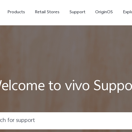
Products
Retail Stores
Support
OriginOS
Expl
elcome to vivo Suppo
V50
V40
V50
new
new