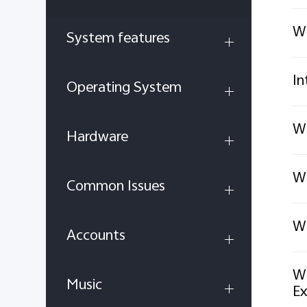
Wi
System features
In
Operating System
Wh
Hardware
Wh
Common Issues
Wh
Accounts
Wh
Music
Ex