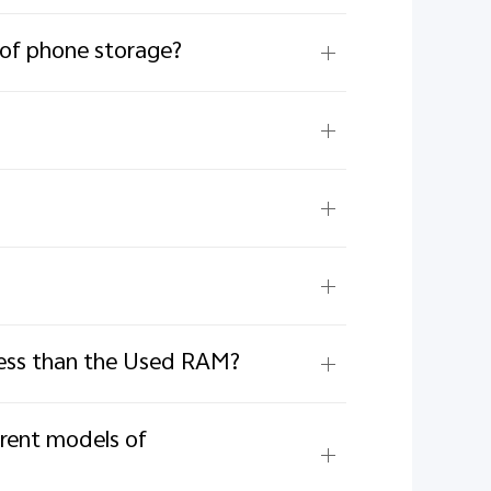
 of phone storage?
less than the Used RAM?
erent models of