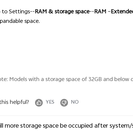
 to Settings--
RAM & storage space
--
RAM
–
Extend
pandable space.
te: Models with a storage space of 32GB and below
 this helpful?
YES
NO
ll more storage space be occupied after system