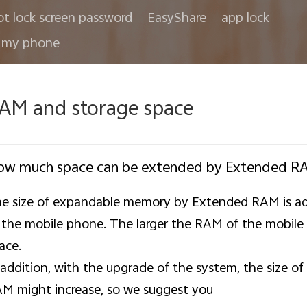
ot lock screen password
EasyShare
app lock
 my phone
AM and storage space
ow much space can be extended by Extended R
e size of expandable memory by Extended RAM is ad
 the mobile phone. The larger the RAM of the mobile
ace.
 addition, with the upgrade of the system, the size
M might increase, so we suggest you