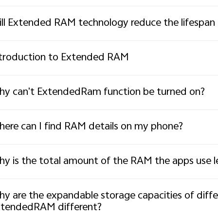
ll Extended RAM technology reduce the lifespan
troduction to Extended RAM
y can't ExtendedRam function be turned on?
ere can I find RAM details on my phone?
y is the total amount of the RAM the apps use 
y are the expandable storage capacities of diff
tendedRAM different?