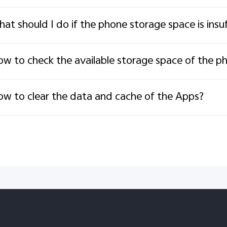
at should I do if the phone storage space is insuf
w to check the available storage space of the p
w to clear the data and cache of the Apps?