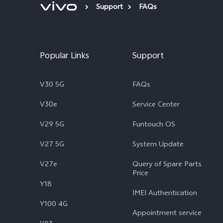
Support
FAQs
Popular Links
Support
V30 5G
FAQs
V30e
Service Center
V29 5G
Funtouch OS
V27 5G
System Update
V27e
Query of Spare Parts
Price
Y18
IMEI Authentication
Y100 4G
Appointment service