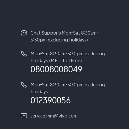
Chat Support(Mon-Sat 8:30am-
5:30pm excluding holidays)
Mon-Sat 8:30am-5:30pm excluding
holidays (MPT Toll Free)
08008008049
Mon-Sat 8:30am-5:30pm excluding
holidays
012390056
service.mm@vivo.com