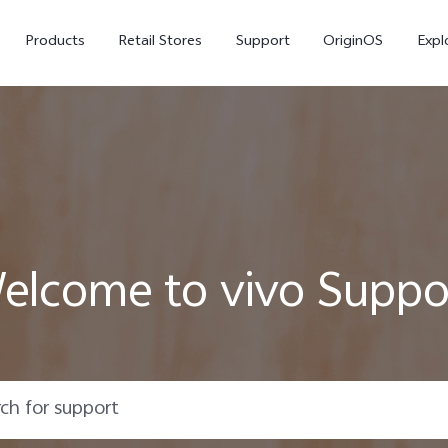
Products
Retail Stores
Support
OriginOS
Expl
elcome to vivo Suppo
V50
V40
V50
new
new