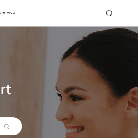
ore vivo
rt
 Lite
V40 Lite
Y19s
new
new
new