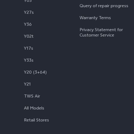
Y03
Query of repair progress
Y27s
Warranty Terms
Y36
Privacy Statement for
Customer Service
Y02t
Y17s
Y33s
Y20 (3+64)
Y21
TWS Air
All Models
Retail Stores