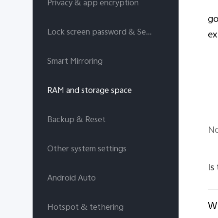
Privacy & app encryption
go
Lock screen password & Security answers
ex
Smart Mirroring
RAM and storage space
Backup & Reset
No
Other system settings
Is
Android Auto
Wi
Hotspot & tethering