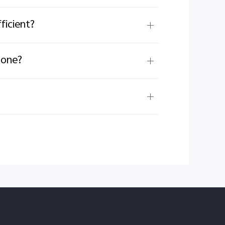
ficient?
hone?