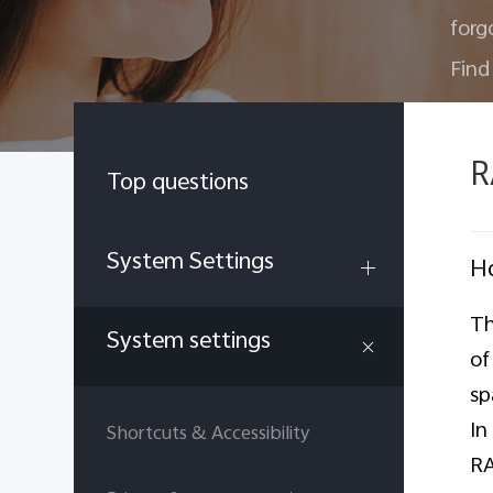
forg
Find
R
Top questions
System Settings
H
Th
System settings
of
sp
In
Shortcuts & Accessibility
RA