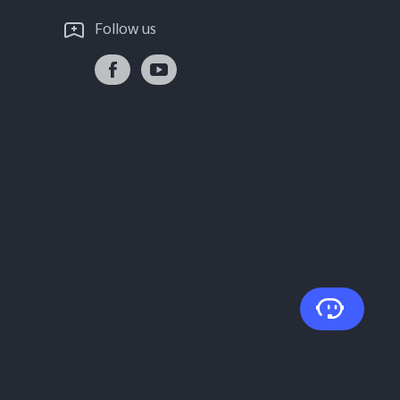
Follow us