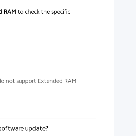
ed RAM
to check the specific
 do not support Extended RAM
/software update?