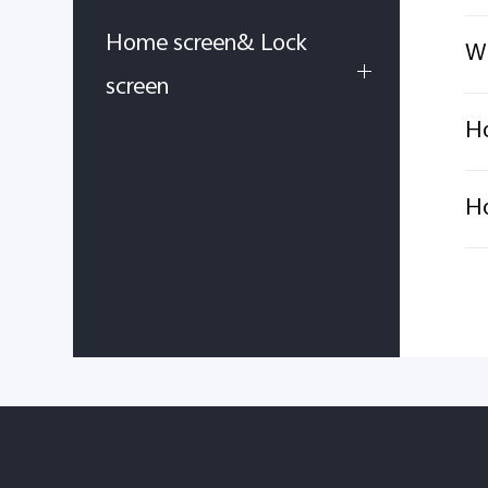
Home screen& Lock
Wh
screen
Ho
Ho