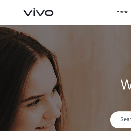
Home
W
X300 Pro
V60
new
new