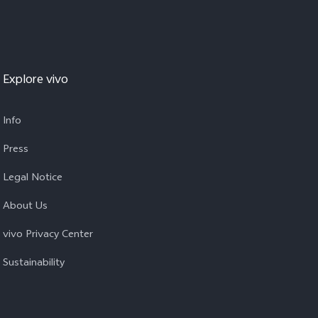
Explore vivo
Info
Press
Legal Notice
About Us
vivo Privacy Center
Sustainability