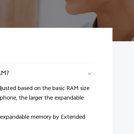
AM?
justed based on the basic RAM size
 phone, the larger the expandable
 of expandable memory by Extended