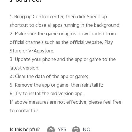
should I do?
Myanmar | Select country/region
1. Bring up Control center, then click Speed up 
shortcut to close all apps running in the background;

2. Make sure the game or app is downloaded from 
official channels such as the official website, Play 
Store or V-Appstore;

3. Update your phone and the app or game to the 
latest version;

4. Clear the data of the app or game;

5. Remove the app or game, then reinstall it;

6. Try to install the old version app.

If above measures are not effective, please feel free 
to contact us.
Is this helpful?
YES
NO