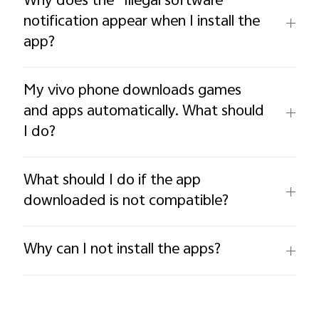
Why does the “Illegal software”
notification appear when I install the
app?
My vivo phone downloads games
and apps automatically. What should
I do?
What should I do if the app
downloaded is not compatible?
Why can I not install the apps?