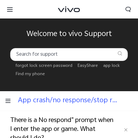
Welcome to vivo Support
forgot lock screen password
EasyShare
app lock
Find my phone
App crash/no response/stop running
There is a No respond" prompt when
I enter the app or game. What