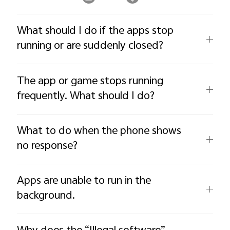
What should I do if the apps stop
running or are suddenly closed?
The app or game stops running
frequently. What should I do?
What to do when the phone shows
no response?
Apps are unable to run in the
background.