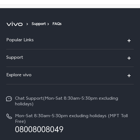
Support
FAQs
Popular Links
V30 5G
Support
V30e
FAQs
Explore vivo
V29 5G
Service Center
Info
V27 5G
Funtouch OS
Chat Support(Mon-Sat 8:30am-5:30pm excluding
Press
V27e
holidays)
System Update
Legal Notice
Y18
Mon-Sat 8:30am-5:30pm excluding holidays (MPT Toll
Query of Spare Parts Price
Free)
About Us
08008008049
Y100 4G
IMEI Authentication
vivo Privacy Center