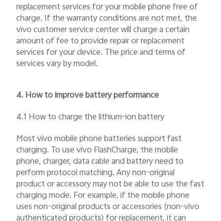
replacement services for your mobile phone free of
charge. If the warranty conditions are not met, the
vivo customer service center will charge a certain
amount of fee to provide repair or replacement
services for your device. The price and terms of
services vary by model.
4. How to improve battery performance
4.1 How to charge the lithium-ion battery
Most vivo mobile phone batteries support fast
charging. To use vivo FlashCharge, the mobile
phone, charger, data cable and battery need to
perform protocol matching. Any non-original
product or accessory may not be able to use the fast
charging mode. For example, if the mobile phone
uses non-original products or accessories (non-vivo
authenticated products) for replacement, it can