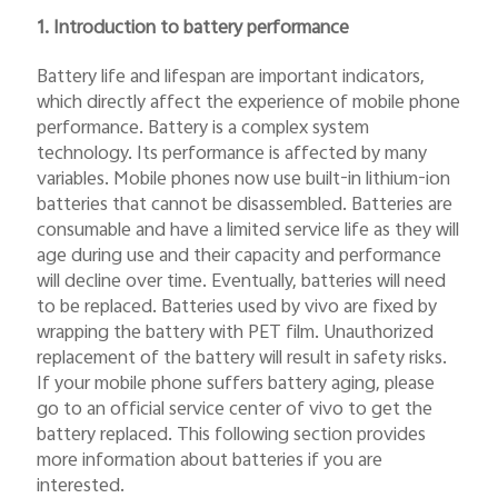
Myanmar | Select country/region
1. Introduction to battery performance
Battery life and lifespan are important indicators,
which directly affect the experience of mobile phone
performance. Battery is a complex system
technology. Its performance is affected by many
variables. Mobile phones now use built-in lithium-ion
batteries that cannot be disassembled. Batteries are
consumable and have a limited service life as they will
age during use and their capacity and performance
will decline over time. Eventually, batteries will need
to be replaced. Batteries used by vivo are fixed by
wrapping the battery with PET film. Unauthorized
replacement of the battery will result in safety risks.
If your mobile phone suffers battery aging, please
go to an official service center of vivo to get the
battery replaced. This following section provides
more information about batteries if you are
interested.