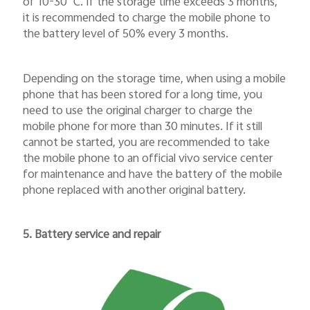
of 10-30
℃
. If the storage time exceeds 3 months,
it is recommended to charge the mobile phone to
the battery level of 50% every 3 months.
Depending on the storage time, when using a mobile
phone that has been stored for a long time, you
need to use the original charger to charge the
mobile phone for more than 30 minutes. If it still
cannot be started, you are recommended to take
the mobile phone to an official vivo service center
for maintenance and have the battery of the mobile
phone replaced with another original battery.
5. Battery service and repair