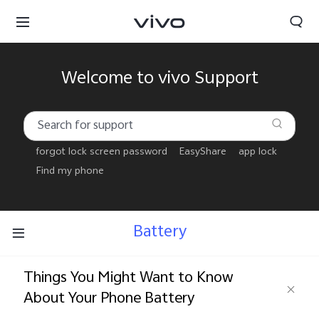
Welcome to vivo Support
forgot lock screen password
EasyShare
app lock
Find my phone
Battery
Things You Might Want to Know
About Your Phone Battery