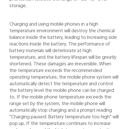
storage.
Charging and using mobile phones in a high
temperature environment will destroy the chemical
balance inside the battery, leading to increasing side
reactions inside the battery. The performance of
battery materials will deteriorate at high
temperature, and the battery lifespan will be greatly
shortened. These damages are irreversible. When
the temperature exceeds the recommended
operating temperature, the mobile phone system will
automatically detect the temperature and control
the battery level the mobile phone can be charged
to. If the mobile phone temperature exceeds the
range set by the system, the mobile phone will
automatically stop charging and a prompt reading
"Charging paused: Battery temperature too high" will
pop up. If the temperature continues to increase