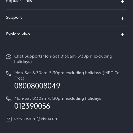
Popular Links
V30 5G
Support
V30e
FAQs
Explore vivo
V29 5G
Service Center
Info
V27 5G
Funtouch OS
Chat Support(Mon-Sat 8:30am-5:30pm excluding
Press
V27e
holidays)
System Update
Legal Notice
Y18
Mon-Sat 8:30am-5:30pm excluding holidays (MPT Toll
Query of Spare Parts Price
Free)
About Us
08008008049
Y100 4G
IMEI Authentication
vivo Privacy Center
Y03
Mon-Sat 8:30am-5:30pm excluding holidays
Appointment service
012390056
Sustainability
Y27s
Query of repair progress
service.mm@vivo.com
Y36
Warranty Terms