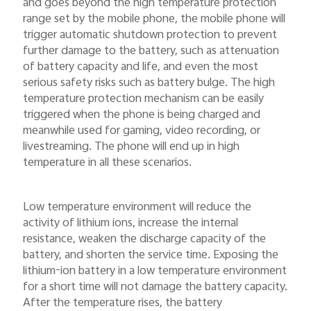
and goes beyond the high temperature protection
range set by the mobile phone, the mobile phone will
trigger automatic shutdown protection to prevent
further damage to the battery, such as attenuation
of battery capacity and life, and even the most
serious safety risks such as battery bulge. The high
temperature protection mechanism can be easily
triggered when the phone is being charged and
meanwhile used for gaming, video recording, or
livestreaming. The phone will end up in high
temperature in all these scenarios.
Low temperature environment will reduce the
activity of lithium ions, increase the internal
resistance, weaken the discharge capacity of the
battery, and shorten the service time. Exposing the
lithium-ion battery in a low temperature environment
for a short time will not damage the battery capacity.
After the temperature rises, the battery