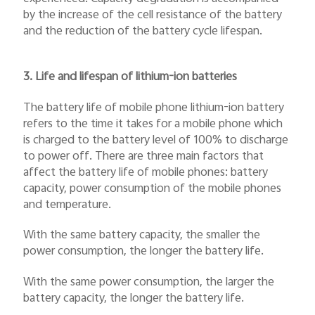
by the increase of the cell resistance of the battery
and the reduction of the battery cycle lifespan.
3. Life and lifespan of lithium-ion batteries
The battery life of mobile phone lithium-ion battery
refers to the time it takes for a mobile phone which
is charged to the battery level of 100% to discharge
to power off. There are three main factors that
affect the battery life of mobile phones: battery
capacity, power consumption of the mobile phones
and temperature.
With the same battery capacity, the smaller the
power consumption, the longer the battery life.
With the same power consumption, the larger the
battery capacity, the longer the battery life.