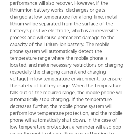
performance will also recover. However, if the
lithium-ion battery works, discharges or gets
charged at low temperature for a long time, metal
lithium will be separated from the surface of the
battery's positive electrode, which is an irreversible
process and will cause permanent damage to the
capacity of the lithium-ion battery. The mobile
phone system will automatically detect the
temperature range where the mobile phone is
located, and make necessary restrictions on charging
(especially the charging current and charging
voltage) in low temperature environment, to ensure
the safety of battery usage. When the temperature
falls out of the required range, the mobile phone will
automatically stop charging. If the temperature
decreases further, the mobile phone system will
perform low temperature protection, and the mobile
phone will automatically shut down. In the case of
low temperature protection, a reminder will also pop