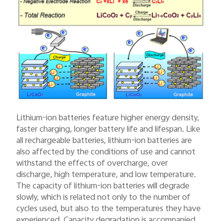
Lithium-ion batteries feature higher energy density,
faster charging, longer battery life and lifespan. Like
all rechargeable batteries, lithium-ion batteries are
also affected by the conditions of use and cannot
withstand the effects of overcharge, over
discharge, high temperature, and low temperature.
The capacity of lithium-ion batteries will degrade
slowly, which is related not only to the number of
cycles used, but also to the temperatures they have
experienced. Capacity degradation is accompanied