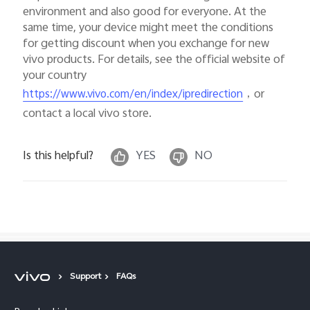
environment and also good for everyone. At the
same time, your device might meet the conditions
for getting discount when you exchange for new
vivo products. For details, see the official website of
your country
，or
https://www.vivo.com/en/index/ipredirection
contact a local vivo store.
Is this helpful?
YES
NO
Support
FAQs