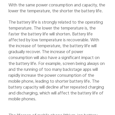
With the same power consumption and capacity, the
lower the temperature, the shorter the battery life.
The battery life is strongly related to the operating
temperature. The lower the temperature is, the
faster the battery life will shorten. Battery life
affected by low temperature is recoverable. With
the increase of temperature, the battery life will
gradually recover. The increase of power
consumption will also have a significant impact on
the battery life. For example, screen being always on
and the running of too many backstage apps will
rapidly increase the power consumption of the
mobile phone, leading to shorter battery life. The
battery capacity will decline after repeated charging
and discharging, which will affect the battery life of
mobile phones.