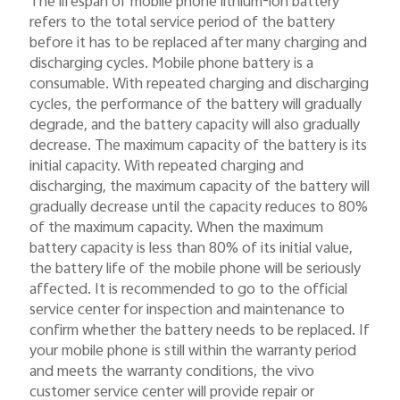
The lifespan of mobile phone lithium-ion battery
refers to the total service period of the battery
before it has to be replaced after many charging and
discharging cycles. Mobile phone battery is a
consumable. With repeated charging and discharging
cycles, the performance of the battery will gradually
degrade, and the battery capacity will also gradually
decrease. The maximum capacity of the battery is its
initial capacity. With repeated charging and
discharging, the maximum capacity of the battery will
gradually decrease until the capacity reduces to 80%
of the maximum capacity. When the maximum
battery capacity is less than 80% of its initial value,
the battery life of the mobile phone will be seriously
affected. It is recommended to go to the official
service center for inspection and maintenance to
confirm whether the battery needs to be replaced. If
your mobile phone is still within the warranty period
and meets the warranty conditions, the vivo
customer service center will provide repair or