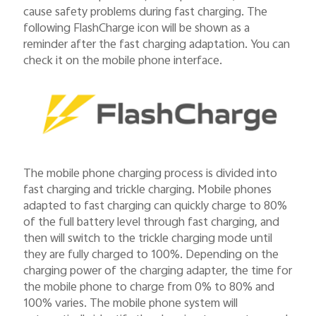
cause safety problems during fast charging. The
following FlashCharge icon will be shown as a
reminder after the fast charging adaptation. You can
check it on the mobile phone interface.
The mobile phone charging process is divided into
fast charging and trickle charging. Mobile phones
adapted to fast charging can quickly charge to 80%
of the full battery level through fast charging, and
then will switch to the trickle charging mode until
they are fully charged to 100%. Depending on the
charging power of the charging adapter, the time for
the mobile phone to charge from 0% to 80% and
100% varies. The mobile phone system will