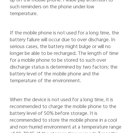
up on the mobile phone. Please pay attention to
such reminders on the phone under low
temperature.
If the mobile phone is not used for a long time, the
battery failure will occur due to over discharge. In
serious cases, the battery might bulge or will no
longer be able to be recharged. The length of time
for a mobile phone to be stored to such over
discharge status is determined by two factors: the
battery level of the mobile phone and the
temperature of the environment.
When the device is not used for a long time, it is
recommended to charge the mobile phone to the
battery level of 50% before storage. It is
recommended to store the mobile phone in a cool
and non-humid environment at a temperature range