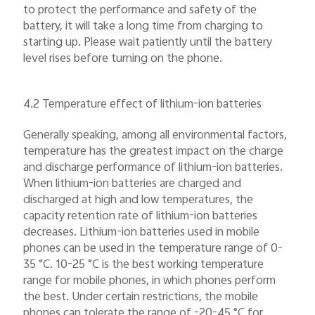
to protect the performance and safety of the
battery, it will take a long time from charging to
starting up. Please wait patiently until the battery
level rises before turning on the phone.
4.2 Temperature effect of lithium-ion batteries
Generally speaking, among all environmental factors,
temperature has the greatest impact on the charge
and discharge performance of lithium-ion batteries.
When lithium-ion batteries are charged and
discharged at high and low temperatures, the
capacity retention rate of lithium-ion batteries
decreases. Lithium-ion batteries used in mobile
phones can be used in the temperature range of 0-
35 °C. 10-25 °C is the best working temperature
range for mobile phones, in which phones perform
the best. Under certain restrictions, the mobile
phones can tolerate the range of -20-45 °C for