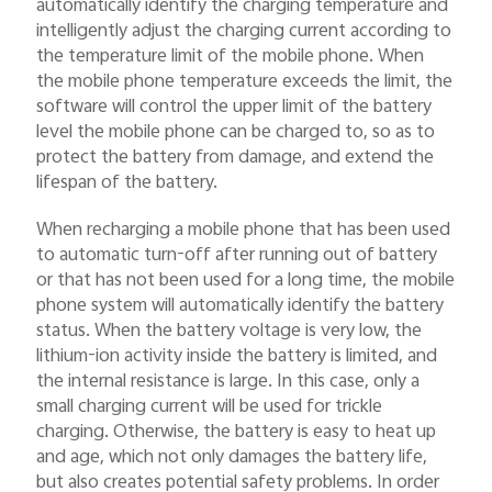
automatically identify the charging temperature and
intelligently adjust the charging current according to
the temperature limit of the mobile phone. When
the mobile phone temperature exceeds the limit, the
software will control the upper limit of the battery
level the mobile phone can be charged to, so as to
protect the battery from damage, and extend the
lifespan of the battery.
When recharging a mobile phone that has been used
to automatic turn-off after running out of battery
or that has not been used for a long time, the mobile
phone system will automatically identify the battery
status. When the battery voltage is very low, the
lithium-ion activity inside the battery is limited, and
the internal resistance is large. In this case, only a
small charging current will be used for trickle
charging. Otherwise, the battery is easy to heat up
and age, which not only damages the battery life,
but also creates potential safety problems. In order