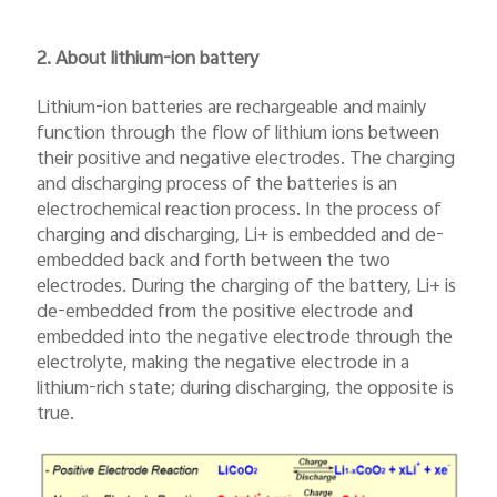
2. About lithium-ion battery
Lithium-ion batteries are rechargeable and mainly
function through the flow of lithium ions between
their positive and negative electrodes. The charging
and discharging process of the batteries is an
electrochemical reaction process. In the process of
charging and discharging, Li+ is embedded and de-
embedded back and forth between the two
electrodes. During the charging of the battery, Li+ is
de-embedded from the positive electrode and
embedded into the negative electrode through the
electrolyte, making the negative electrode in a
lithium-rich state; during discharging, the opposite is
true.