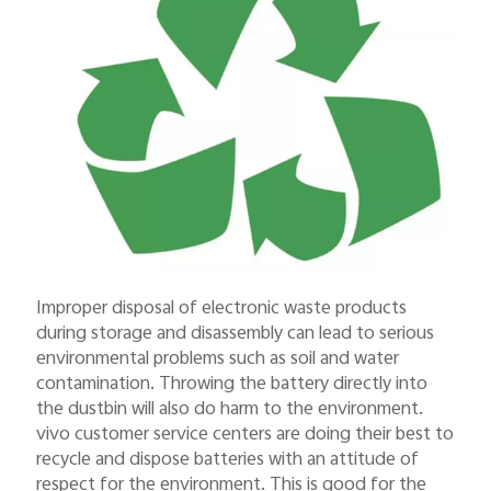
Improper disposal of electronic waste products
during storage and disassembly can lead to serious
environmental problems such as soil and water
contamination. Throwing the battery directly into
the dustbin will also do harm to the environment.
vivo customer service centers are doing their best to
recycle and dispose batteries with an attitude of
respect for the environment. This is good for the