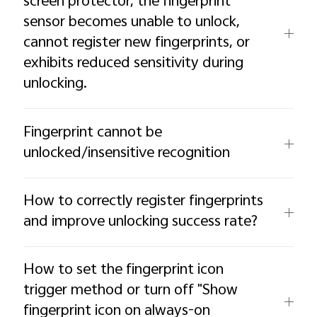
screen protector, the fingerprint
sensor becomes unable to unlock,
cannot register new fingerprints, or
exhibits reduced sensitivity during
unlocking.
Fingerprint cannot be
unlocked/insensitive recognition
How to correctly register fingerprints
and improve unlocking success rate?
How to set the fingerprint icon
trigger method or turn off "Show
fingerprint icon on always-on