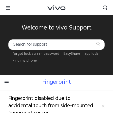
Welcome to vivo Support
forgot lock screen password
EasyShare
app lock
Find my phone
Fingerprint
Fingerprint disabled due to
accidental touch from side-mounted