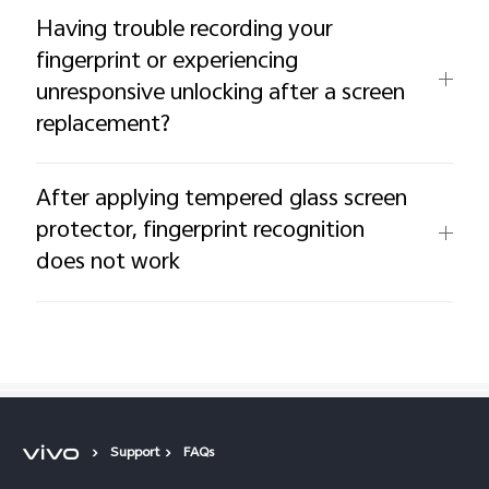
Having trouble recording your
fingerprint or experiencing
unresponsive unlocking after a screen
replacement?
After applying tempered glass screen
protector, fingerprint recognition
does not work
Support
FAQs