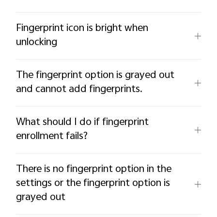
Fingerprint icon is bright when
unlocking
The fingerprint option is grayed out
and cannot add fingerprints.
What should I do if fingerprint
enrollment fails?
There is no fingerprint option in the
settings or the fingerprint option is
grayed out