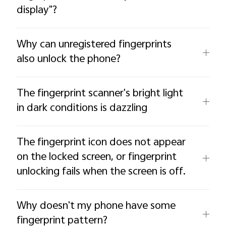
display"?
Why can unregistered fingerprints
also unlock the phone?
The fingerprint scanner's bright light
in dark conditions is dazzling
The fingerprint icon does not appear
on the locked screen, or fingerprint
unlocking fails when the screen is off.
Why doesn't my phone have some
fingerprint pattern?