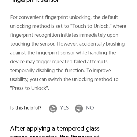
fingerprint sensor
Myanmar | Select country/region
For convenient fingerprint unlocking, the default
unlocking method is set to "Touch to Unlock," where
fingerprint recognition initiates immediately upon
touching the sensor. However, accidentally brushing
against the fingerprint sensor while handling the
device may trigger repeated failed attempts,
temporarily disabling the function. To improve
usability, you can switch the unlocking method to
"Press to Unlock".
Is this helpful?
YES
NO
After applying a tempered glass