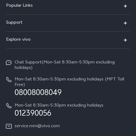
Popular Links
V30 5G
Support
V30e
FAQs
Explore vivo
V29 5G
Service Center
Info
V27 5G
Funtouch OS
Chat Support(Mon-Sat 8:30am-5:30pm excluding
Press
V27e
holidays)
System Update
Legal Notice
Y18
Mon-Sat 8:30am-5:30pm excluding holidays (MPT Toll
Query of Spare Parts Price
Free)
About Us
08008008049
Y100 4G
IMEI Authentication
vivo Privacy Center
Y03
Mon-Sat 8:30am-5:30pm excluding holidays
Appointment service
012390056
Sustainability
Y27s
Query of repair progress
service.mm@vivo.com
Y36
Warranty Terms