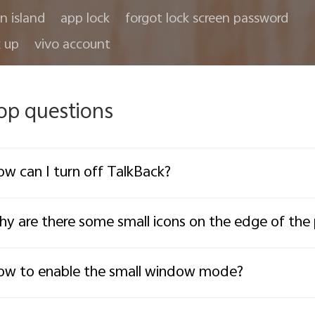
in island
app lock
forgot lock screen password
 up
vivo account
op questions
w can I turn off TalkBack?
y are there some small icons on the edge of th
w to enable the small window mode?