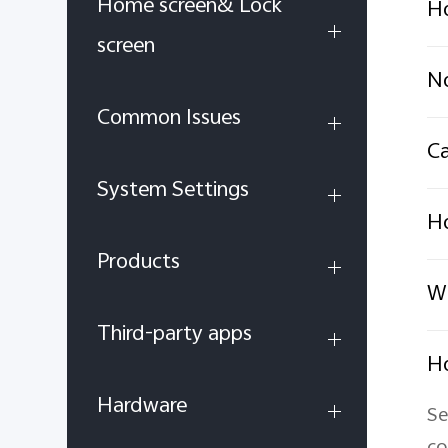
Home screen& Lock
Ho
screen
No
Common Issues
Ca
System Settings
Ho
Products
Wh
Third-party apps
Ho
Hardware
Se