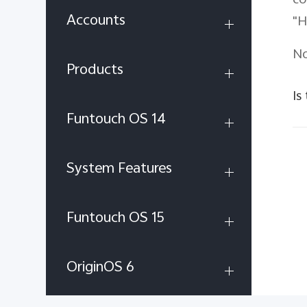
co
Accounts
"H
No
Products
Is
Funtouch OS 14
System Features
Funtouch OS 15
OriginOS 6