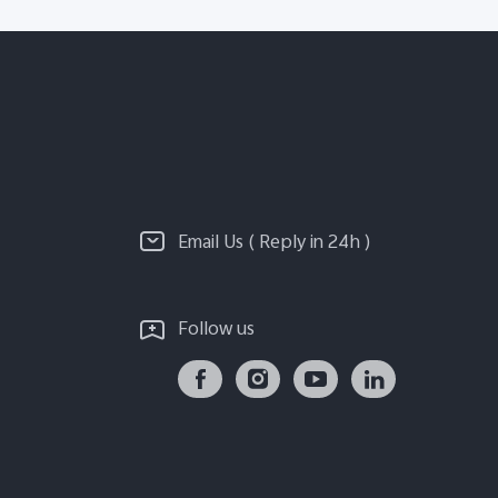
Email Us ( Reply in 24h )
Follow us