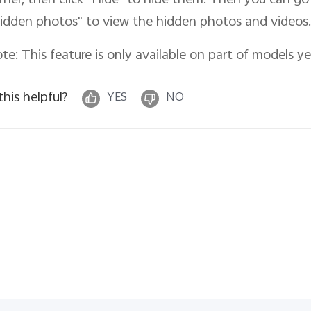
rner, then click "Hide
" to hide them. Then you can go 
idden photos" to view the hidden photos and videos.
te: This feature is only available on part of models ye
 this helpful?
YES
NO