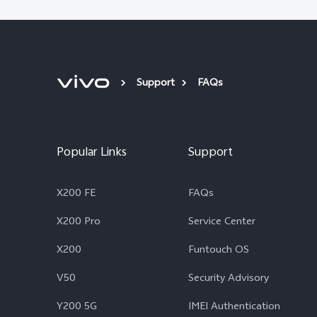
Support
FAQs
Popular Links
Support
X200 FE
FAQs
X200 Pro
Service Center
X200
Funtouch OS
V50
Security Advisory
Y200 5G
IMEI Authentication