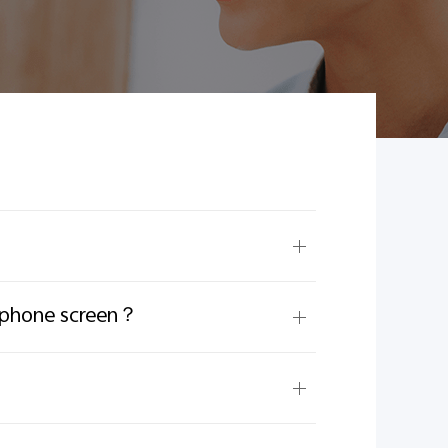
e phone screen？