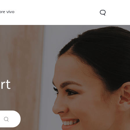
ore vivo
rt
0 Pro
V70
Y200 5G
new
new