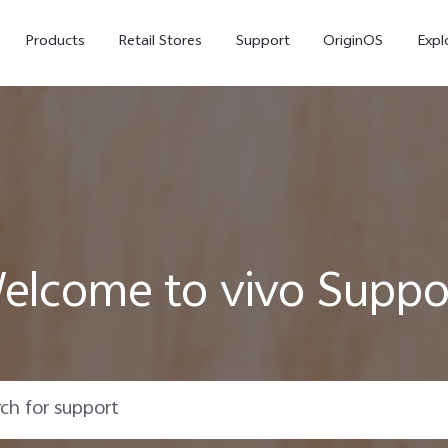
Products
Retail Stores
Support
OriginOS
Expl
elcome to vivo Suppo
vivo Buds Pro
X200 FE
X20
new
new