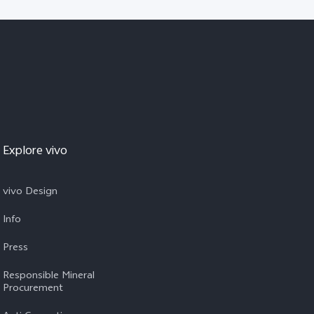
Explore vivo
vivo Design
Info
Press
Responsible Mineral
Procurement