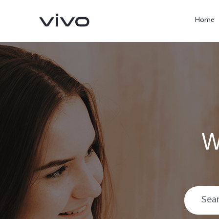
Home
W
X300 Ultra
X300 Pro
new
new