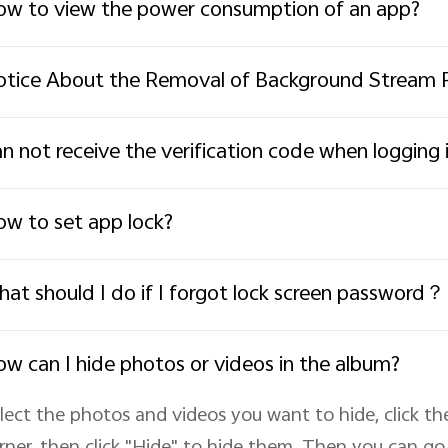
w to view the power consumption of an app?
tice About the Removal of Background Stream 
n not receive the verification code when loggin
w to set app lock?
at should I do if I forgot lock screen password？
w can I hide photos or videos in the album?
lect the photos and videos you want to hide, click th