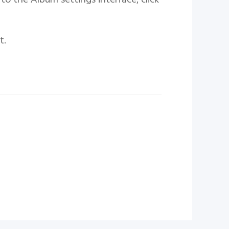
to the Album settings interface, click
t.