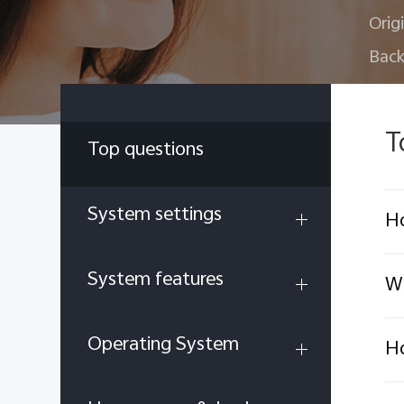
Orig
Back
T
Top questions
System settings
Ho
System features
Wh
Operating System
Ho