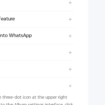
Feature
g into WhatsApp
e three-dot icon at the upper right