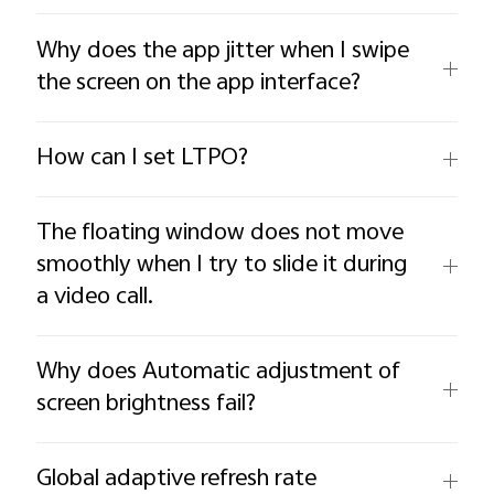
Why does the app jitter when I swipe
the screen on the app interface?
How can I set LTPO?
The floating window does not move
smoothly when I try to slide it during
a video call.
Why does Automatic adjustment of
screen brightness fail?
Global adaptive refresh rate