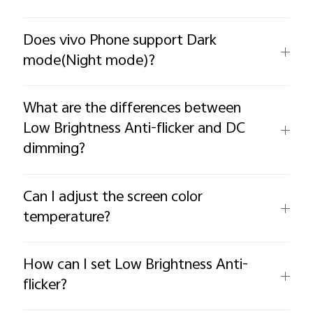
Does vivo Phone support Dark
mode(Night mode)?
What are the differences between
Low Brightness Anti-flicker and DC
dimming?
Can I adjust the screen color
temperature?
How can I set Low Brightness Anti-
flicker?