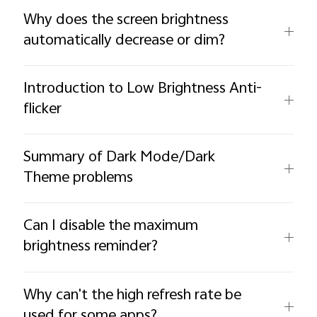
Why does the screen brightness
automatically decrease or dim?
Introduction to Low Brightness Anti-
flicker
Summary of Dark Mode/Dark
Theme problems
Can I disable the maximum
brightness reminder?
Why can't the high refresh rate be
used for some apps?