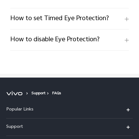
How to set Timed Eye Protection?
How to disable Eye Protection?
Support
FAQs
Popular Links
X200 FE
Support
X200 Pro
FAQs