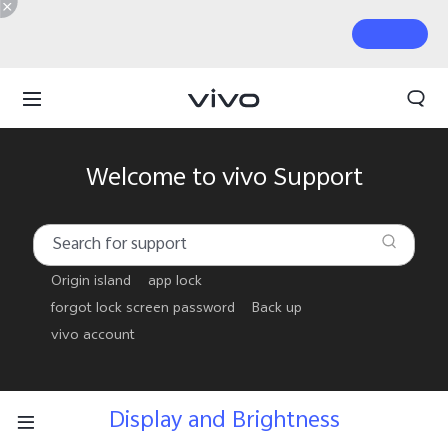
Welcome to vivo Support
Origin island
app lock
forgot lock screen password
Back up
vivo account
Display and Brightness