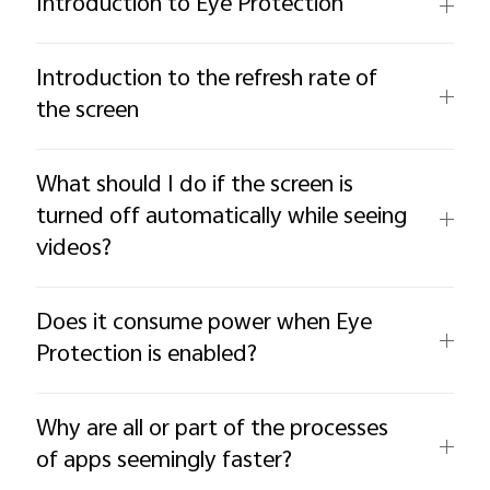
Introduction to Eye Protection
Introduction to the refresh rate of
the screen
What should I do if the screen is
turned off automatically while seeing
videos?
Does it consume power when Eye
Protection is enabled?
Why are all or part of the processes
of apps seemingly faster?