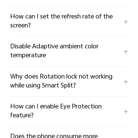
How can I set the refresh rate of the
screen?
Disable Adaptive ambient color
temperature
Why does Rotation lock not working
while using Smart Split?
How can I enable Eye Protection
feature?
Does the phone consume more