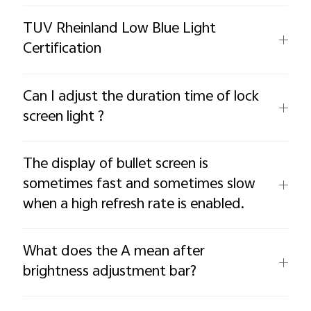
TUV Rheinland Low Blue Light
Certification
Can I adjust the duration time of lock
screen light ?
The display of bullet screen is
sometimes fast and sometimes slow
when a high refresh rate is enabled.
What does the A mean after
brightness adjustment bar?