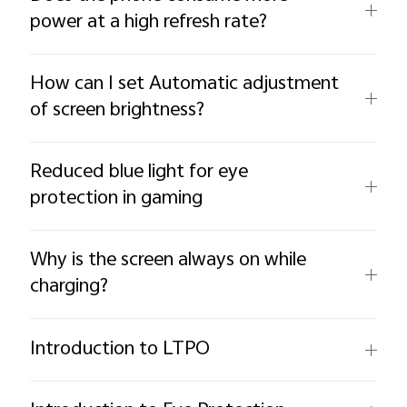
power at a high refresh rate?
How can I set Automatic adjustment
of screen brightness?
Reduced blue light for eye
protection in gaming
Why is the screen always on while
charging?
Introduction to LTPO