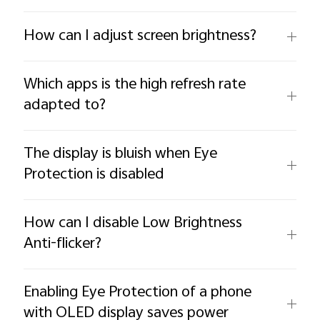
How can I adjust screen brightness?
Which apps is the high refresh rate
adapted to?
The display is bluish when Eye
Protection is disabled
How can I disable Low Brightness
Anti-flicker?
Enabling Eye Protection of a phone
with OLED display saves power