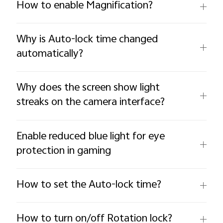
How to enable Magnification?
Why is Auto-lock time changed
automatically?
Why does the screen show light
streaks on the camera interface?
Enable reduced blue light for eye
protection in gaming
How to set the Auto-lock time?
How to turn on/off Rotation lock?