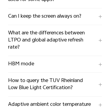
Can I keep the screen always on?
What are the differences between
LTPO and global adaptive refresh
rate?
HBM mode
How to query the TUV Rheinland
Low Blue Light Certification?
Adaptive ambient color temperature