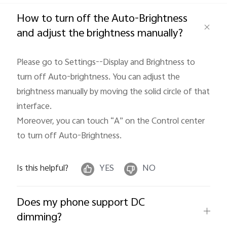
Global | Select country/region
How to turn off the Auto-Brightness
and adjust the brightness manually?
Please go to Settings--Display and Brightness to 
turn off Auto-brightness. You can adjust the 
brightness manually by moving the solid circle of that 
interface.

Moreover, you can touch “A” on the Control center 
to turn off Auto-Brightness. 
Is this helpful?
YES
NO
Does my phone support DC
dimming?