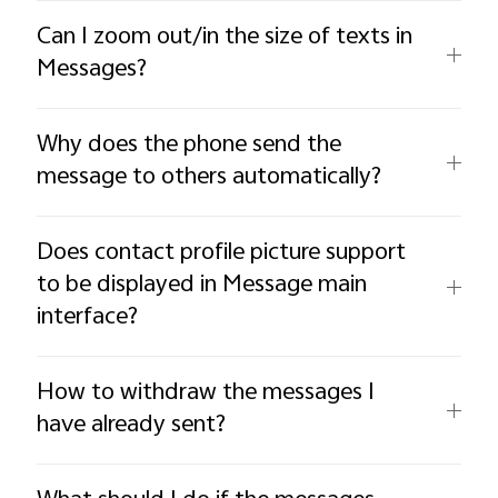
Can I zoom out/in the size of texts in
Messages?
Why does the phone send the
message to others automatically?
Does contact profile picture support
to be displayed in Message main
interface?
How to withdraw the messages I
have already sent?