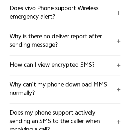
Does vivo Phone support Wireless
emergency alert?
Why is there no deliver report after
sending message?
How can I view encrypted SMS?
Why can't my phone download MMS
normally?
Does my phone support actively
sending an SMS to the caller when
receiving a call?