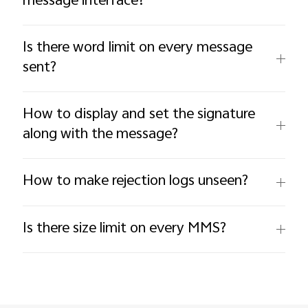
message interface?
Is there word limit on every message
sent?
How to display and set the signature
along with the message?
How to make rejection logs unseen?
Is there size limit on every MMS?