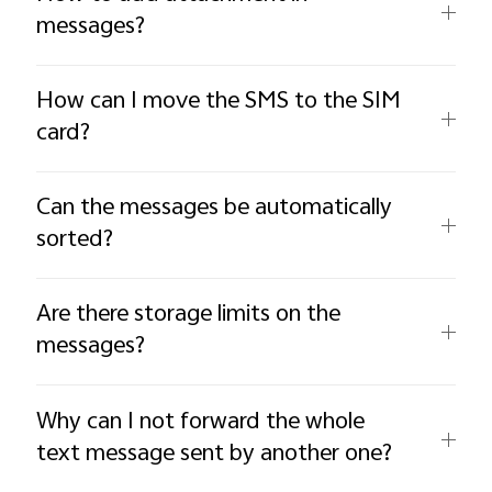
messages?
How can I move the SMS to the SIM
card?
Can the messages be automatically
sorted?
Are there storage limits on the
messages?
Why can I not forward the whole
text message sent by another one?