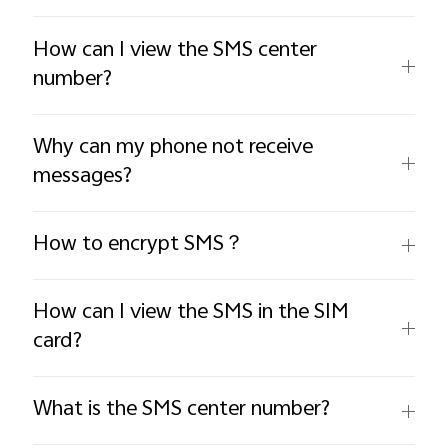
How can I view the SMS center
number?
Why can my phone not receive
messages?
How to encrypt SMS？
How can I view the SMS in the SIM
card?
What is the SMS center number?