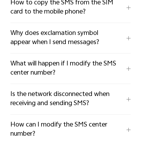
How to copy the SMS from the SIM
card to the mobile phone?
Why does exclamation symbol
appear when I send messages?
What will happen if I modify the SMS
center number?
Is the network disconnected when
receiving and sending SMS?
How can I modify the SMS center
number?