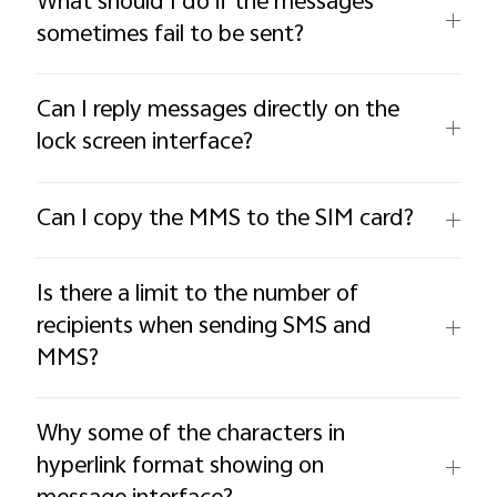
What should I do if the messages
sometimes fail to be sent?
Can I reply messages directly on the
lock screen interface?
Can I copy the MMS to the SIM card?
Is there a limit to the number of
recipients when sending SMS and
MMS?
Why some of the characters in
hyperlink format showing on