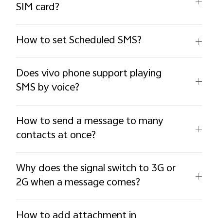
SIM card?
How to set Scheduled SMS?
Does vivo phone support playing
SMS by voice?
How to send a message to many
contacts at once?
Why does the signal switch to 3G or
2G when a message comes?
How to add attachment in