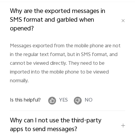
Global | Select country/region
Why are the exported messages in
SMS format and garbled when
opened?
Messages exported from the mobile phone are not 
in the regular text format, but in SMS format, and 
cannot be viewed directly. They need to be 
imported into the mobile phone to be viewed 
normally.
Is this helpful?
YES
NO
Why can I not use the third-party
apps to send messages?