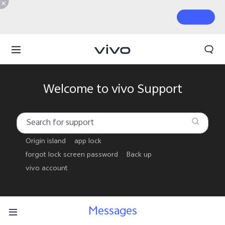
Welcome to vivo Support
Origin island
app lock
forgot lock screen password
Back up
vivo account
Messages