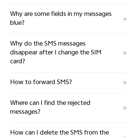
Why are some fields in my messages
blue?
Why do the SMS messages
disappear after I change the SIM
card?
How to forward SMS?
Where can I find the rejected
messages?
How can I delete the SMS from the