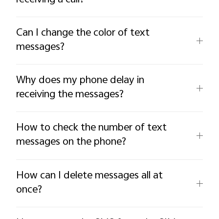
Can I change the color of text
messages?
Why does my phone delay in
receiving the messages?
How to check the number of text
messages on the phone?
How can I delete messages all at
once?