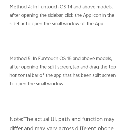
Method 4: In Funtouch OS 14 and above models,
after opening the sidebar, click the App icon in the
sidebar to open the small window of the App.
Method 5: In Funtouch OS 15 and above models,
after opening the split screen,tap and drag the top
horizontal bar of the app that has been split screen
to open the small window.
Note:The actual UI, path and function may
differ and may vary across different phone