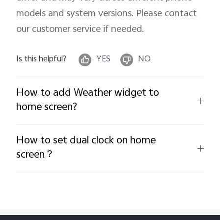
models and system versions. Please contact
our customer service if needed.
Is this helpful?
YES
NO
How to add Weather widget to
home screen?
How to set dual clock on home
screen？