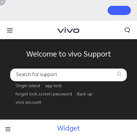
Welcome to vivo Support
Origin island
app lock
forgot lock screen password
Back up
vivo account
Widget