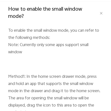
Global | Select country/region
How to enable the small window
mode?
To enable the small window mode, you can refer to
the following methods:
Note: Currently only some apps support small
window
Method1: In the home screen drawer mode, press
and hold an app that supports the small window
mode in the drawer and drag it to the home screen.
The area for opening the small window will be
displayed, drag the icon to this area to open the