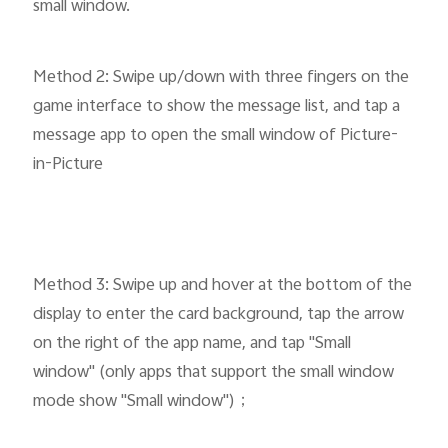
small window.
Method 2: Swipe up/down with three fingers on the
game interface to show the message list, and tap a
message app to open the small window of Picture-
in-Picture
Method 3: Swipe up and hover at the bottom of the
display to enter the card background, tap the arrow
on the right of the app name, and tap "Small
window" (only apps that support the small window
mode show "Small window")；