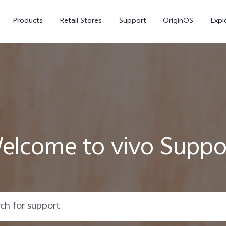
Products
Retail Stores
Support
OriginOS
Expl
elcome to vivo Suppo
vivo Buds Pro
X200 FE
X20
new
new