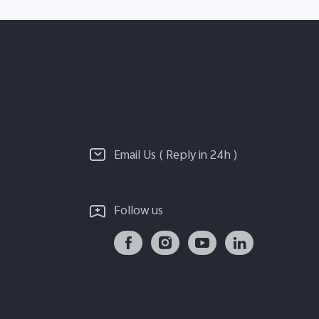
Email Us ( Reply in 24h )
Follow us