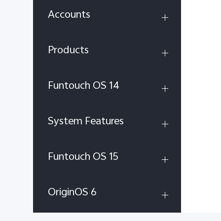
Accounts
Products
Funtouch OS 14
System Features
Funtouch OS 15
OriginOS 6