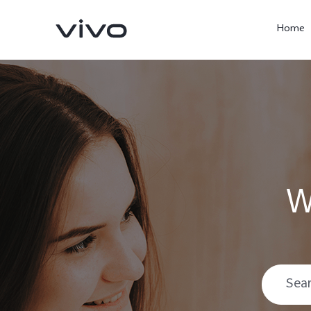
Home
W
X300 Ultra
X300 Pro
new
new