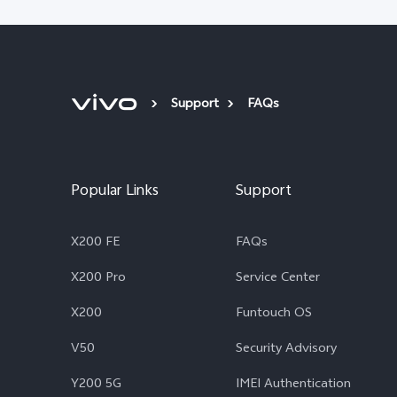
Support
FAQs
Popular Links
Support
X200 FE
FAQs
X200 Pro
Service Center
X200
Funtouch OS
V50
Security Advisory
Y200 5G
IMEI Authentication