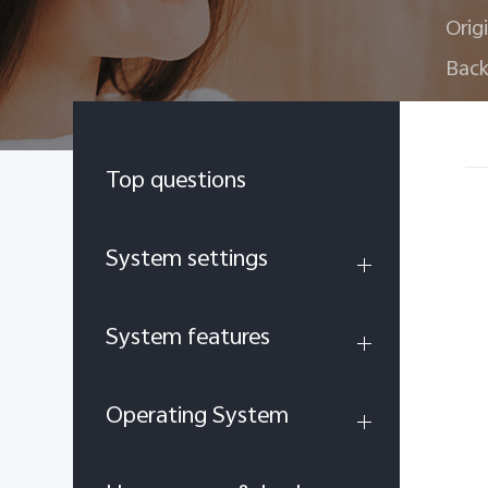
Orig
Back
Top questions
System settings
System features
Operating System