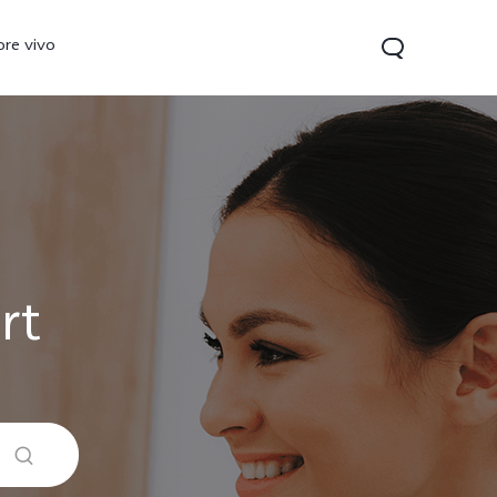
ore vivo
rt
0 Pro
V70
Y200 5G
new
new