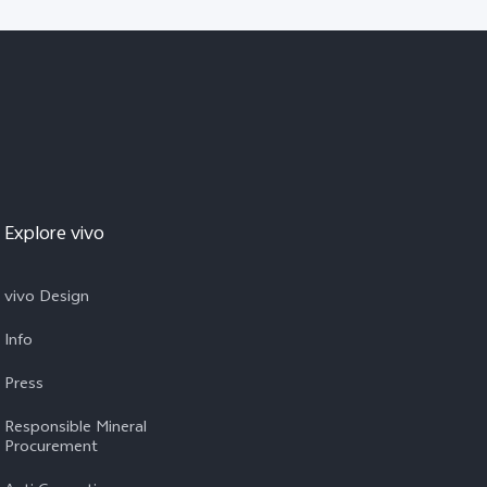
Explore vivo
vivo Design
Info
Press
Responsible Mineral
Procurement