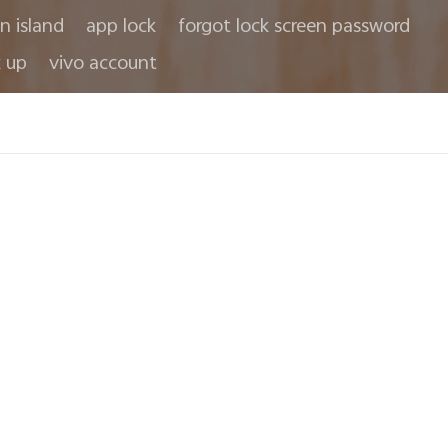
in island
app lock
forgot lock screen password
 up
vivo account