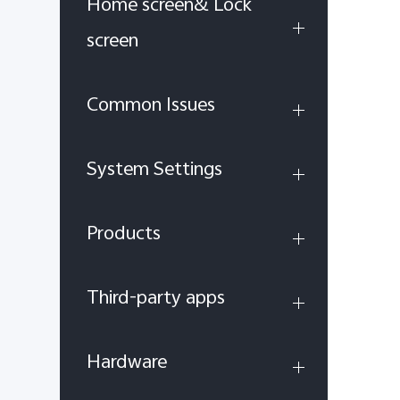
Home screen& Lock
screen
Common Issues
System Settings
Products
Third-party apps
Hardware