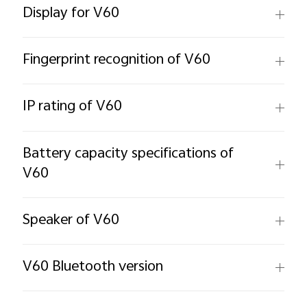
Display for V60
Fingerprint recognition of V60
IP rating of V60
Battery capacity specifications of
V60
Speaker of V60
V60 Bluetooth version