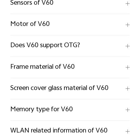
Sensors of V60
Motor of V60
Does V60 support OTG?
Frame material of V60
Screen cover glass material of V60
Memory type for V60
WLAN related information of V60