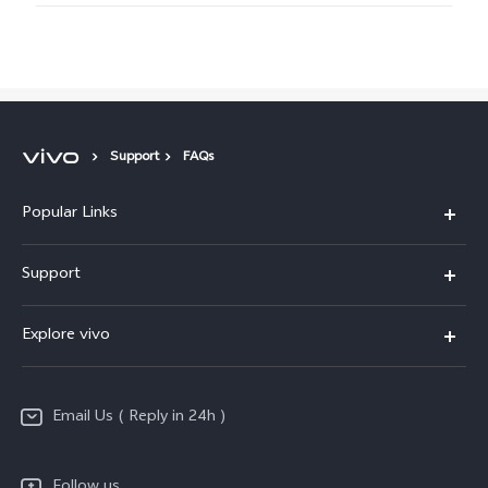
Support
FAQs
Popular Links
X200 FE
Support
X200 Pro
FAQs
Explore vivo
X200
Service Center
vivo Design
V50
Funtouch OS
Email Us ( Reply in 24h )
Info
Y200 5G
Security Advisory
Press
Y100 5G
Follow us