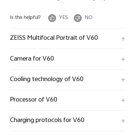
Is this helpful?
YES
NO
ZEISS Multifocal Portrait of V60
Camera for V60
Cooling technology of V60
Processor of V60
Charging protocols for V60