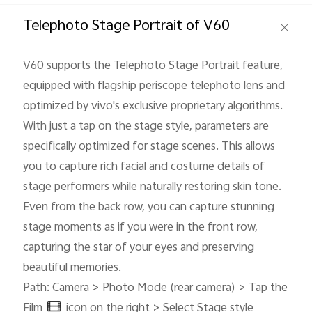
Global | Select country/region
Telephoto Stage Portrait of V60
V60 supports the Telephoto Stage Portrait feature,
equipped with flagship periscope telephoto lens and
optimized by vivo's exclusive proprietary algorithms.
With just a tap on the stage style, parameters are
specifically optimized for stage scenes. This allows
you to capture rich facial and costume details of
stage performers while naturally restoring skin tone.
Even from the back row, you can capture stunning
stage moments as if you were in the front row,
capturing the star of your eyes and preserving
beautiful memories.
Path: Camera > Photo Mode (rear camera) > Tap the
Film
icon on the right > Select Stage style