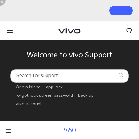
Welcome to vivo Support
Origin island
app lock
forgot lock screen password
Back up
vivo account
V60