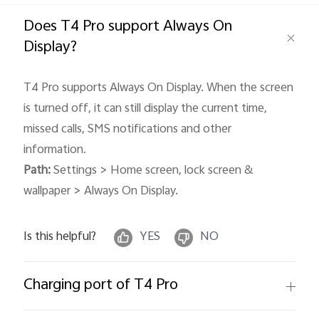
Global | Select country/region
Does T4 Pro support Always On
Display?
T4 Pro supports Always On Display. When the screen
is turned off, it can still display the current time,
missed calls, SMS notifications and other
information.
Path:
Settings > Home screen, lock screen &
wallpaper > Always On Display.
Is this helpful?
YES
NO
Charging port of T4 Pro