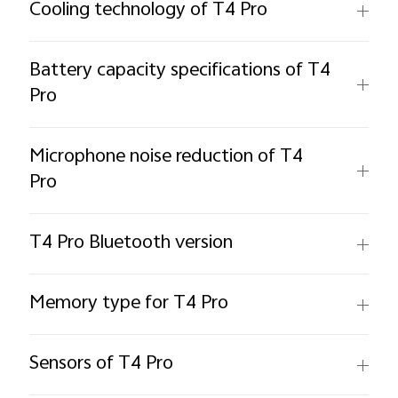
Cooling technology of T4 Pro
Battery capacity specifications of T4
Pro
Microphone noise reduction of T4
Pro
T4 Pro Bluetooth version
Memory type for T4 Pro
Sensors of T4 Pro