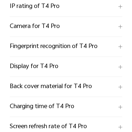
IP rating of T4 Pro
Camera for T4 Pro
Fingerprint recognition of T4 Pro
Display for T4 Pro
Back cover material for T4 Pro
Charging time of T4 Pro
Screen refresh rate of T4 Pro