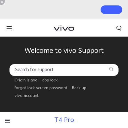
Welcome to vivo Support
Origin island
app lock
forgot lock screen password
Back up
vivo account
T4 Pro