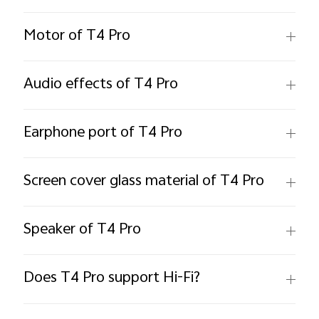
Motor of T4 Pro
Audio effects of T4 Pro
Earphone port of T4 Pro
Screen cover glass material of T4 Pro
Speaker of T4 Pro
Does T4 Pro support Hi-Fi?