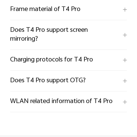
Frame material of T4 Pro
Does T4 Pro support screen
mirroring?
Charging protocols for T4 Pro
Does T4 Pro support OTG?
WLAN related information of T4 Pro