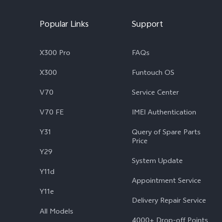
Popular Links
Support
X300 Pro
FAQs
X300
Funtouch OS
V70
Service Center
V70 FE
IMEI Authentication
Y31
Query of Spare Parts
Price
Y29
System Update
Y11d
Appointment Service
Y11e
Delivery Repair Service
All Models
4000+ Drop-off Points