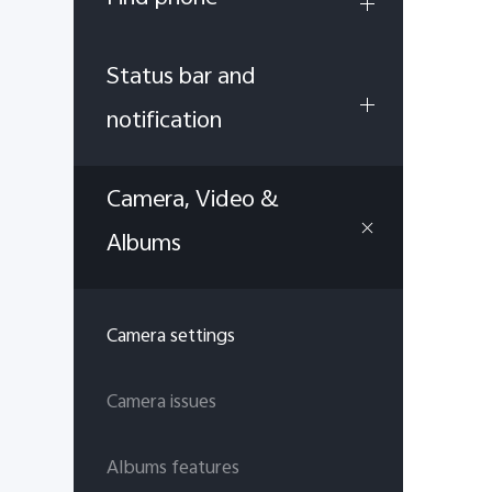
Status bar and
notification
Camera, Video &
Albums
Camera settings
Camera issues
Albums features