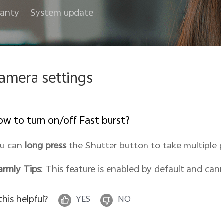
anty
System update
amera settings
w to turn on/off Fast burst?
u can
long press
the Shutter button to take multiple 
rmly Tips
: This feature is enabled by default and can
 this helpful?
YES
NO