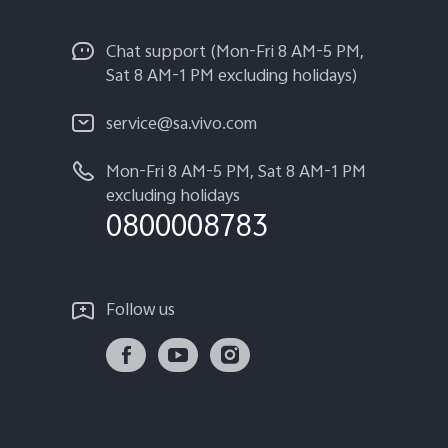
Chat support (Mon-Fri 8 AM-5 PM,
Sat 8 AM-1 PM excluding holidays)
service@sa.vivo.com
Mon-Fri 8 AM-5 PM, Sat 8 AM-1 PM
excluding holidays
0800008783
Follow us