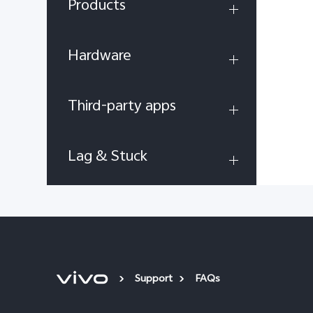
Products
Hardware
Third-party apps
Lag & Stuck
Support
FAQs