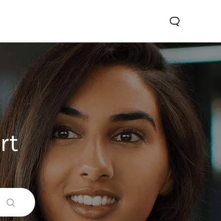
rt
0 Pro
Y29
Y19s Pro
new
new
new