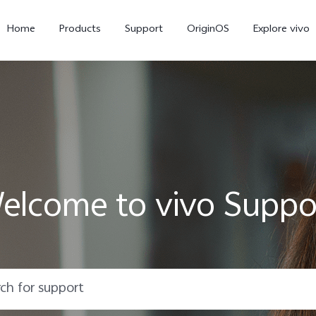
Home
Products
Support
OriginOS
Explore vivo
elcome to vivo Suppo
X300 Pro
X300
X20
new
new