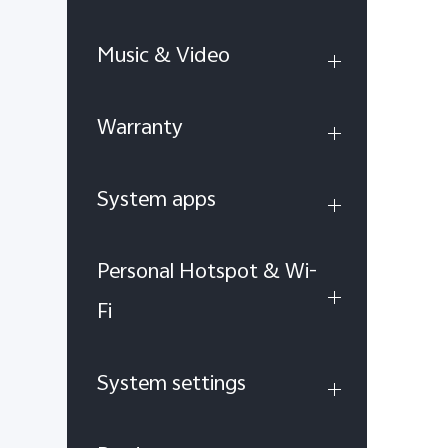
Music & Video
Warranty
System apps
Personal Hotspot & Wi-
Fi
System settings