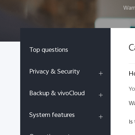
Warr
C
Top questions
Privacy & Security
Ho
Yo
Backup & vivoCloud
Wa
System features
Is