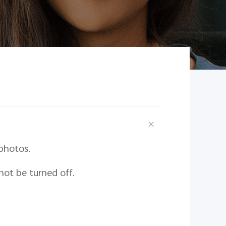
photos.
not be turned off.