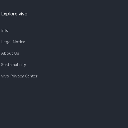
Explore vivo
Info
Legal Notice
About Us
Sustainability
vivo Privacy Center