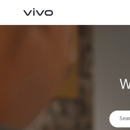
W
V70
V70 FE
new
new