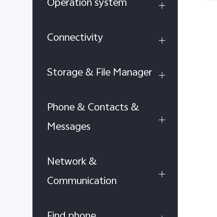
Operation system
Connectivity
Storage & File Manager
Phone & Contacts &
Messages
Network &
Communication
Find phone