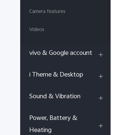
Camera features
Videos
vivo & Google account
i Theme & Desktop
Sound & Vibration
Power, Battery &
Heating