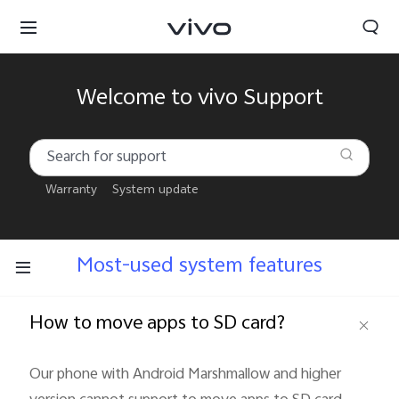
Welcome to vivo Support
Warranty
System update
Most-used system features
How to move apps to SD card?
South Africa | Select country/region
Our phone with Android Marshmallow and higher