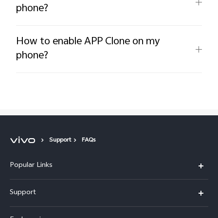
phone?
How to enable APP Clone on my
phone?
Support
FAQs
Popular Links
X300 Pro
Support
X300
FAQs