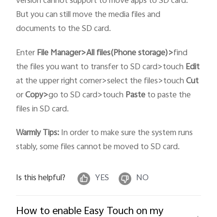
version cannot support to move apps to SD card.
But you can still move the media files and
documents to the SD card.
Enter
File Manager>
All files(
Phone storage
)>
find
the files you want to transfer to SD card>touch
Edit
at the upper right corner>select the files>touch
Cut
or
Copy>
go to SD card>touch
Paste
to paste the
files in SD card.
Warmly Tips:
In order to make sure the system runs
stably, some files cannot be moved to SD card.
Is this helpful?
YES
NO
How to enable Easy Touch on my