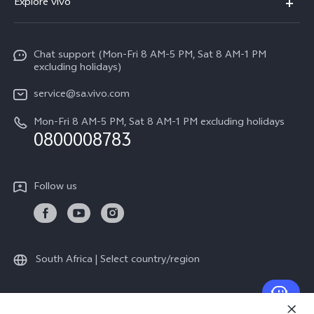
Explore vivo
V70
Funtouch OS
Info
V70 FE
Service Center
Chat support (Mon-Fri 8 AM-5 PM, Sat 8 AM-1 PM
Legal Notice
Y31
excluding holidays)
IMEI Authentication
About Us
Y29
service@sa.vivo.com
Query of Spare Parts Price
Sustainability
Mon-Fri 8 AM-5 PM, Sat 8 AM-1 PM excluding holidays
Y11d
System Update
0800008783
vivo Privacy Center
Y11e
Appointment Service
All Models
Follow us
Delivery Repair Service
4000+ Drop-off Points
Query of Repair Progress
South Africa | Select country/region
Warranty Instructions
Privacy Statement for Customer Service