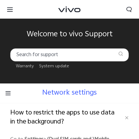
Welcome to vivo Support
Warranty
System update
Network settings
How to restrict the apps to use data
in the background?
South Africa | Select country/region