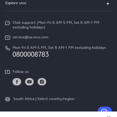
Explore vivo
V70
Funtouch OS
Info
V70 FE
Service Center
Chat support (Mon-Fri 8 AM-5 PM, Sat 8 AM-1 PM
Legal Notice
Y31
excluding holidays)
IMEI Authentication
About Us
Y29
service@sa.vivo.com
Query of Spare Parts Price
Sustainability
Mon-Fri 8 AM-5 PM, Sat 8 AM-1 PM excluding holidays
Y11d
System Update
0800008783
vivo Privacy Center
Y11e
Appointment Service
All Models
Follow us
Delivery Repair Service
4000+ Drop-off Points
Query of Repair Progress
South Africa | Select country/region
Warranty Instructions
Privacy Statement for Customer Service