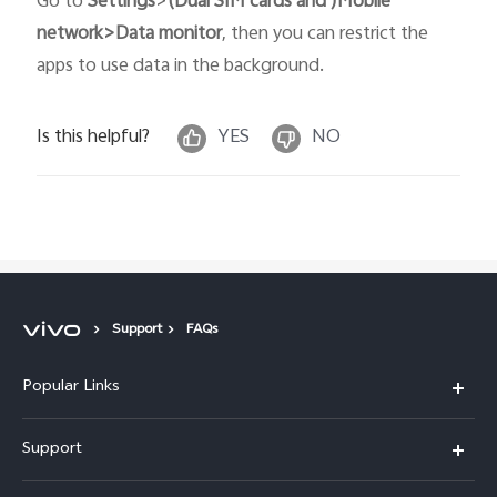
Go to
Settings
>
(Dual SIM cards and )Mobile
network>Data monitor
, then you can restrict the
apps to use data in the background.
Is this helpful?
YES
NO
Support
FAQs
Popular Links
X300 Pro
Support
X300
FAQs