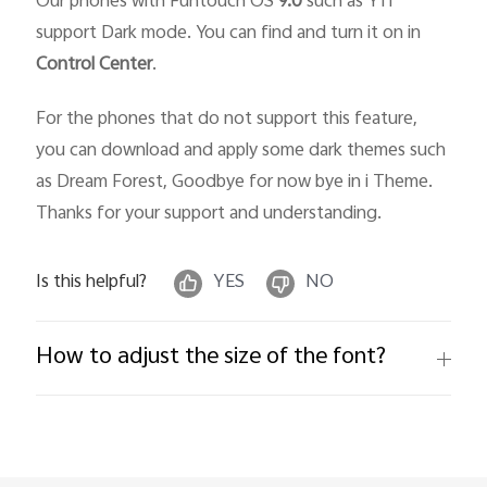
Our phones with Funtouch OS
9.0
such as Y11
support Dark mode. You can find and turn it on in
Control Center
.
For the phones that do not support this feature,
you can download and apply some dark themes such
as Dream Forest, Goodbye for now bye in i Theme.
Thanks for your support and understanding.
Is this helpful?
YES
NO
How to adjust the size of the font?