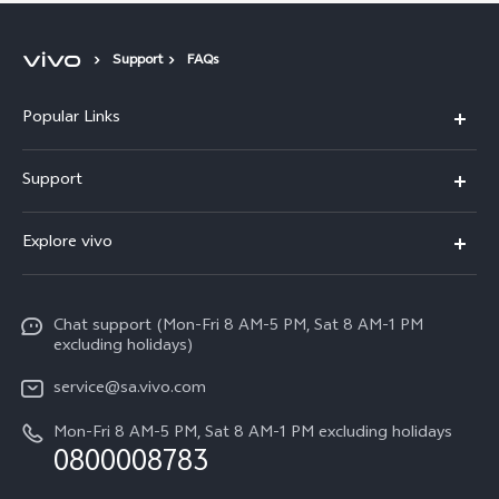
Support
FAQs
Popular Links
X300 Pro
Support
X300
FAQs
Explore vivo
V70
Funtouch OS
Info
V70 FE
Service Center
Chat support (Mon-Fri 8 AM-5 PM, Sat 8 AM-1 PM
Legal Notice
Y31
excluding holidays)
IMEI Authentication
About Us
Y29
service@sa.vivo.com
Query of Spare Parts Price
Sustainability
Mon-Fri 8 AM-5 PM, Sat 8 AM-1 PM excluding holidays
Y11d
System Update
0800008783
vivo Privacy Center
Y11e
Appointment Service