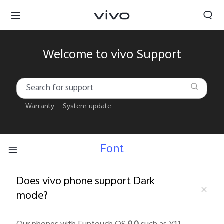
Welcome to vivo Support
Warranty
System update
Font
Does vivo phone support Dark
mode?
South Africa | Select country/region