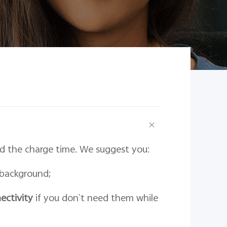
 the charge time. We suggest you:
 background;
ectivity
if you don`t need them while