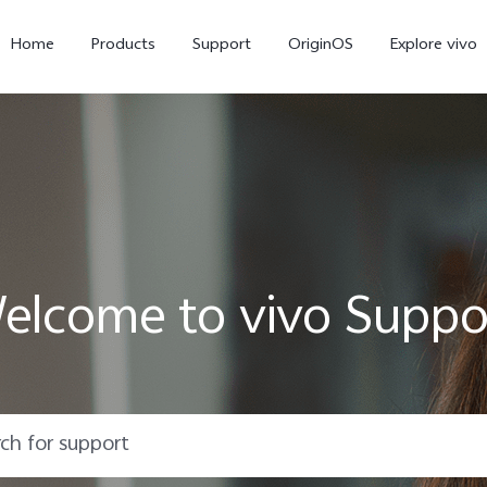
Home
Products
Support
OriginOS
Explore vivo
elcome to vivo Suppo
X300 Pro
X300
X20
new
new