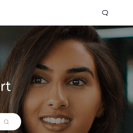
rt
0 Pro
Y29
Y19s Pro
new
new
new