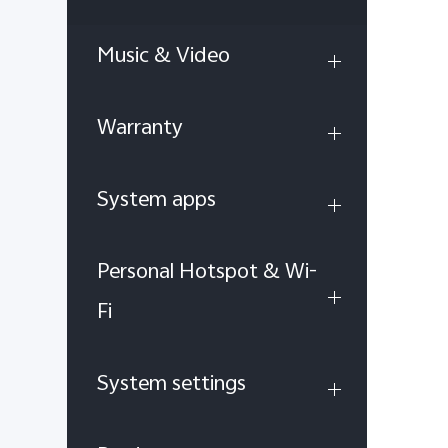
Music & Video
Warranty
System apps
Personal Hotspot & Wi-
Fi
System settings