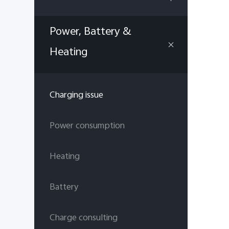
Power, Battery &
Heating
Charging issue
Power consumption
Heating
Battery
Charge consulting