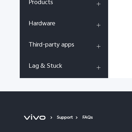
Products
Hardware
Third-party apps
Lag & Stuck
Support
FAQs