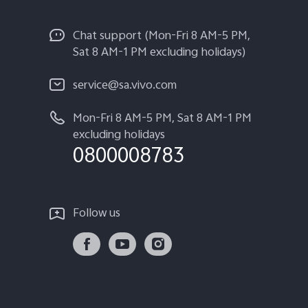
Chat support (Mon-Fri 8 AM-5 PM,
Sat 8 AM-1 PM excluding holidays)
service@sa.vivo.com
Mon-Fri 8 AM-5 PM, Sat 8 AM-1 PM
excluding holidays
0800008783
Follow us