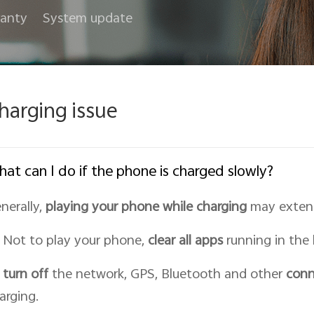
anty
System update
harging issue
at can I do if the phone is charged slowly?
nerally,
playing your phone while charging
may extend
Not to play your phone,
clear all apps
running in the
turn off
the network, GPS, Bluetooth and other
conn
arging.