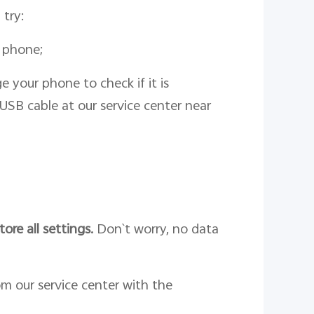
 try:
 phone;
 your phone to check if it is
USB cable at our service center near
tore all settings.
Don`t worry, no data
om our service center with the