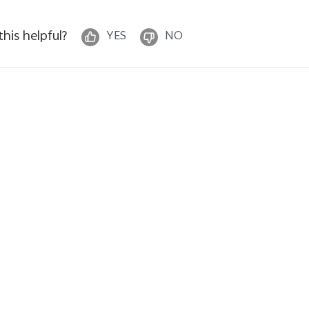
 this helpful?
YES
NO