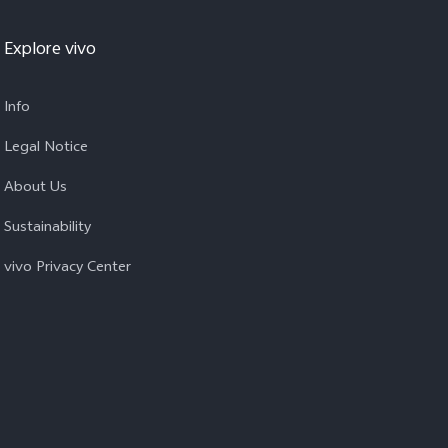
Explore vivo
Info
Legal Notice
About Us
Sustainability
vivo Privacy Center