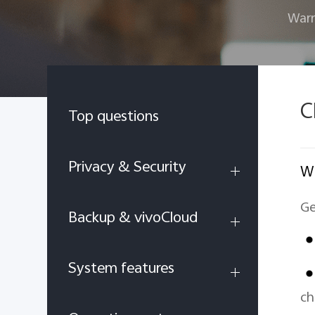
Warr
C
Top questions
Privacy & Security
Wh
Ge
Backup & vivoCloud
System features
ch