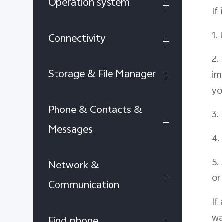
Operation system
If
1.
Connectivity
2.
Storage & File Manager
im
yo
Phone & Contacts &
3.
Messages
4.
5.
Network &
or
Communication
If
wa
Find phone