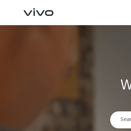
W
V70
V70 FE
new
new