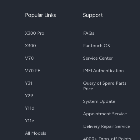
Popular Links
Support
X300 Pro
FAQs
X300
Funtouch OS
V70
Service Center
V70 FE
IMEI Authentication
Y31
Query of Spare Parts
Price
Y29
System Update
Y11d
Appointment Service
Y11e
Delivery Repair Service
All Models
4000+ Drop-off Points