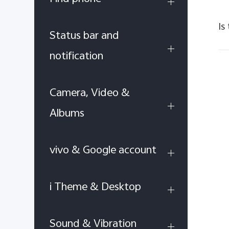
Is
Status bar and
notification
Camera, Video &
Albums
vivo & Google account
i Theme & Desktop
Sound & Vibration