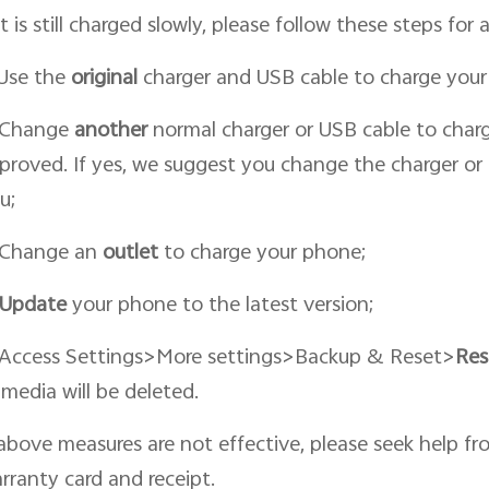
 it is still charged slowly, please follow these steps for a
 Use the
original
charger and USB cable to charge your
 Change
an
other
normal charger or USB cable to charge
proved. If yes, we suggest you change the charger or 
u;
 Change an
outlet
to charge your phone;
Update
your phone to the latest version;
 Access Settings>More settings>Backup & Reset>
Res
 media will be deleted.
 above measures are not effective, please seek help fr
rranty card and receipt.