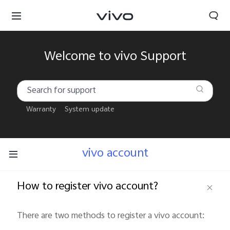
Welcome to vivo Support
Warranty
System update
vivo account
How to register vivo account?
South Africa | Select country/region
There are two methods to register a vivo account: