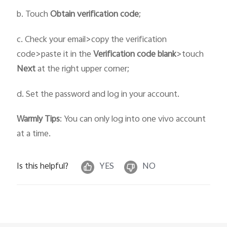
b. Touch
Obtain verification code
;
c. Check your email>copy the verification
code>paste it in the
Verification code blank
>touch
Next
at the right upper corner;
d. Set the password and log in your account.
Warmly Tips
: You can only log into one vivo account
at a time.
Is this helpful?
YES
NO