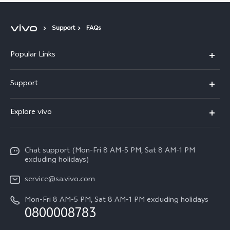
Support
FAQs
Popular Links
X300 Pro
Support
X300
FAQs
Explore vivo
V70
Funtouch OS
Info
V70 FE
Service Center
Chat support (Mon-Fri 8 AM-5 PM, Sat 8 AM-1 PM
Legal Notice
Y31
excluding holidays)
IMEI Authentication
About Us
Y29
service@sa.vivo.com
Query of Spare Parts Price
Sustainability
Mon-Fri 8 AM-5 PM, Sat 8 AM-1 PM excluding holidays
Y11d
System Update
0800008783
vivo Privacy Center
Y11e
Appointment Service