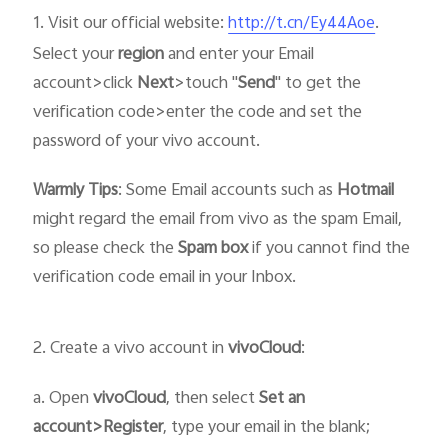
1. Visit our official website:
.
http://t.cn/Ey44Aoe
Select your
region
and enter your Email
account>click
Next
>touch "
Send
" to get the
verification code>enter the code and set the
password of your vivo account.
Warmly Tips
: Some Email accounts such as
Hotmail
might regard the email from vivo as the spam Email,
so please check the
Spam box
if you cannot find the
verification code email in your Inbox.
2. Create a vivo account in
vivo
Cloud
:
a. Open
vivo
Cloud
, then select
Set an
account>Register
, type your email in the blank;