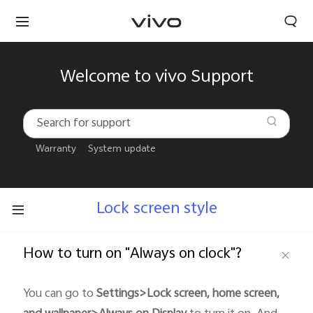
Welcome to vivo Support
Warranty
System update
Lock screen style
How to turn on "Always on clock"?
South Africa | Select country/region
You can go to
Settings>Lock screen, home screen,