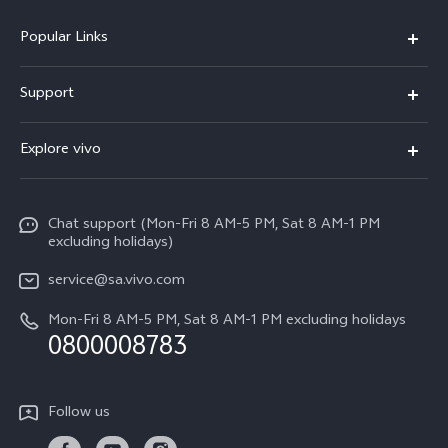
Popular Links
X300 Pro
Support
X300
FAQs
Explore vivo
V70
Funtouch OS
Info
V70 FE
Service Center
Chat support (Mon-Fri 8 AM-5 PM, Sat 8 AM-1 PM
Legal Notice
Y31
excluding holidays)
IMEI Authentication
About Us
Y29
service@sa.vivo.com
Query of Spare Parts Price
Sustainability
Mon-Fri 8 AM-5 PM, Sat 8 AM-1 PM excluding holidays
Y11d
System Update
0800008783
vivo Privacy Center
Y11e
Appointment Service
All Models
Follow us
Delivery Repair Service