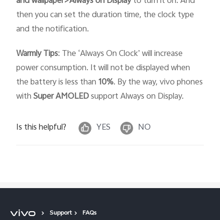
and wallpaper>Always on Display
to turn it on. And
then you can set the duration time, the clock type
and the notification.
Warmly Tips
: The ‘Always On Clock’ will increase
power consumption. It will not be displayed when
the battery is less than
10%
. By the way, vivo phones
with
Super AMOLED
support Always on Display.
Is this helpful?
YES
NO
Support
FAQs